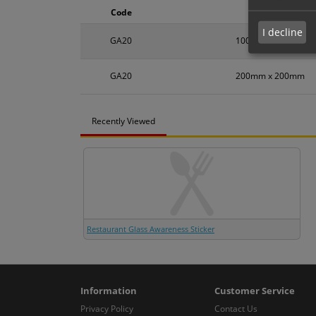
Code
Size
I decline
GA20
100mm x 100mm
GA20
200mm x 200mm
Recently Viewed
Restaurant Glass Awareness Sticker
Information
Customer Service
Privacy Policy
Contact Us