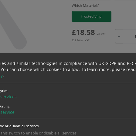
Which Material?
Frosted Vinyl
£
18.58
Excl. VAT
−
£
22.30
Inc. VAT
ies and similar technologies in compliance with UK GDPR and PEC
 You can choose which cookies to allow.
To learn more, please read
Bulk pricing for selection options
cy
.
1
2+
18.58
17.65
ytics
services
keting
service
erials
ALL Related Products
le or disable all services
nd are for base product only. Please see table below options for overall bulk prici
 this switch to enable or disable all services.