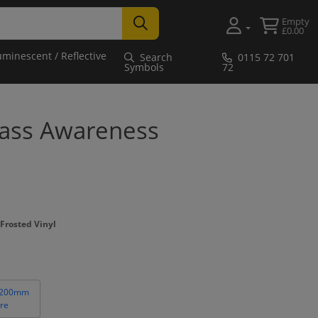
Empty
£0.00
uminescent / Reflective
Search
0115 72 701
Symbols
72
lass Awareness
Frosted Vinyl
 200mm
re