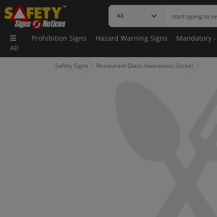
Prohibition Signs
Hazard Warning Signs
Mandatory -
All
Safety Signs
Restaurant Glass Awareness Sticker