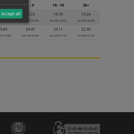
2 - 4
5 - 9
10 - 19
20+
Accept all
7.65
16.72
15.79
15.24
VAT 21.18)
(inc VAT 20.06)
(inc VAT 18.95)
(inc VAT 18.29)
5.83
24.47
23.11
22.30
VAT 31.00)
(inc VAT 29.36)
(inc VAT 27.73)
(inc VAT 26.76)