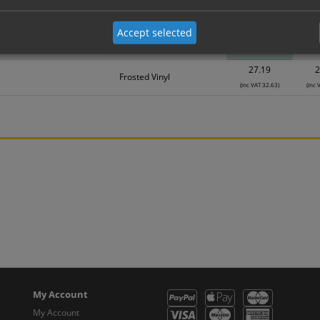
Material
1
Accept selected
18.58
1
Frosted Vinyl
(inc VAT 22.30)
(inc 
27.19
2
Frosted Vinyl
(inc VAT 32.63)
(inc 
My Account
My Account