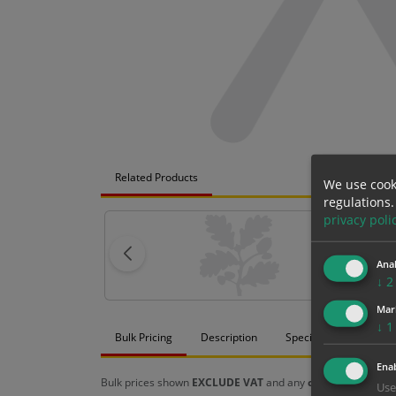
Related Products
We use cook
regulations.
privacy poli
Anal
↓
2
Mar
↓
1
Bulk Pricing
Description
Specification
Mat
Enab
Bulk prices shown
EXCLUDE VAT
and any
chosen options
a
Use