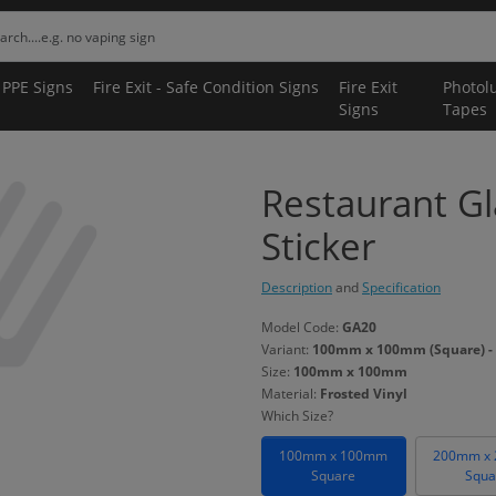
 PPE Signs
Fire Exit - Safe Condition Signs
Fire Exit
Photol
Signs
Tapes
Restaurant G
Sticker
Description
and
Specification
Model Code:
GA20
Variant:
100mm x 100mm (Square) - 
Size:
100mm x 100mm
Material:
Frosted Vinyl
Which Size?
100mm x 100mm
200mm x
Square
Squa