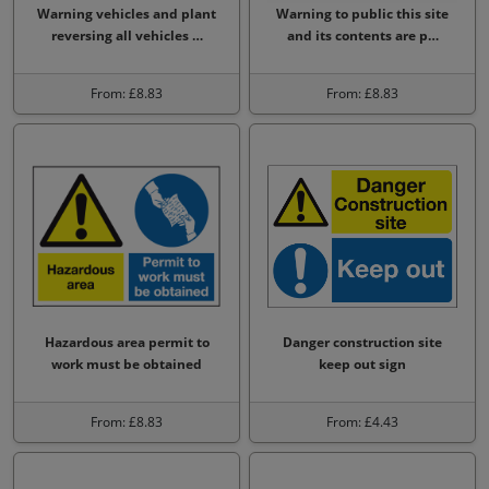
Warning vehicles and plant
Warning to public this site
reversing all vehicles …
and its contents are p…
From: £8.83
From: £8.83
Hazardous area permit to
Danger construction site
work must be obtained
keep out sign
From: £8.83
From: £4.43