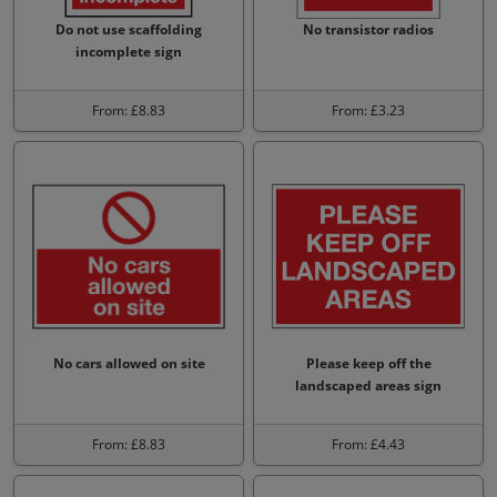
Do not use scaffolding
No transistor radios
incomplete sign
From: £8.83
From: £3.23
No cars allowed on site
Please keep off the
landscaped areas sign
From: £8.83
From: £4.43