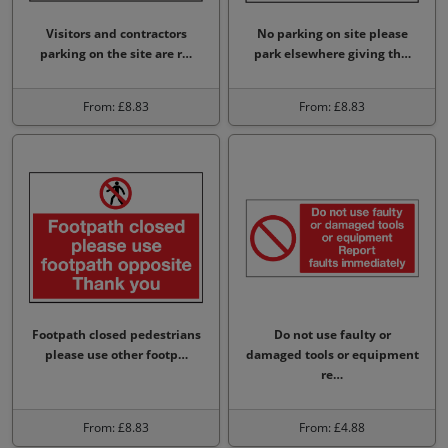
Visitors and contractors
No parking on site please
parking on the site are r…
park elsewhere giving th…
From: £8.83
From: £8.83
Footpath closed pedestrians
Do not use faulty or
please use other footp…
damaged tools or equipment
re…
From: £8.83
From: £4.88