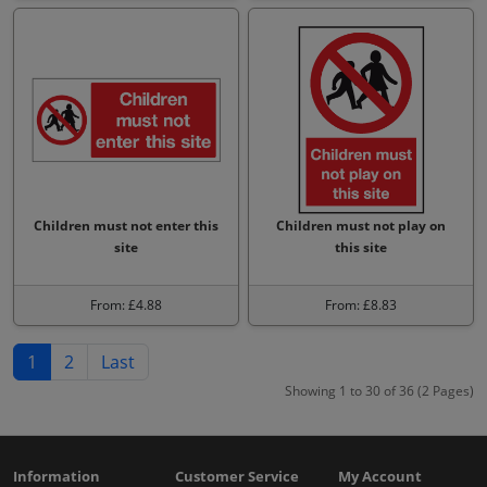
Children must not enter this
Children must not play on
site
this site
From: £4.88
From: £8.83
1
2
Last
Showing 1 to 30 of 36 (2 Pages)
Information
Customer Service
My Account