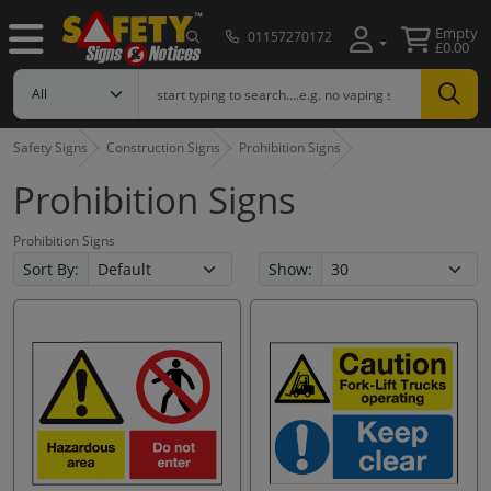
Empty
01157270172
£0.00
Safety Signs
Construction Signs
Prohibition Signs
Prohibition Signs
Prohibition Signs
Sort By:
Show: