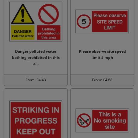
Danger polluted water
Please observe site speed
bathing prohibited in this
limit 5 mph
a…
From: £4.43
From: £4.88