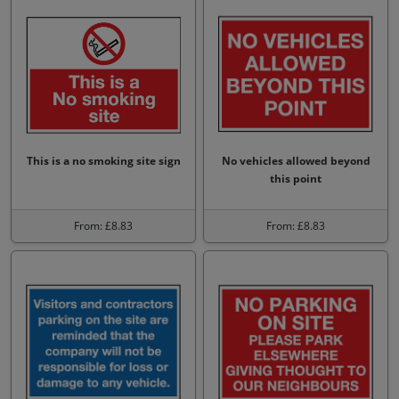
This is a no smoking site sign
No vehicles allowed beyond
this point
From: £8.83
From: £8.83