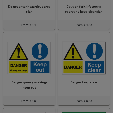
Do not enter hazardous area
Caution fork-lift trucks
sign
operating keep clear sign
From: £4.43
From: £4.43
Danger quarry workings
Danger keep clear
keep out
From: £8.83
From: £8.83