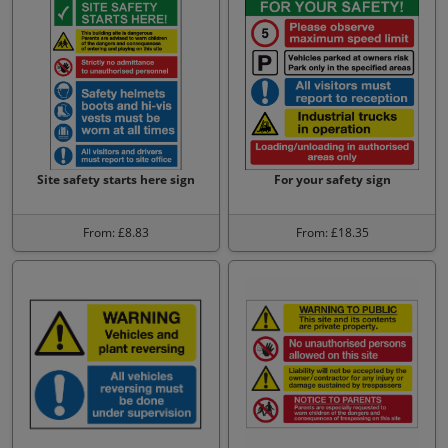
Site safety starts here sign
For your safety sign
From: £8.83
From: £18.35