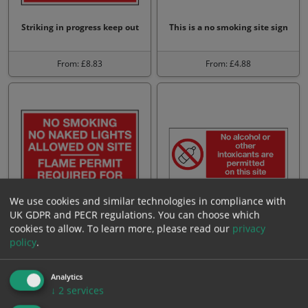
Striking in progress keep out
This is a no smoking site sign
From: £8.83
From: £4.88
We use cookies and similar technologies in compliance with
UK GDPR and PECR regulations. You can choose which
No smoking no naked lights
No alcohol intoxicants are
cookies to allow.
To learn more, please read our
privacy
allowed on site flame p…
permitted on this site
policy
.
From: £8.83
From: £4.88
Analytics
↓
2
services