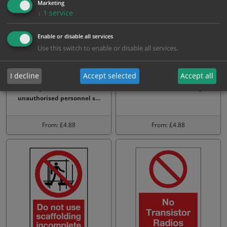
Marketing
↓
1
service
Enable or disable all services
Use this switch to enable or disable all services.
I decline
Accept selected
Accept all
Strictly no admittance to
No unauthorised entry
unauthorised personnel s…
From: £4.88
From: £4.88