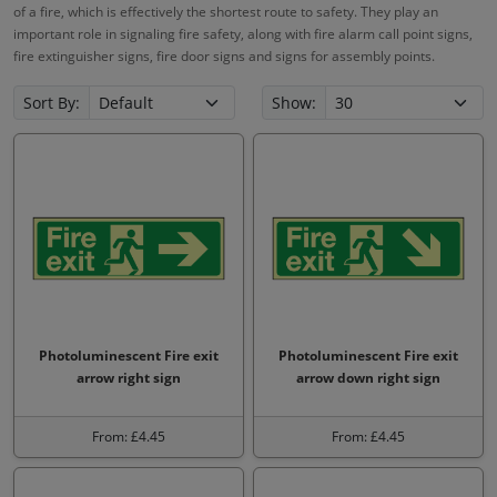
of a fire, which is effectively the shortest route to safety. They play an
important role in signaling fire safety, along with fire alarm call point signs,
fire extinguisher signs, fire door signs and signs for assembly points.
Sort By:
Show:
Photoluminescent Fire exit
Photoluminescent Fire exit
arrow right sign
arrow down right sign
From: £4.45
From: £4.45