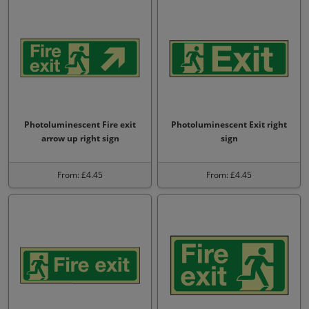
Photoluminescent Fire exit
Photoluminescent Exit right
arrow up right sign
sign
From: £4.45
From: £4.45