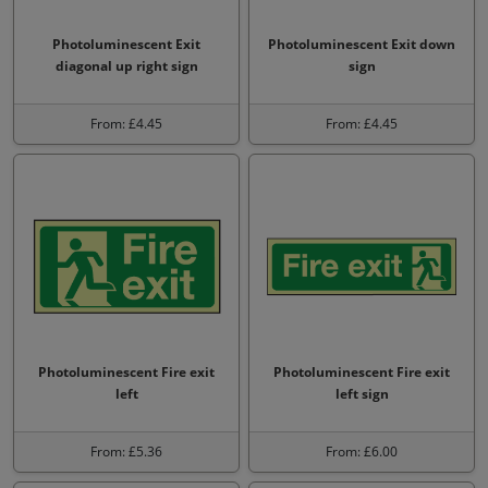
Photoluminescent Exit
Photoluminescent Exit down
diagonal up right sign
sign
From: £4.45
From: £4.45
Photoluminescent Fire exit
Photoluminescent Fire exit
left
left sign
From: £5.36
From: £6.00