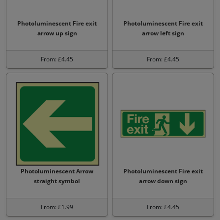
Photoluminescent Fire exit
Photoluminescent Fire exit
arrow up sign
arrow left sign
From: £4.45
From: £4.45
Photoluminescent Arrow
Photoluminescent Fire exit
straight symbol
arrow down sign
From: £1.99
From: £4.45