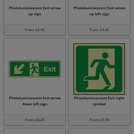
Photoluminescent Exit arrow
Photoluminescent Exit arrow
up sign
up left sign
From: £4.45
From: £4.45
Photoluminescent Exit arrow
Photoluminescent Exit right
down left sign
symbol
From: £4.45
From: £3.59