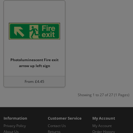
Photoluminescent Fire exit
arrow up left sign
From: £4.45
Showing 1 to 27 of 27 (1 Pages)
Information
Customer Service
My Account
Privacy Policy
Contact Us
My Account
About Us
Returns
Order History