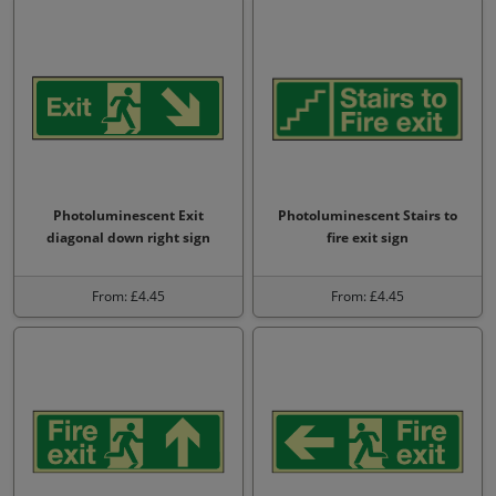
Photoluminescent Exit
Photoluminescent Stairs to
diagonal down right sign
fire exit sign
From: £4.45
From: £4.45