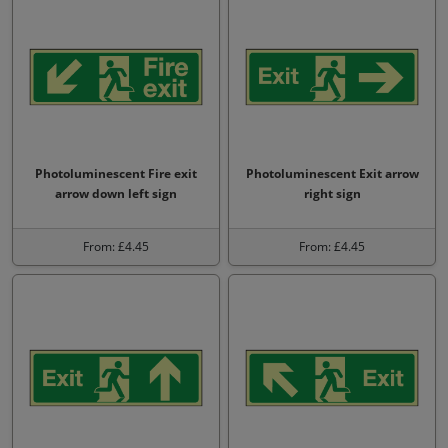
Photoluminescent Fire exit
Photoluminescent Exit arrow
arrow down left sign
right sign
From: £4.45
From: £4.45