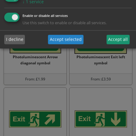
↓
1
service
Enable or disable all services
Use this switch to enable or disable all services.
I decline
Accept selected
Accept all
Photoluminescent Arrow
Photoluminescent Exit left
diagonal symbol
symbol
From: £1.99
From: £3.59