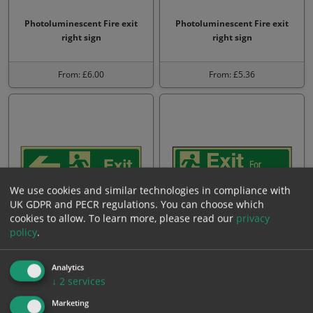
Photoluminescent Fire exit
Photoluminescent Fire exit
right sign
right sign
From: £6.00
From: £5.36
We use cookies and similar technologies in compliance with
UK GDPR and PECR regulations. You can choose which
cookies to allow.
To learn more, please read our
privacy
policy
.
Photoluminescent Exit left
Photoluminescent Exit for
sign
emergency use only
Analytics
↓
2
services
From: £4.45
From: £4.45
Marketing