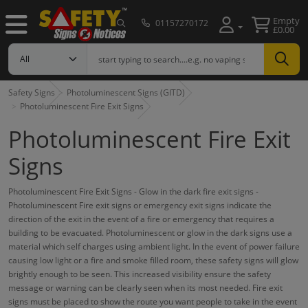
Empty
01157270172
£0.00
Safety Signs
Photoluminescent Signs (GITD)
Photoluminescent Fire Exit Signs
Photoluminescent Fire Exit
Signs
Photoluminescent Fire Exit Signs - Glow in the dark fire exit signs -
Photoluminescent Fire exit signs or emergency exit signs indicate the
direction of the exit in the event of a fire or emergency that requires a
building to be evacuated. Photoluminescent or glow in the dark signs use a
material which self charges using ambient light. In the event of power failure
causing low light or a fire and smoke filled room, these safety signs will glow
brightly enough to be seen. This increased visibility ensure the safety
message or warning can be clearly seen when its most needed. Fire exit
signs must be placed to show the route you want people to take in the event