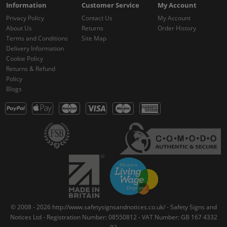
Information
Customer Service
My Account
Privacy Policy
Contact Us
My Account
About Us
Returns
Order History
Terms and Conditions
Site Map
Delivery Information
Cookie Policy
Returns & Refund
Policy
Blogs
© 2008 - 2026 http://www.safetysignsandnotices.co.uk/ - Safety Signs and
Notices Ltd - Registration Number: 08550812 - VAT Number: GB 167 4332