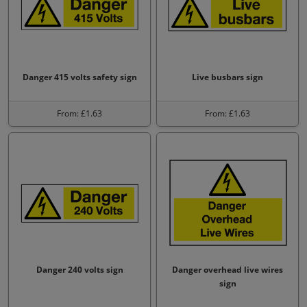
Danger 415 volts safety sign
Live busbars sign
From: £1.63
From: £1.63
Danger 240 volts sign
Danger overhead live wires
sign