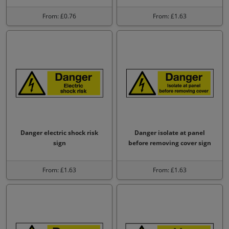
From: £0.76
From: £1.63
Danger electric shock risk
Danger isolate at panel
sign
before removing cover sign
From: £1.63
From: £1.63