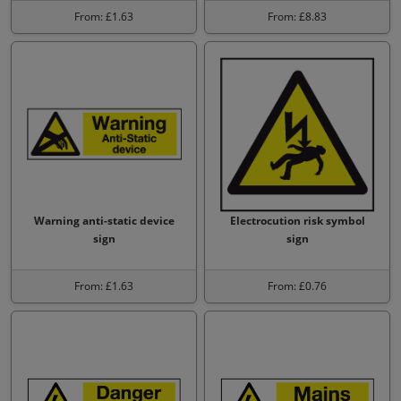
From: £1.63
From: £8.83
Warning anti-static device
Electrocution risk symbol
sign
sign
From: £1.63
From: £0.76