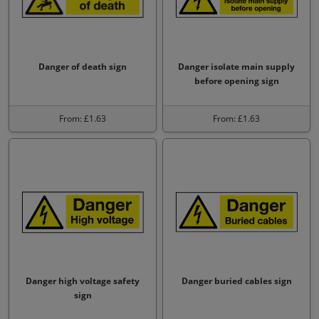
Danger of death sign
Danger isolate main supply
before opening sign
From: £1.63
From: £1.63
Danger high voltage safety
Danger buried cables sign
sign