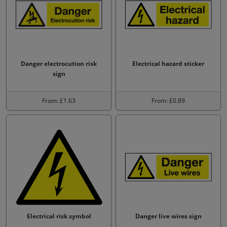
Danger electrocution risk
Electrical hazard sticker
sign
From: £1.63
From: £0.89
Electrical risk symbol
Danger live wires sign