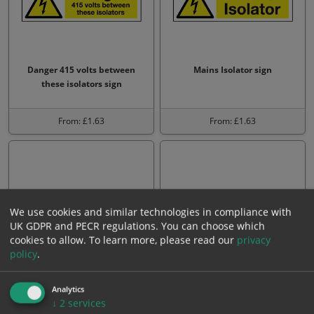
Danger 415 volts between
Mains Isolator sign
these isolators sign
From: £1.63
From: £1.63
We use cookies and similar technologies in compliance with
UK GDPR and PECR regulations. You can choose which
cookies to allow.
To learn more, please read our
privacy
policy
.
Danger 110 volts sign
Danger men working on
Analytics
equipment sign
↓
2
services