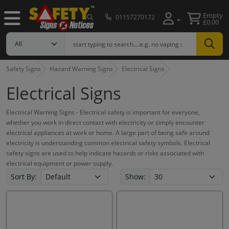
Empty
01157270172
£0.00
Safety Signs
Hazard Warning Signs
Electrical Signs
Electrical Signs
Electrical Warning Signs - Electrical safety is important for everyone,
whether you work in direct contact with electricity or simply encounter
electrical appliances at work or home. A large part of being safe around
electricity is understanding common electrical safety symbols. Electrical
safety signs are used to help indicate hazards or risks associated with
electrical equipment or power supply.
Sort By:
Show: