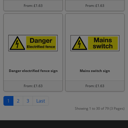
From: £1.63
From: £1.63
Danger electrified fence sign
Mains switch sign
From: £1.63
From: £1.63
1
2
3
Last
Showing 1 to 30 of 79 (3 Pages)