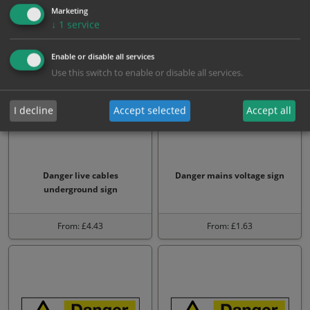
Marketing
From: £1.63
From: £1.63
↓
1
service
Enable or disable all services
Use this switch to enable or disable all services.
I decline
Accept selected
Accept all
Danger live cables
Danger mains voltage sign
underground sign
From: £4.43
From: £1.63