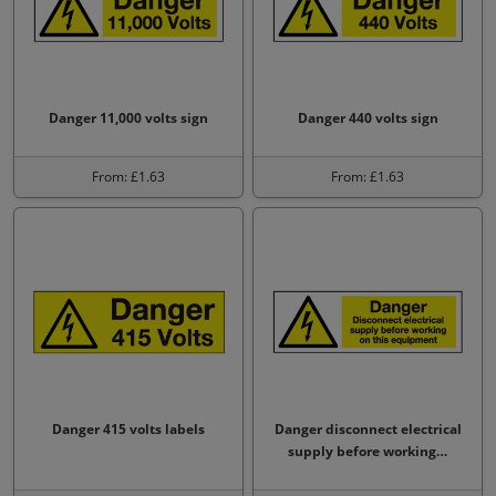
Danger 11,000 volts sign
Danger 440 volts sign
From: £1.63
From: £1.63
Danger 415 volts labels
Danger disconnect electrical
supply before working…