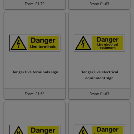
From: £1.79
From: £1.63
Danger live terminals sign
Danger live electrical
equipment sign
From: £1.63
From: £1.63