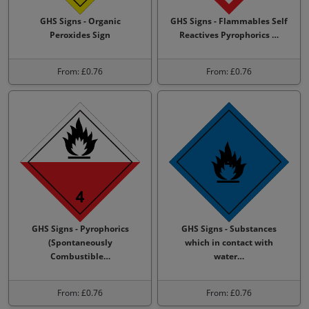
GHS Signs - Organic
GHS Signs - Flammables Self
Peroxides Sign
Reactives Pyrophorics …
From: £0.76
From: £0.76
GHS Signs - Pyrophorics
GHS Signs - Substances
(Spontaneously
which in contact with
Combustible…
water…
From: £0.76
From: £0.76