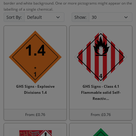
border and white background. One or more pictograms might appear on the
labelling of a single chemical.
Sort By:
Show:
GHS Signs - Explosive
GHS Signs - Class 4.1
Divisions 1.4
Flammable solid Self-
Reactiv…
From: £0.76
From: £0.76