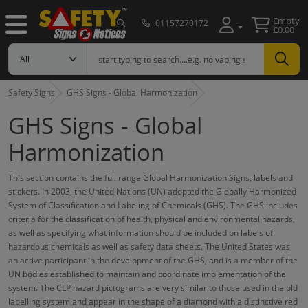
Empty
01157270172
£0.00
Safety Signs
GHS Signs - Global Harmonization
GHS Signs - Global
Harmonization
This section contains the full range Global Harmonization Signs, labels and
stickers. In 2003, the United Nations (UN) adopted the Globally Harmonized
System of Classification and Labeling of Chemicals (GHS). The GHS includes
criteria for the classification of health, physical and environmental hazards,
as well as specifying what information should be included on labels of
hazardous chemicals as well as safety data sheets. The United States was
an active participant in the development of the GHS, and is a member of the
UN bodies established to maintain and coordinate implementation of the
system. The CLP hazard pictograms are very similar to those used in the old
labelling system and appear in the shape of a diamond with a distinctive red