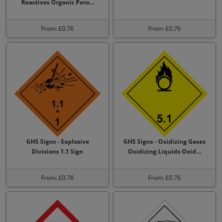
Reactives Organic Pero…
From: £0.76
From: £0.76
GHS Signs - Explosive
GHS Signs - Oxidizing Gases
Divisions 1.1 Sign
Oxidizing Liquids Oxid…
From: £0.76
From: £0.76