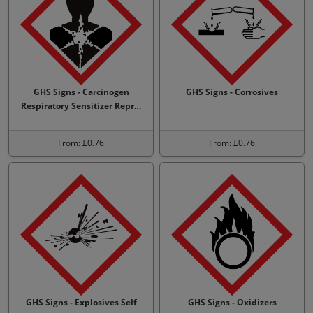
GHS Signs - Carcinogen
GHS Signs - Corrosives
Respiratory Sensitizer Repr…
From: £0.76
From: £0.76
GHS Signs - Explosives Self
GHS Signs - Oxidizers