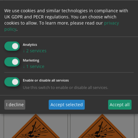
From: £0.76
From: £0.76
We use cookies and similar technologies in compliance with
UK GDPR and PECR regulations. You can choose which
cookies to allow.
To learn more, please read our
privacy
policy
.
Analytics
↓
2
services
Marketing
↓
1
service
GHS Signs - Class 4.3 Labels
GHS Signs - Acute Toxicity
Enable or disable all services
(Poison): Oral Dermal I…
Use this switch to enable or disable all services.
From: £0.76
From: £0.76
I decline
Accept selected
Accept all