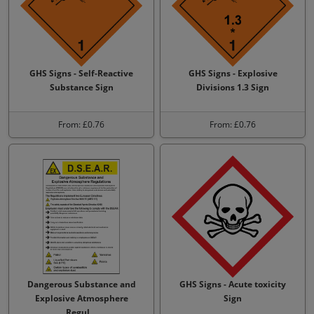
GHS Signs - Self-Reactive
GHS Signs - Explosive
Substance Sign
Divisions 1.3 Sign
From: £0.76
From: £0.76
Dangerous Substance and
GHS Signs - Acute toxicity
Explosive Atmosphere
Sign
Regul…