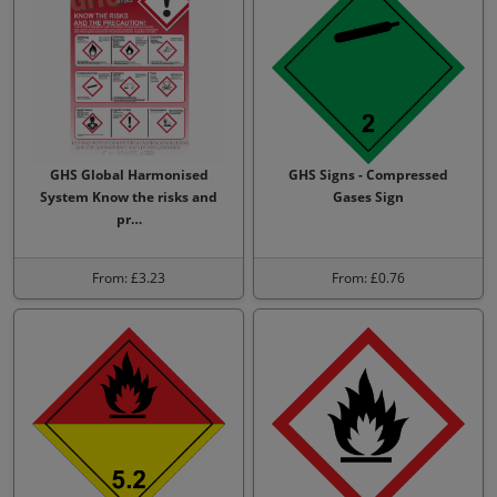
GHS Global Harmonised
GHS Signs - Compressed
System Know the risks and
Gases Sign
pr…
From: £3.23
From: £0.76