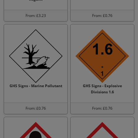
From: £3.23
From: £0.76
GHS Signs - Marine Pollutant
GHS Signs - Explosive
Divisions 1.6
From: £0.76
From: £0.76