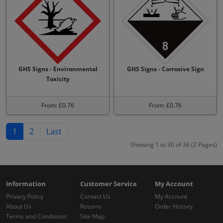
GHS Signs - Environmental
GHS Signs - Corrosive Sign
Toxicity
From: £0.76
From: £0.76
1
2
Last
Showing 1 to 30 of 36 (2 Pages)
Information
Customer Service
My Account
Privacy Policy
Contact Us
My Account
About Us
Returns
Order History
Terms and Conditions
Site Map