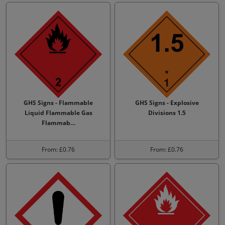
GHS Signs - Flammable
GHS Signs - Explosive
Liquid Flammable Gas
Divisions 1.5
Flammab…
From: £0.76
From: £0.76