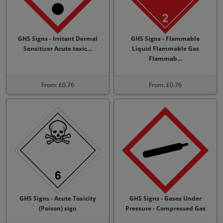
GHS Signs - Irritant Dermal
GHS Signs - Flammable
Sensitizer Acute toxic…
Liquid Flammable Gas
Flammab…
From: £0.76
From: £0.76
GHS Signs - Acute Toxicity
GHS Signs - Gases Under
(Poison) sign
Pressure - Compressed Gas