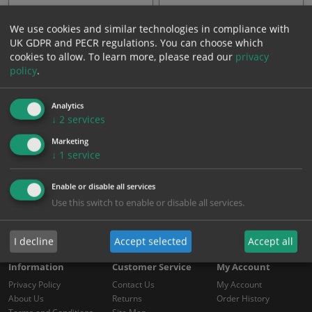
Red & white self-adhesive
Black & yellow self-adhesive
We use cookies and similar technologies in compliance with
PVC tape
PVC tape
UK GDPR and PECR regulations. You can choose which
cookies to allow.
To learn more, please read our
privacy
From: £7.05
From: £7.05
policy
.
Showing 1 to 2 of 2 (1 Pages)
Analytics
↓
2
services
Marketing
↓
1
service
Enable or disable all services
Use this switch to enable or disable all services.
I decline
Accept selected
Accept all
Information
Customer Service
My Account
Privacy Policy
Contact Us
My Account
About Us
Returns
Order History