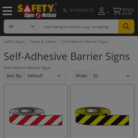
Empty
01157270172
£0.00
Safety Signs
Tapes & Labels
Self-Adhesive Barrier Signs
Self-Adhesive Barrier Signs
Self-Adhesive Barrier Signs
Sort By:
Show: