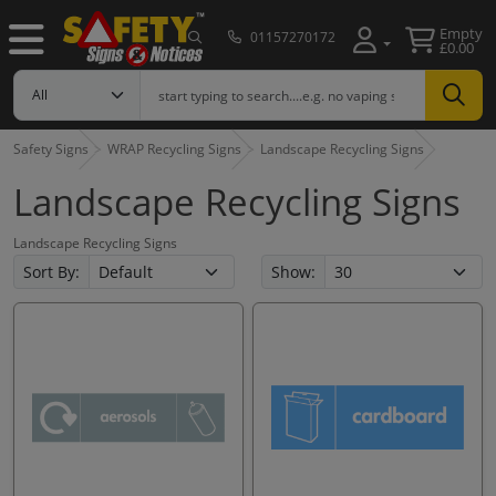
Empty
01157270172
£0.00
Safety Signs
WRAP Recycling Signs
Landscape Recycling Signs
Landscape Recycling Signs
Landscape Recycling Signs
Sort By:
Show: