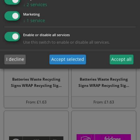
↓
2
services
From: £1.63
From: £3.23
Marketing
↓
1
service
Enable or disable all services
Use this switch to enable or disable all services.
I decline
Accept selected
Accept all
Batteries Waste Recycling
Batteries Waste Recycling
Signs WRAP Recycling Sig…
Signs WRAP Recycling Sig…
From: £1.63
From: £1.63