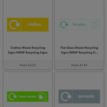
Clothes Waste Recycling
Flat Glass Waste Recycling
Signs WRAP Recycling Signs
Signs WRAP Recycling Si…
From: £3.23
From: £1.63