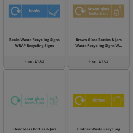
Books Waste Recycling Signs
Brown Glass Bottles & Jars
WRAP Recycling Signs
Waste Recycling Signs W…
From: £1.63
From: £1.63
Clear Glass Bottles & Jars
Clothes Waste Recycling