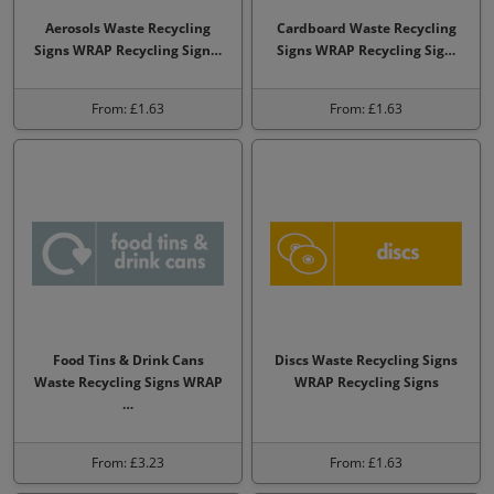
Aerosols Waste Recycling
Cardboard Waste Recycling
Signs WRAP Recycling Sign…
Signs WRAP Recycling Sig…
From: £1.63
From: £1.63
Food Tins & Drink Cans
Discs Waste Recycling Signs
Waste Recycling Signs WRAP
WRAP Recycling Signs
…
From: £3.23
From: £1.63