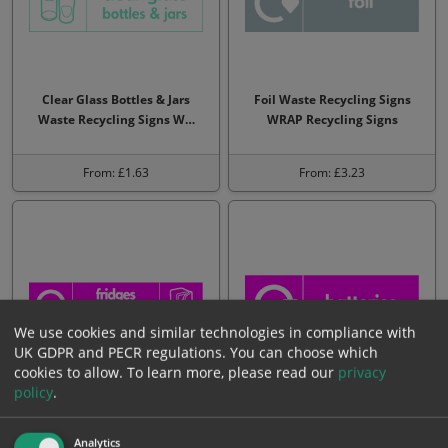
Clear Glass Bottles & Jars
Foil Waste Recycling Signs
Waste Recycling Signs W…
WRAP Recycling Signs
From: £1.63
From: £3.23
We use cookies and similar technologies in compliance with
UK GDPR and PECR regulations. You can choose which
cookies to allow.
To learn more, please read our
privacy
policy
.
Fridges & Freezers Waste
Batteries Waste Recycling
Recycling Signs WRAP Recy…
Signs WRAP Recycling Sig…
Analytics