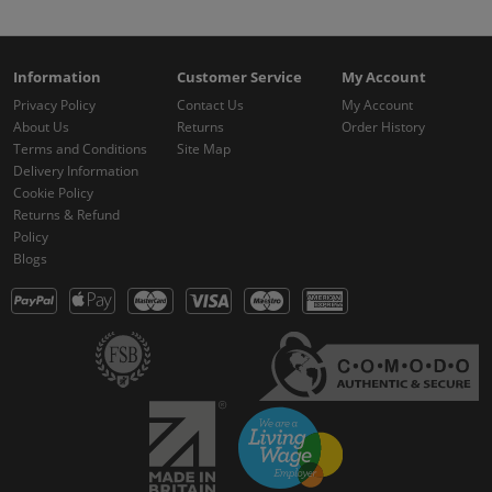
Information
Customer Service
My Account
Privacy Policy
Contact Us
My Account
About Us
Returns
Order History
Terms and Conditions
Site Map
Delivery Information
Cookie Policy
Returns & Refund
Policy
Blogs