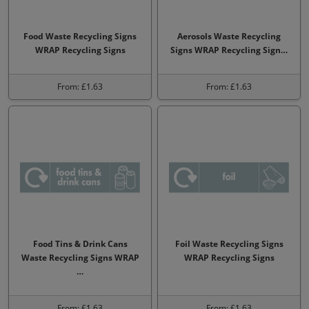
Food Waste Recycling Signs
Aerosols Waste Recycling
WRAP Recycling Signs
Signs WRAP Recycling Sign…
From: £1.63
From: £1.63
Food Tins & Drink Cans
Foil Waste Recycling Signs
Waste Recycling Signs WRAP
WRAP Recycling Signs
…
From: £1.63
From: £1.63