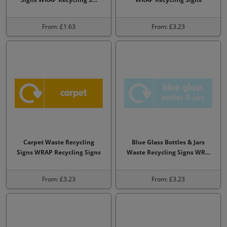
From: £1.63
From: £3.23
Carpet Waste Recycling
Blue Glass Bottles & Jars
Signs WRAP Recycling Signs
Waste Recycling Signs WR…
From: £3.23
From: £3.23