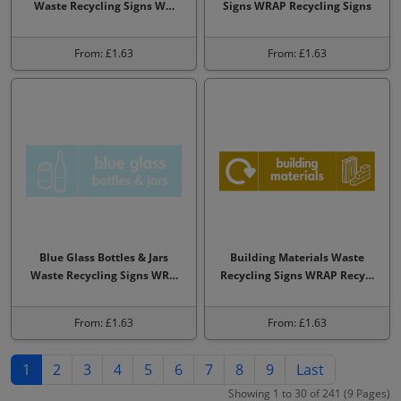
Waste Recycling Signs W…
Signs WRAP Recycling Signs
From: £1.63
From: £1.63
Blue Glass Bottles & Jars
Building Materials Waste
Waste Recycling Signs WR…
Recycling Signs WRAP Recy…
From: £1.63
From: £1.63
1
2
3
4
5
6
7
8
9
Last
Showing 1 to 30 of 241 (9 Pages)