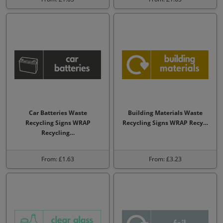
Car Batteries Waste
Building Materials Waste
Recycling Signs WRAP
Recycling Signs WRAP Recy…
Recycling…
From: £1.63
From: £3.23