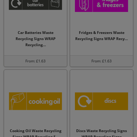
Car Batteries Waste
Fridges & Freezers Waste
Recycling Signs WRAP
Recycling Signs WRAP Recy…
Recycling…
From: £1.63
From: £1.63
Cooking Oil Waste Recycling
Discs Waste Recycling Signs
Signs WRAP Recycling S…
WRAP Recycling Signs