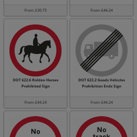
From: £30.75
From: £44.24
DOT 622.6 Ridden Horses
DOT 622.2 Goods Vehicles
Prohibited Sign
Prohibition Ends Sign
From: £44.24
From: £44.24