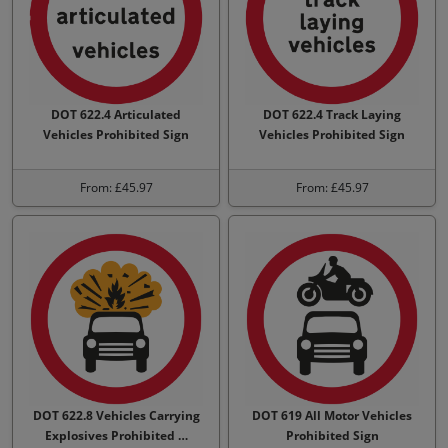
DOT 622.4 Articulated
DOT 622.4 Track Laying
Vehicles Prohibited Sign
Vehicles Prohibited Sign
From: £45.97
From: £45.97
DOT 622.8 Vehicles Carrying
DOT 619 All Motor Vehicles
Explosives Prohibited …
Prohibited Sign