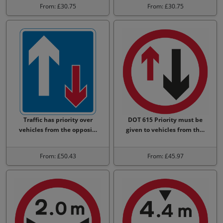
From: £30.75
From: £30.75
Traffic has priority over
DOT 615 Priority must be
vehicles from the opposi…
given to vehicles from th…
From: £50.43
From: £45.97