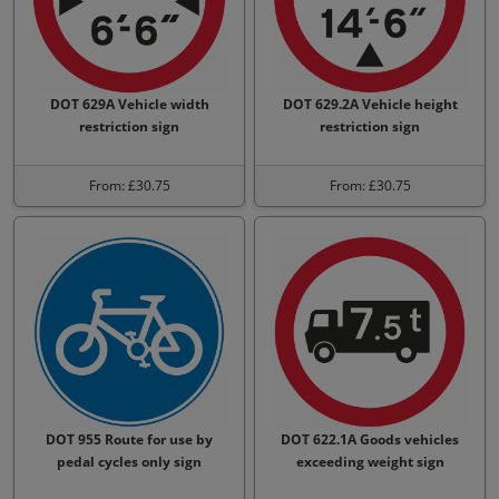
DOT 629A Vehicle width
DOT 629.2A Vehicle height
restriction sign
restriction sign
From: £30.75
From: £30.75
DOT 955 Route for use by
DOT 622.1A Goods vehicles
pedal cycles only sign
exceeding weight sign