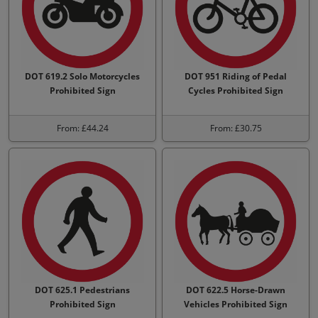
DOT 619.2 Solo Motorcycles
DOT 951 Riding of Pedal
Prohibited Sign
Cycles Prohibited Sign
From: £44.24
From: £30.75
DOT 625.1 Pedestrians
DOT 622.5 Horse-Drawn
Prohibited Sign
Vehicles Prohibited Sign