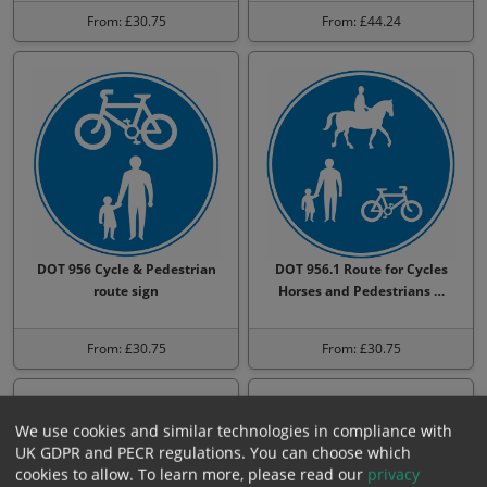
From: £30.75
From: £44.24
DOT 956 Cycle & Pedestrian
DOT 956.1 Route for Cycles
route sign
Horses and Pedestrians …
From: £30.75
From: £30.75
We use cookies and similar technologies in compliance with
UK GDPR and PECR regulations. You can choose which
cookies to allow.
To learn more, please read our
privacy