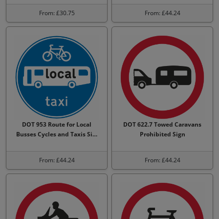
From: £30.75
From: £44.24
DOT 953 Route for Local
DOT 622.7 Towed Caravans
Busses Cycles and Taxis Si…
Prohibited Sign
From: £44.24
From: £44.24