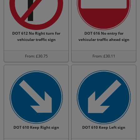
DOT 612 No Right turn for
DOT 616 No entry for
vehicular traffic sign
vehicular traffic ahead sign
From: £30.75
From: £30.11
DOT 610 Keep Right sign
DOT 610 Keep Left sign