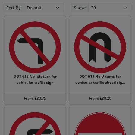
Sort By:
Show:
DOT 613 No left turn for
DOT 614 No U-turns for
vehicular traffic sign
vehicular traffic ahead sig…
From: £30.75
From: £30.20