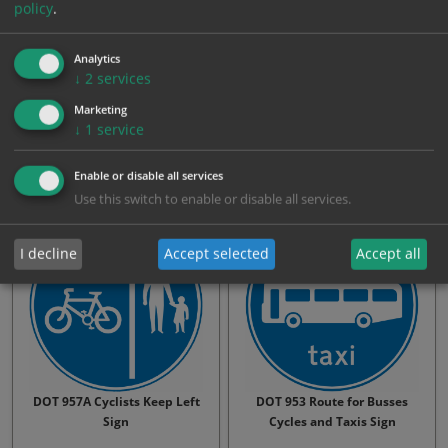
policy
.
Analytics
↓
2
services
DOT 956.2 Route for Cycles
DOT 957A Cyclists Keep
Marketing
Horse-Drawn and Pedestr…
Right Sign
↓
1
service
From: £30.75
From: £30.75
Enable or disable all services
Use this switch to enable or disable all services.
I decline
Accept selected
Accept all
DOT 957A Cyclists Keep Left
DOT 953 Route for Busses
Sign
Cycles and Taxis Sign