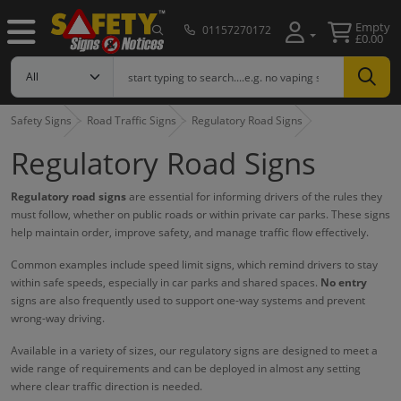
Empty
01157270172
£0.00
Safety Signs
Road Traffic Signs
Regulatory Road Signs
Regulatory Road Signs
Regulatory road signs
are essential for informing drivers of the rules they
must follow, whether on public roads or within private car parks. These signs
help maintain order, improve safety, and manage traffic flow effectively.
Common examples include speed limit signs, which remind drivers to stay
within safe speeds, especially in car parks and shared spaces.
No entry
signs are also frequently used to support one-way systems and prevent
wrong-way driving.
Available in a variety of sizes, our regulatory signs are designed to meet a
wide range of requirements and can be deployed in almost any setting
where clear traffic direction is needed.