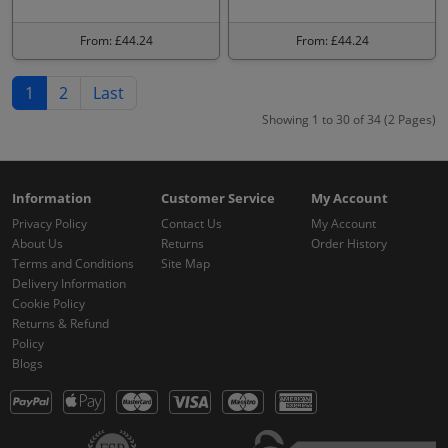
From: £44.24
From: £44.24
1
2
Last
Showing 1 to 30 of 34 (2 Pages)
Information
Customer Service
My Account
Privacy Policy
Contact Us
My Account
About Us
Returns
Order History
Terms and Conditions
Site Map
Delivery Information
Cookie Policy
Returns & Refund
Policy
Blogs