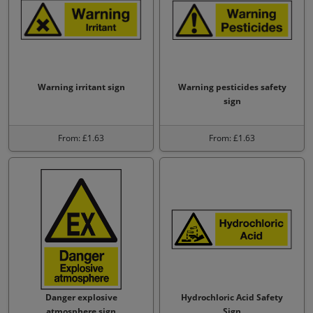
Warning irritant sign
Warning pesticides safety
sign
From: £1.63
From: £1.63
Danger explosive
Hydrochloric Acid Safety
atmosphere sign
Sign