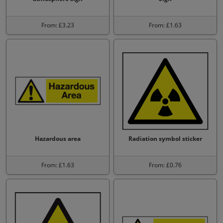
From: £3.23
From: £1.63
Hazardous area
Radiation symbol sticker
From: £1.63
From: £0.76