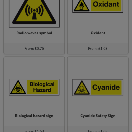
Radio waves symbol
Oxidant
From: £0.76
From: £1.63
Biological hazard sign
Cyanide Safety Sign
From: £1.63
From: £1.63