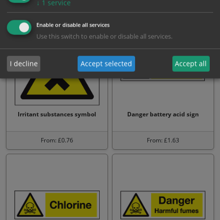
↓
1
service
From: £1.63
From: £1.63
Enable or disable all services
Use this switch to enable or disable all services.
I decline
Accept selected
Accept all
Irritant substances symbol
Danger battery acid sign
From: £0.76
From: £1.63