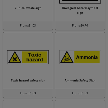
Clinical waste sign
Biological hazard symbol
sign
From: £1.63
From: £0.76
Toxic hazard safety sign
Ammonia Safety Sign
From: £1.63
From: £1.63