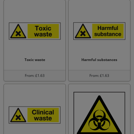
Toxic waste
Harmful substances
From: £1.63
From: £1.63