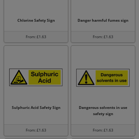
Chlorine Safety Sign
Danger harmful fumes sign
From: £1.63
From: £1.63
Sulphuric Acid Safety Sign
Dangerous solvents in use
safety sign
From: £1.63
From: £1.63