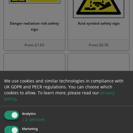
Danger radiation risk safety
Acid symbol safety sign
sign
From: £1.63
From: £0.76
We use cookies and similar technologies in compliance with
UK GDPR and PECR regulations. You can choose which
cookies to allow.
To learn more, please read our
privacy
policy
.
L.P.G. highly flammable sign
Irritant avoid skin contact
Analytics
sign
↓
2
services
Marketing