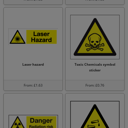
Laser hazard
Toxic Chemicals symbol
sticker
From: £1.63
From: £0.76