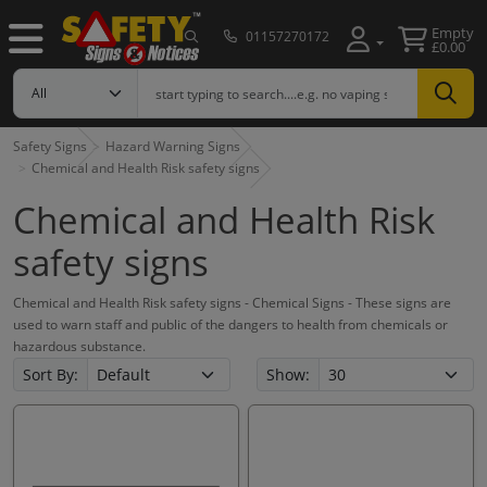
Empty
01157270172
£0.00
Safety Signs
Hazard Warning Signs
Chemical and Health Risk safety signs
Chemical and Health Risk
safety signs
Chemical and Health Risk safety signs - Chemical Signs - These signs are
used to warn staff and public of the dangers to health from chemicals or
hazardous substance.
Sort By:
Show: