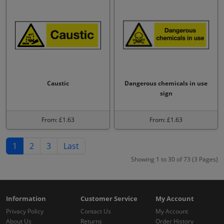
Caustic
Dangerous chemicals in use
sign
From: £1.63
From: £1.63
1
2
3
Last
Showing 1 to 30 of 73 (3 Pages)
Information
Customer Service
My Account
Privacy Policy
Contact Us
My Account
About Us
Returns
Order History