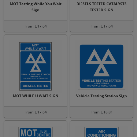
MOT Testing While You Wait
DIESELS TESTED CATALYSTS
Sign
TESTED SIGN
From: £17.64
From: £17.64
MOT WHILE U WAIT SIGN
Vehicle Testing Station Sign
From: £17.64
From: £18.81