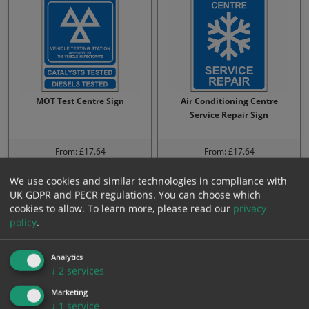
MOT Test Centre Sign
Air Conditioning Centre
Service Repair Sign
From: £17.64
From: £17.64
We use cookies and similar technologies in compliance with
UK GDPR and PECR regulations. You can choose which
cookies to allow.
To learn more, please read our
privacy
policy
.
Analytics
↓
2
services
Marketing
↓
1
service
Do you know We can test
When is yours due Call in