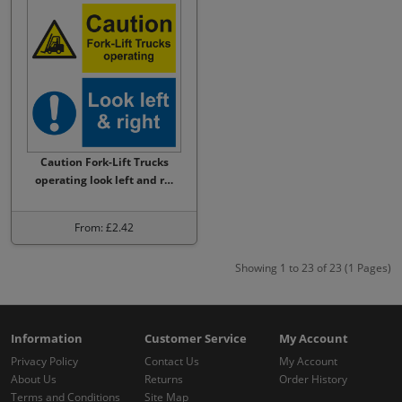
Caution Fork-Lift Trucks
operating look left and r…
From: £2.42
Showing 1 to 23 of 23 (1 Pages)
Information
Customer Service
My Account
Privacy Policy
Contact Us
My Account
About Us
Returns
Order History
Terms and Conditions
Site Map