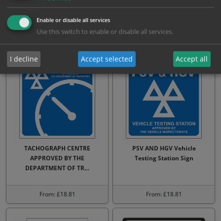
your car up to 4 weeks bef…
now sign
Enable or disable all services
Use this switch to enable or disable all services.
From: £17.64
From: £17.64
I decline
Accept selected
Accept all
TACHOGRAPH CENTRE
PSV AND HGV Vehicle
APPROVED BY THE
Testing Station Sign
DEPARTMENT OF TR…
From: £18.81
From: £18.81