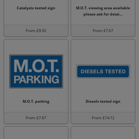
Catalysts tested sign
M.O.T. viewing area available
please ask for detai…
From: £9.92
From: £7.67
M.O.T. parking
Diesels tested sign
From: £7.67
From: £14.12