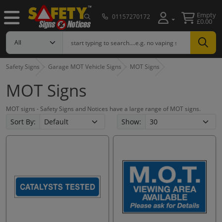
Empty
01157270172
£0.00
Safety Signs
Garage MOT Vehicle Signs
MOT Signs
MOT Signs
MOT signs - Safety Signs and Notices have a large range of MOT signs.
Sort By:
Show: