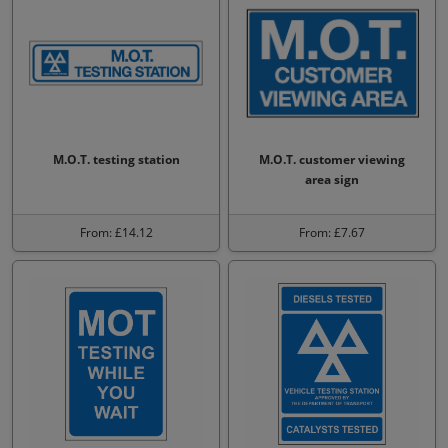
M.O.T. testing station
M.O.T. customer viewing
area sign
From: £14.12
From: £7.67