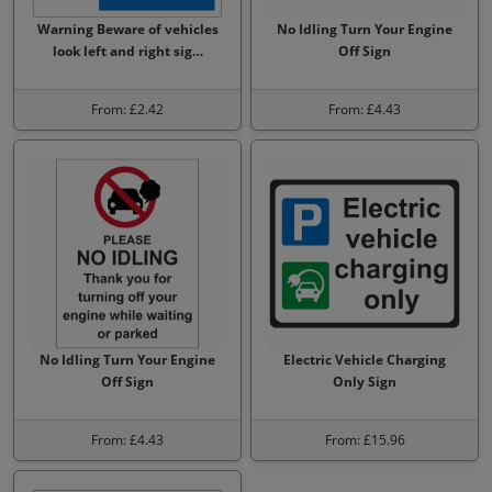
Warning Beware of vehicles
No Idling Turn Your Engine
look left and right sig…
Off Sign
From: £2.42
From: £4.43
No Idling Turn Your Engine
Electric Vehicle Charging
Off Sign
Only Sign
From: £4.43
From: £15.96