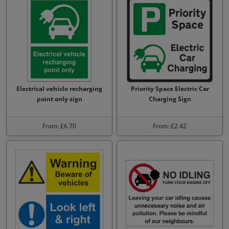
Electrical vehicle recharging
Priority Space Electric Car
point only sign
Charging Sign
From: £6.70
From: £2.42