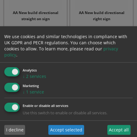
AA New build directional
AA New build directional
straight on sign
right sign
From: £12.24
From: £12.24
We use cookies and similar technologies in compliance with
UK GDPR and PECR regulations. You can choose which
cookies to allow.
To learn more, please read our
privacy
policy
.
Analytics
↓
2
services
Marketing
↓
1
service
AA New build directional left
cyclist dismount sign
Enable or disable all services
sign
Use this switch to enable or disable all services.
From: £12.24
From: £41.07
I decline
Accept selected
Accept all