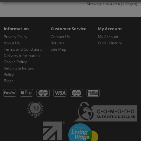
Showing 1 to 4 of 4 (1 Pages)
Information
Customer Service
My Account
Privacy Policy
Contact Us
My Account
About Us
Returns
Order History
Terms and Conditions
Site Map
Delivery Information
Cookie Policy
Returns & Refund
Policy
Blogs