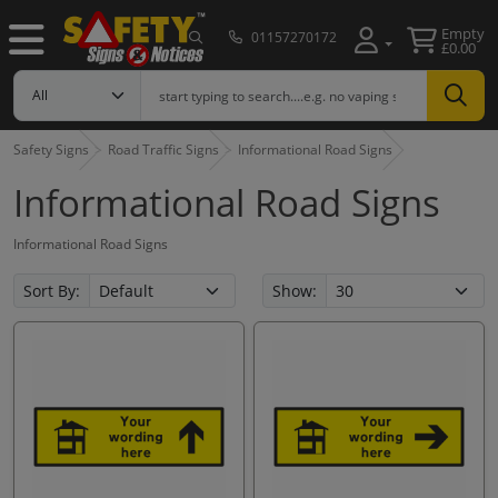
Empty
01157270172
£0.00
Safety Signs
Road Traffic Signs
Informational Road Signs
Informational Road Signs
Informational Road Signs
Sort By:
Show: