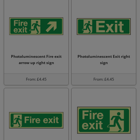
Photoluminescent Fire exit
Photoluminescent Exit right
arrow up right sign
sign
From: £4.45
From: £4.45