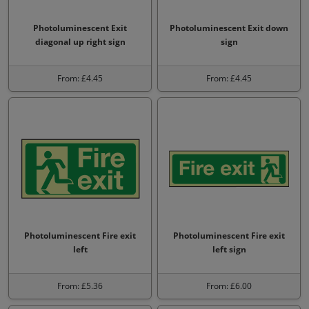
Photoluminescent Exit
Photoluminescent Exit down
diagonal up right sign
sign
From: £4.45
From: £4.45
Photoluminescent Fire exit
Photoluminescent Fire exit
left
left sign
From: £5.36
From: £6.00