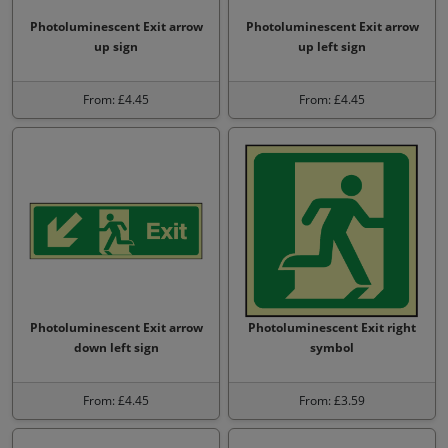
Photoluminescent Exit arrow
Photoluminescent Exit arrow
up sign
up left sign
From: £4.45
From: £4.45
Photoluminescent Exit arrow
Photoluminescent Exit right
down left sign
symbol
From: £4.45
From: £3.59