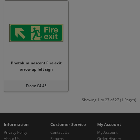
Photoluminescent Fire exit
arrow up left sign
From: £4.45
Showing 1 to 27 of 27 (1 Pages)
Information
Customer Service
My Account
Privacy Policy
Contact Us
My Account
About Us
Returns
Order History