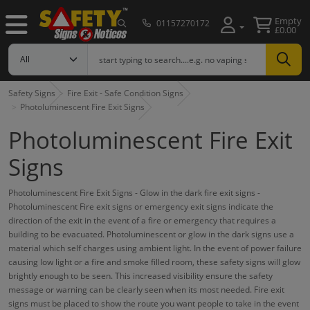
Empty
01157270172
£0.00
Safety Signs
Fire Exit - Safe Condition Signs
Photoluminescent Fire Exit Signs
Photoluminescent Fire Exit
Signs
Photoluminescent Fire Exit Signs - Glow in the dark fire exit signs -
Photoluminescent Fire exit signs or emergency exit signs indicate the
direction of the exit in the event of a fire or emergency that requires a
building to be evacuated. Photoluminescent or glow in the dark signs use a
material which self charges using ambient light. In the event of power failure
causing low light or a fire and smoke filled room, these safety signs will glow
brightly enough to be seen. This increased visibility ensure the safety
message or warning can be clearly seen when its most needed. Fire exit
signs must be placed to show the route you want people to take in the event