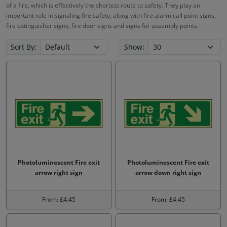
of a fire, which is effectively the shortest route to safety. They play an
important role in signaling fire safety, along with fire alarm call point signs,
fire extinguisher signs, fire door signs and signs for assembly points.
Sort By:
Show:
Photoluminescent Fire exit
Photoluminescent Fire exit
arrow right sign
arrow down right sign
From: £4.45
From: £4.45