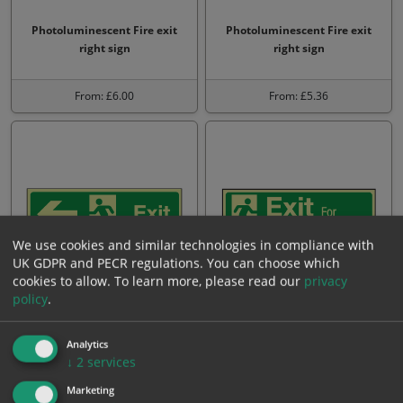
Photoluminescent Fire exit
Photoluminescent Fire exit
right sign
right sign
From: £6.00
From: £5.36
We use cookies and similar technologies in compliance with
UK GDPR and PECR regulations. You can choose which
cookies to allow.
To learn more, please read our
privacy
policy
.
Photoluminescent Exit left
Photoluminescent Exit for
sign
emergency use only
Analytics
↓
2
services
From: £4.45
From: £4.45
Marketing