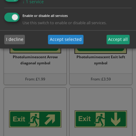
↓
1
service
Enable or disable all services
Use this switch to enable or disable all services.
I decline
Accept selected
Accept all
Photoluminescent Arrow
Photoluminescent Exit left
diagonal symbol
symbol
From: £1.99
From: £3.59