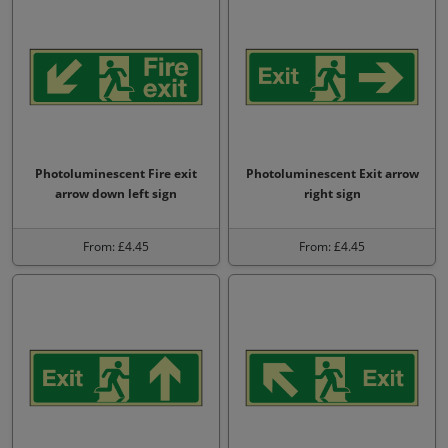
Photoluminescent Fire exit
Photoluminescent Exit arrow
arrow down left sign
right sign
From: £4.45
From: £4.45