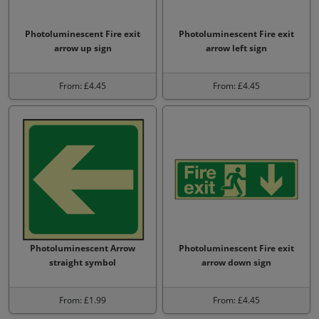
Photoluminescent Fire exit
Photoluminescent Fire exit
arrow up sign
arrow left sign
From: £4.45
From: £4.45
Photoluminescent Arrow
Photoluminescent Fire exit
straight symbol
arrow down sign
From: £1.99
From: £4.45