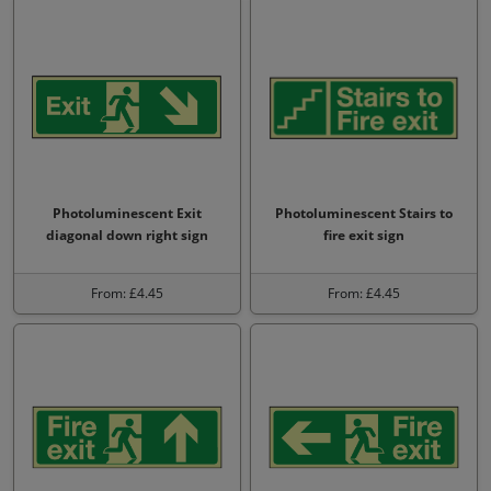
Photoluminescent Exit
Photoluminescent Stairs to
diagonal down right sign
fire exit sign
From: £4.45
From: £4.45