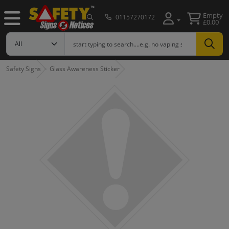
Empty
01157270172
£0.00
Safety Signs
Glass Awareness Sticker