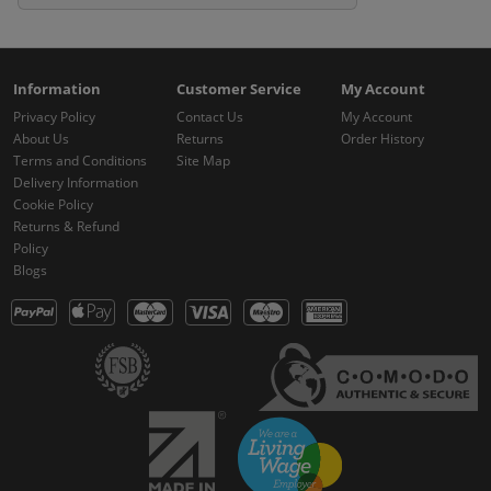
Information
Customer Service
My Account
Privacy Policy
Contact Us
My Account
About Us
Returns
Order History
Terms and Conditions
Site Map
Delivery Information
Cookie Policy
Returns & Refund
Policy
Blogs