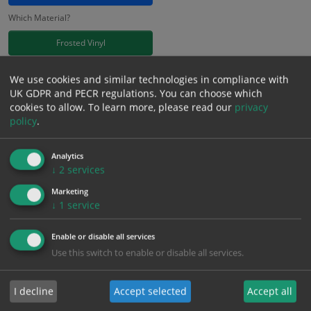
Which Material?
Frosted Vinyl
£
11.41
We use cookies and similar technologies in compliance with
Excl. VAT
−
+
UK GDPR and PECR regulations. You can choose which
£
13.69
Inc. VAT
cookies to allow.
To learn more, please read our
privacy
policy
.
Add to Cart
Analytics
↓
2
services
Bulk pricing for selection options
Marketing
↓
1
service
1
2+
5+
10+
20+
11.41
10.84
10.27
9.70
9.36
Enable or disable all services
Use this switch to enable or disable all services.
Bulk Pricing
Description
Specification
Materials
I decline
Accept selected
Accept all
ALL Related Products