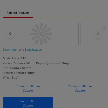
Related Products
Description
and
Specification
Model Code:
GA6
Variant:
50mm x 50mm (Square) - Frosted Vinyl
Size:
50mm x 50mm
Material:
Frosted Vinyl
Which Size?
100mm x 100mm
200mm x 200mm
Square
Square
50mm x 50mm
Square