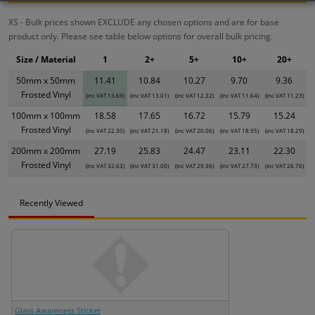
XS - Bulk prices shown EXCLUDE any chosen options and are for base
product only. Please see table below options for overall bulk pricing.
Size / Material
1
2+
5+
10+
20+
50mm x 50mm
11.41
10.84
10.27
9.70
9.36
Frosted Vinyl
(inc VAT 13.69)
(inc VAT 13.01)
(inc VAT 12.32)
(inc VAT 11.64)
(inc VAT 11.23)
100mm x 100mm
18.58
17.65
16.72
15.79
15.24
Frosted Vinyl
(inc VAT 22.30)
(inc VAT 21.18)
(inc VAT 20.06)
(inc VAT 18.95)
(inc VAT 18.29)
200mm x 200mm
27.19
25.83
24.47
23.11
22.30
Frosted Vinyl
(inc VAT 32.63)
(inc VAT 31.00)
(inc VAT 29.36)
(inc VAT 27.73)
(inc VAT 26.76)
Recently Viewed
Glass Awareness Sticker