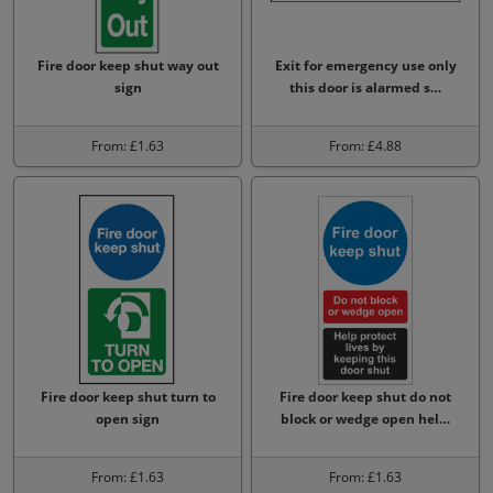
Fire door keep shut way out
Exit for emergency use only
sign
this door is alarmed s…
From: £1.63
From: £4.88
Fire door keep shut turn to
Fire door keep shut do not
open sign
block or wedge open hel…
From: £1.63
From: £1.63