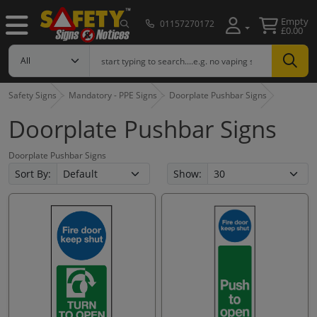
Empty
01157270172
£0.00
Safety Signs
Mandatory - PPE Signs
Doorplate Pushbar Signs
Doorplate Pushbar Signs
Doorplate Pushbar Signs
Sort By:
Show: