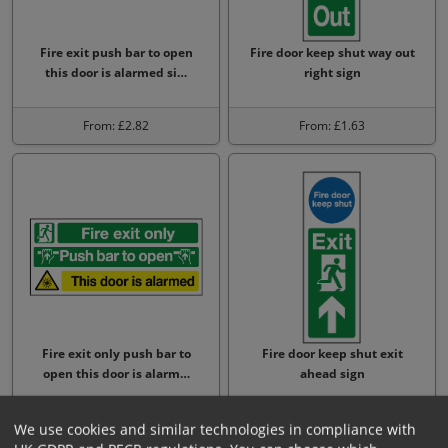
Fire exit push bar to open
Fire door keep shut way out
this door is alarmed si…
right sign
From: £2.82
From: £1.63
Fire exit only push bar to
Fire door keep shut exit
open this door is alarm…
ahead sign
From: £4.88
From: £1.63
We use cookies and similar technologies in compliance with