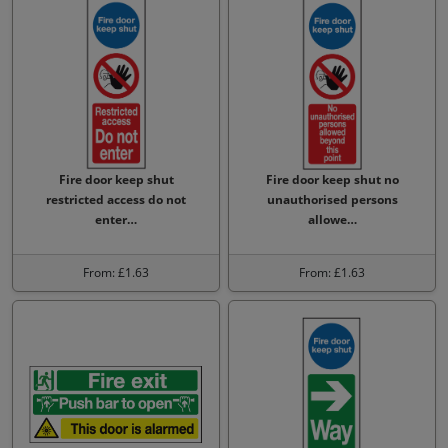
Fire door keep shut
Fire door keep shut no
restricted access do not
unauthorised persons
enter…
allowe…
From: £1.63
From: £1.63