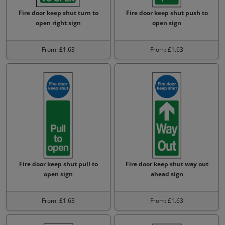
Fire door keep shut turn to
Fire door keep shut push to
open right sign
open sign
From: £1.63
From: £1.63
Fire door keep shut pull to
Fire door keep shut way out
open sign
ahead sign
From: £1.63
From: £1.63