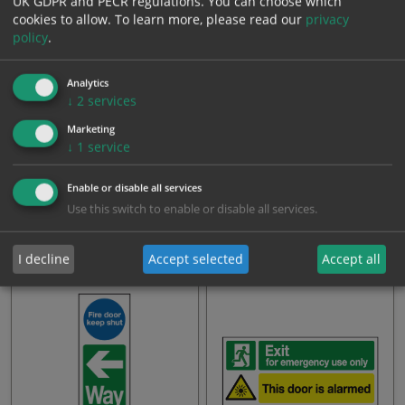
UK GDPR and PECR regulations. You can choose which
cookies to allow.
To learn more, please read our
privacy
policy
.
Analytics
↓
2
services
Marketing
↓
1
service
Push bar to open this door is
Push bar to open this door is
Enable or disable all services
alarmed for emergenc…
alarmed sign
Use this switch to enable or disable all services.
From: £4.88
From: £4.43
I decline
Accept selected
Accept all