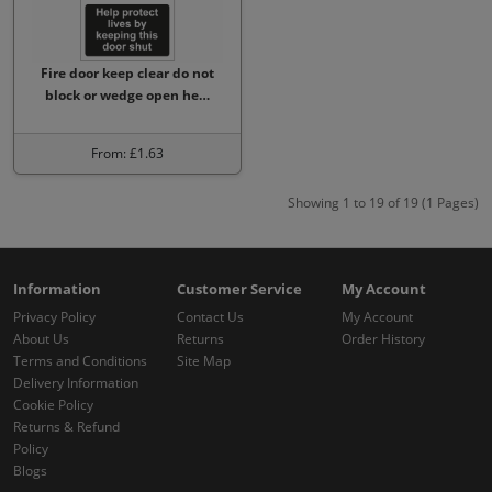
Fire door keep clear do not
block or wedge open he…
From: £1.63
Showing 1 to 19 of 19 (1 Pages)
Information
Customer Service
My Account
Privacy Policy
Contact Us
My Account
About Us
Returns
Order History
Terms and Conditions
Site Map
Delivery Information
Cookie Policy
Returns & Refund
Policy
Blogs