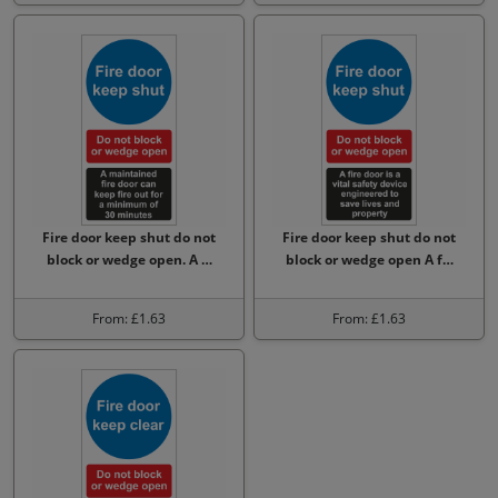
Fire door keep shut do not
Fire door keep shut do not
block or wedge open. A …
block or wedge open A f…
From: £1.63
From: £1.63