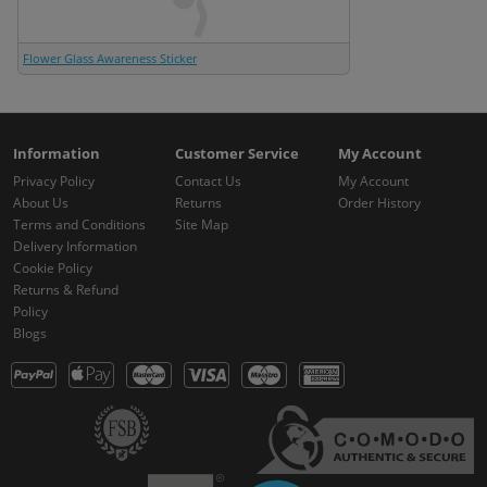
Flower Glass Awareness Sticker
Information
Customer Service
My Account
Privacy Policy
Contact Us
My Account
About Us
Returns
Order History
Terms and Conditions
Site Map
Delivery Information
Cookie Policy
Returns & Refund
Policy
Blogs