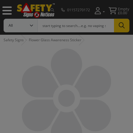
Empty
01157270172
£0.00
Safety Signs
Flower Glass Awareness Sticker