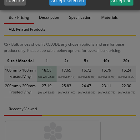
I decline
Accept selected
Accept all
Bulk Pricing
Description
Specification
Materials
ALL Related Products
XS - Bulk prices shown EXCLUDE any chosen options and are for base
product only. Please see table below options for overall bulk pricing.
Size / Material
1
2+
5+
10+
20+
100mm x 100mm
18.58
17.65
16.72
15.79
15.24
Frosted Vinyl
(inc VAT 22.30)
(inc VAT 21.18)
(inc VAT 20.06)
(inc VAT 18.95)
(inc VAT 18.29)
200mm x 200mm
27.19
25.83
24.47
23.11
22.30
Frosted Vinyl
(inc VAT 32.63)
(inc VAT 31.00)
(inc VAT 29.36)
(inc VAT 27.73)
(inc VAT 26.76)
Recently Viewed