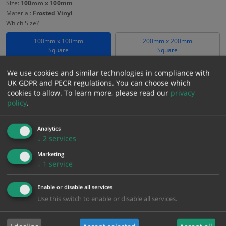
Size:
100mm x 100mm
Material:
Frosted Vinyl
Which Size?
100mm x 100mm
200mm x 200mm
Square
Square
Which Material?
We use cookies and similar technologies in compliance with
UK GDPR and PECR regulations. You can choose which
Frosted Vinyl
cookies to allow.
To learn more, please read our
privacy
policy
.
£
18.58
Excl. VAT
−
+
£
22.30
Inc. VAT
Analytics
↓
2
services
Marketing
Add to Cart
↓
1
service
Enable or disable all services
Bulk pricing for selection options
Use this switch to enable or disable all services.
1
2+
5+
10+
20+
18.58
17.65
16.72
15.79
15.24