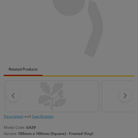
Related Products
Description
and
Specification
Model Code:
GA39
Variant:
100mm x 100mm (Square) - Frosted Vinyl