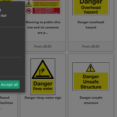
R
 our
y plant
Warning to public this
Danger overhead
ng
site and its contents
hazard
are p…
.88
From: £8.83
From: £8.83
Accept all
 found
Danger deep water sign
Danger unsafe
acilities
structure
…