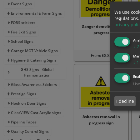
Event Signs
We use cook
Environmental & Farm Signs
regulations.
FORS stickers
privacy poli
Danger demolition in
Fire Exit Signs
progress
p
Anal
School Signs
↓
2
Garage MOT Vehicle Signs
From: £8.83
Mar
Hygiene & Catering Signs
↓
1
GHS Signs - Global
Harmonization
Enab
Use
Glass Awareness Stickers
Prestige Signs
I decline
Hook on Door Signs
ClearVIEW Cast Acrylic signs
Asbestos removal in
Pipeline Tapes
progress sign
Quality Control Signs