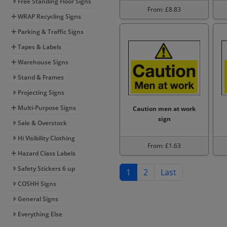
Free Standing Floor Signs
From: £8.83
WRAP Recycling Signs
Parking & Traffic Signs
Tapes & Labels
Warehouse Signs
Stand & Frames
Projecting Signs
Multi-Purpose Signs
Caution men at work
sign
Sale & Overstock
Hi Visibility Clothing
From: £1.63
Hazard Class Labels
Safety Stickers 6 up
1
2
Last
COSHH Signs
General Signs
Everything Else