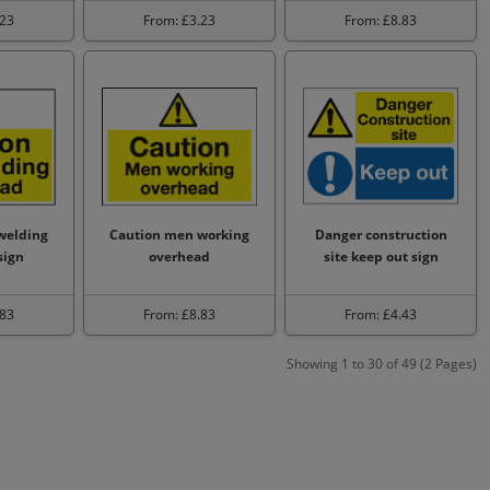
.23
From: £3.23
From: £8.83
welding
Caution men working
Danger construction
sign
overhead
site keep out sign
.83
From: £8.83
From: £4.43
Showing 1 to 30 of 49 (2 Pages)