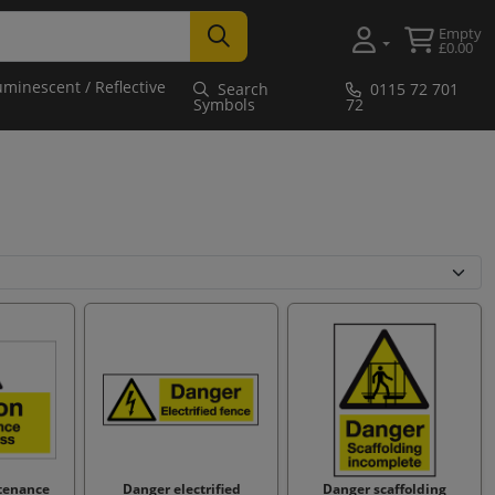
Empty
£0.00
uminescent / Reflective
Search
0115 72 701
Symbols
72
tenance
Danger electrified
Danger scaffolding