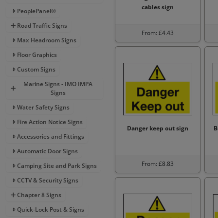
cables sign
PeoplePanel®
Road Traffic Signs
From: £4.43
Max Headroom Signs
Floor Graphics
Custom Signs
Marine Signs - IMO IMPA
Signs
Water Safety Signs
Fire Action Notice Signs
Danger keep out sign
B
Accessories and Fittings
Automatic Door Signs
From: £8.83
Camping Site and Park Signs
CCTV & Security Signs
Chapter 8 Signs
Quick-Lock Post & Signs