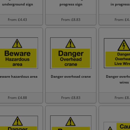
underground sign
progress sign
in progress
From: £4.43
From: £8.83
From: £4
eware hazardous area
Danger overhead crane
Danger overhe
wires
From: £4.88
From: £8.83
From: £8