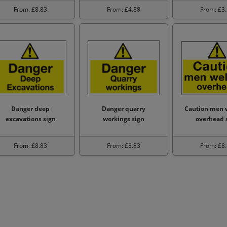
From: £8.83
From: £4.88
From: £3
Danger deep
Danger quarry
Caution men 
excavations sign
workings sign
overhead 
From: £8.83
From: £8.83
From: £8