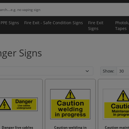
 PPE Signs
Fire Exit - Safe Condition Signs
Fire Exit
Photol
Signs
Tapes
ger Signs
Show:
Danger live cables
Caution welding in
Caution main