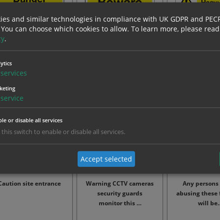
ies and similar technologies in compliance with UK GDPR and PEC
 You can choose which cookies to allow.
To learn more, please read
cy
.
Danger demolition in
Beware falling objects
Caution heav
rogress keep out sign
operati
ytics
services
From: £8.83
From: £8.83
From: £4
keting
service
le or disable all services
 this switch to enable or disable all services.
Accept selected
Caution site entrance
Warning CCTV cameras
Any persons
security guards
abusing these f
monitor this …
will be