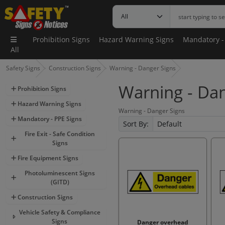
Prohibition Signs
Hazard Warning Signs
Mandatory -
All
Safety Signs
Construction Signs
Warning - Danger Signs
Warning - Dan
Prohibition Signs
Hazard Warning Signs
Warning - Danger Signs
Mandatory - PPE Signs
Sort By:
Fire Exit - Safe Condition
Signs
Fire Equipment Signs
Photoluminescent Signs
(GITD)
Construction Signs
Vehicle Safety & Compliance
Signs
Danger overhead