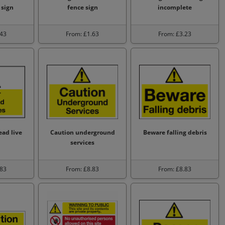
 sign
fence sign
incomplete
.43
From: £1.63
From: £3.23
ad live
Caution underground
Beware falling debris
services
.83
From: £8.83
From: £8.83