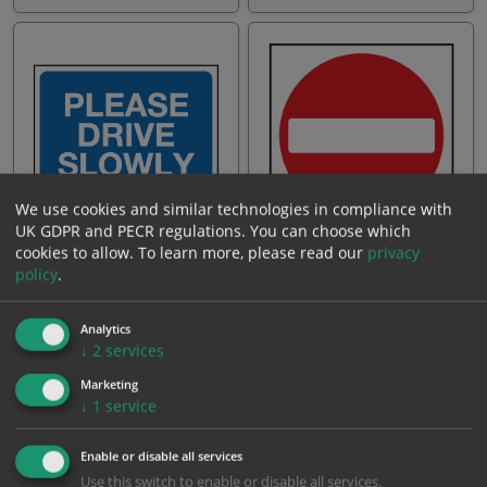
We use cookies and similar technologies in compliance with
UK GDPR and PECR regulations. You can choose which
Please drive slowly
No entry
cookies to allow.
To learn more, please read our
privacy
policy
.
From: £14.40
From: £18.81
Analytics
↓
2
services
Marketing
↓
1
service
Enable or disable all services
Use this switch to enable or disable all services.