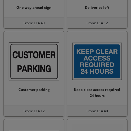
One way ahead sign
Deliveries left
From: £14.40
From: £14.12
Customer parking
Keep clear access required
24 hours
From: £14.12
From: £14.40