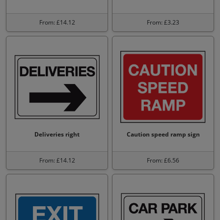
From: £14.12
From: £3.23
Deliveries right
Caution speed ramp sign
From: £14.12
From: £6.56