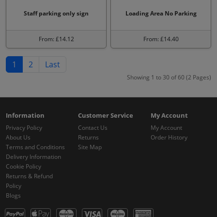
Staff parking only sign
Loading Area No Parking
From: £14.12
From: £14.40
1
2
Last
Showing 1 to 30 of 60 (2 Pages)
Information
Customer Service
My Account
Privacy Policy
Contact Us
My Account
About Us
Returns
Order History
Terms and Conditions
Site Map
Delivery Information
Cookie Policy
Returns & Refund
Policy
Blogs