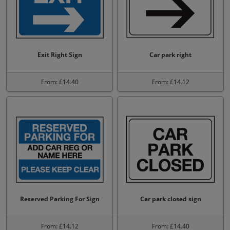
Exit Right Sign
Car park right
From: £14.40
From: £14.12
Reserved Parking For Sign
Car park closed sign
From: £14.12
From: £14.40