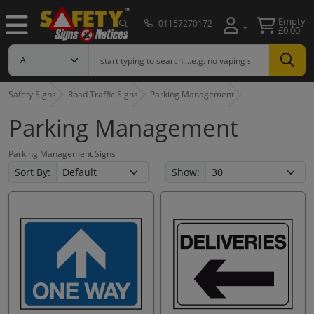
Empty
01157270172
£0.00
Safety Signs
Road Traffic Signs
Parking Management
Parking Management
Parking Management Signs
Sort By:
Show: