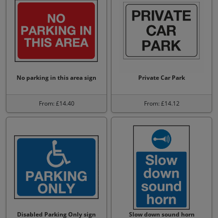
No parking in this area sign
Private Car Park
From: £14.40
From: £14.12
Disabled Parking Only sign
Slow down sound horn