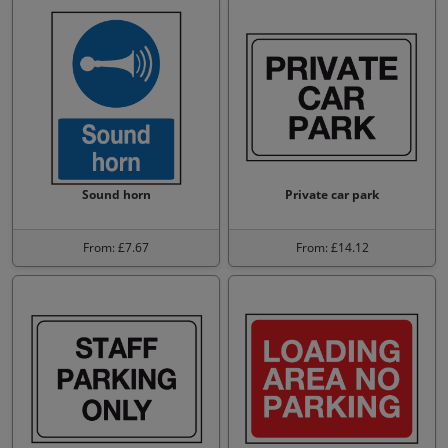
Sound horn
Private car park
From: £7.67
From: £14.12