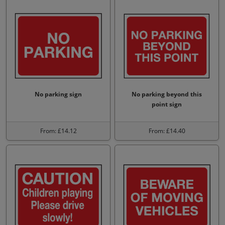
No parking sign
No parking beyond this
point sign
From: £14.12
From: £14.40