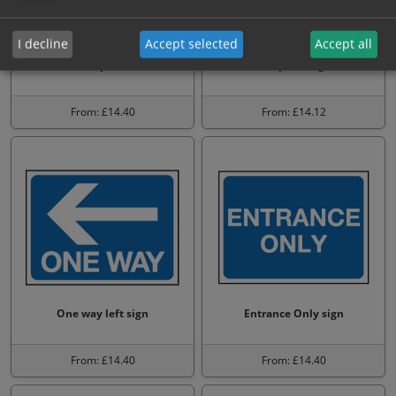
I decline
Accept selected
Accept all
No vehicles allowed beyond
All visitors must report to
this point
reception sign
From: £14.40
From: £14.12
One way left sign
Entrance Only sign
From: £14.40
From: £14.40