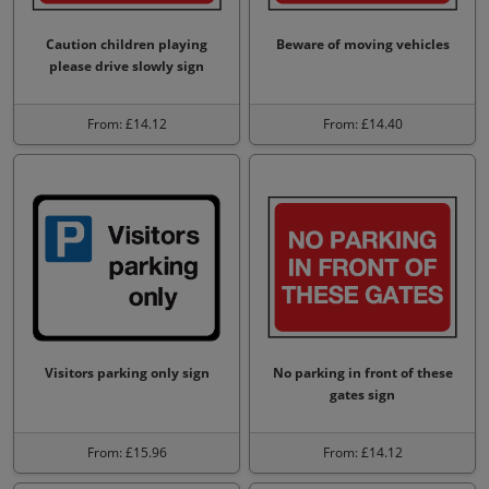
Caution children playing
Beware of moving vehicles
please drive slowly sign
From: £14.12
From: £14.40
Visitors parking only sign
No parking in front of these
gates sign
From: £15.96
From: £14.12