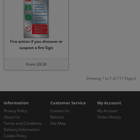
Fire action if you discover or
suspect a fire Sign
From: £8.30
Showing 1 to 7 of 7 (1 Pages)
Information
Customer Service
My Account
Privacy Policy
Contact Us
My Account
About Us
Returns
Order History
Terms and Conditions
Site Map
Delivery Information
Cookie Policy