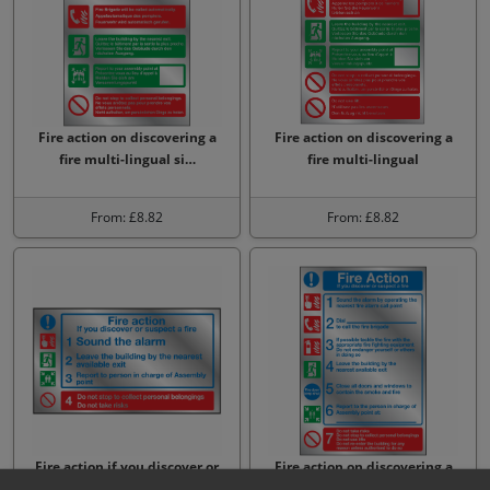
Fire action on discovering a
Fire action on discovering a
fire multi-lingual si…
fire multi-lingual
From: £8.82
From: £8.82
Fire action if you discover or
Fire action on discovering a
suspect a fire Sign
fire 7 point sign