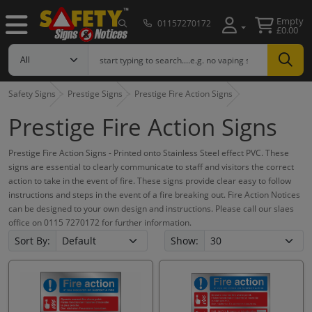
Empty
01157270172
£0.00
Safety Signs
Prestige Signs
Prestige Fire Action Signs
Prestige Fire Action Signs
Prestige Fire Action Signs - Printed onto Stainless Steel effect PVC. These
signs are essential to clearly communicate to staff and visitors the correct
action to take in the event of fire. These signs provide clear easy to follow
instructions and steps in the event of a fire breaking out. Fire Action Notices
can be designed to your own design and instructions. Please call our slaes
office on 0115 7270172 for further information.
Sort By:
Show: