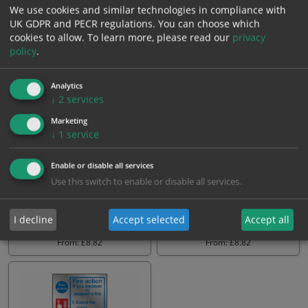
We use cookies and similar technologies in compliance with
UK GDPR and PECR regulations. You can choose which
From: £8.30
From: £8.82
cookies to allow.
To learn more, please read our
privacy
policy
.
Analytics
↓
2
services
Marketing
↓
1
service
Enable or disable all services
Use this switch to enable or disable all services.
Fire action on discovering a
Fire action on discovering a
fire 5 point sign
fire 4 point sign
I decline
Accept selected
Accept all
From: £8.82
From: £8.82