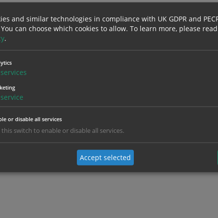
ies and similar technologies in compliance with UK GDPR and PEC
 You can choose which cookies to allow.
To learn more, please read
cy
.
ytics
services
keting
service
le or disable all services
 this switch to enable or disable all services.
Accept selected