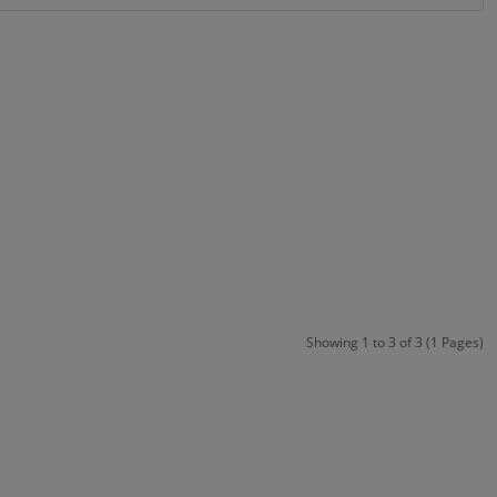
Showing 1 to 3 of 3 (1 Pages)