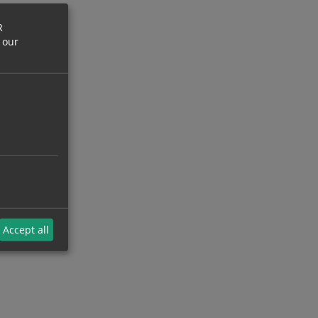
R
 our
Accept all