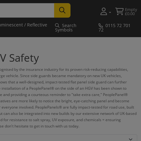
Empty
£0.00
uminescent / Reflective
Search
0115 72 701
Symbols
72
V Safety
ised by the insurance industry for its proven risk-reducing capabilities,
 large vehicle. Since side guards became mandatory on new UK vehicles,
ows that a well-designed, impact-tested flat panel side guard can further
e installation of a PeoplePanel® on the side of an HGV has been shown to
s side and providing a courteous reminder to "take extra care," PeoplePanel®
ratives are more likely to notice the bright, eye-catching panel and become
or everyone involved. PeoplePanels® are fully impact-tested for road use, built
but can also be integrated into new builds by our extensive network of UK-based
d for resistance to salt spray, UV exposure, and chemicals = ensuring
 don't hesitate to get in touch with us today.