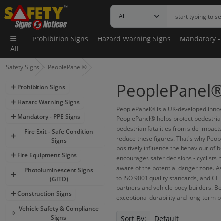
Prohibition Signs
Hazard Warning Signs
Mandatory -
All
Safety Signs
PeoplePanel®
PeoplePanel® 
Prohibition Signs
Hazard Warning Signs
PeoplePanel® is a UK-developed innova
Mandatory - PPE Signs
PeoplePanel® helps protect pedestrians
pedestrian fatalities from side impact
Fire Exit - Safe Condition
reduce these figures. That's why Peop
Signs
positively influence the behaviour of b
Fire Equipment Signs
encourages safer decisions - cyclists 
aware of the potential danger zone. As
Photoluminescent Signs
to ISO 9001 quality standards, and CE 
(GITD)
partners and vehicle body builders. B
Construction Signs
exceptional durability and long-term p
Vehicle Safety & Compliance
Signs
Sort By: