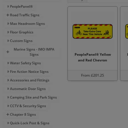
PeoplePanel®
Road Traffic Signs
Max Headroom Signs
Floor Graphics
Custom Signs
Marine Signs - IMO IMPA
Signs
PeoplePanel® Yellow
and Red Chevron
Water Safety Signs
Fire Action Notice Signs
From: £201.25
Accessories and Fittings
Automatic Door Signs
Camping Site and Park Signs
CCTV & Security Signs
Chapter 8 Signs
Quick-Lock Post & Signs