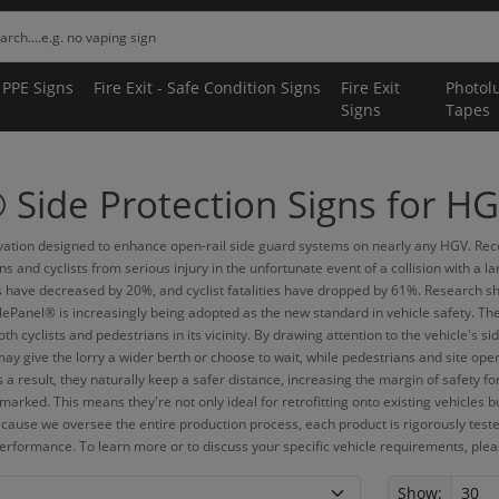
 PPE Signs
Fire Exit - Safe Condition Signs
Fire Exit
Photol
Signs
Tapes
Side Protection Signs for HG
tion designed to enhance open-rail side guard systems on nearly any HGV. Recogn
 and cyclists from serious injury in the unfortunate event of a collision with a
s have decreased by 20%, and cyclist fatalities have dropped by 61%. Research sh
lePanel® is increasingly being adopted as the new standard in vehicle safety. Th
oth cyclists and pedestrians in its vicinity. By drawing attention to the vehicle'
may give the lorry a wider berth or choose to wait, while pedestrians and site ope
 a result, they naturally keep a safer distance, increasing the margin of safety f
marked. This means they're not only ideal for retrofitting onto existing vehicles 
ecause we oversee the entire production process, each product is rigorously teste
erformance. To learn more or to discuss your specific vehicle requirements, please
Show: