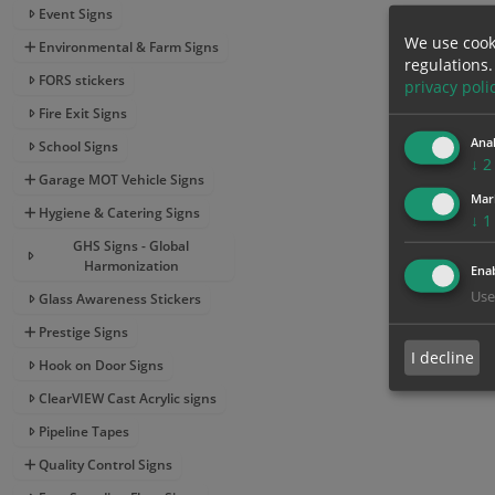
Event Signs
We use cook
Environmental & Farm Signs
regulations.
FORS stickers
privacy poli
Fire Exit Signs
Anal
School Signs
↓
2
Garage MOT Vehicle Signs
Mar
Hygiene & Catering Signs
↓
1
GHS Signs - Global
Harmonization
Enab
Use
Glass Awareness Stickers
Prestige Signs
I decline
Hook on Door Signs
ClearVIEW Cast Acrylic signs
Pipeline Tapes
Quality Control Signs