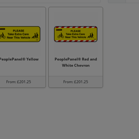
PeoplePanel® Yellow
PeoplePanel® Red and
White Chevron
From: £201.25
From: £201.25