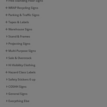
Free Standing Floor Signs
WRAP Recycling Signs
Parking & Traffic Signs
Tapes & Labels
Warehouse Signs
Stand & Frames
Projecting Signs
Multi-Purpose Signs
Sale & Overstock
Hi Visibility Clothing
Hazard Class Labels
Safety Stickers 6 up
COSHH Signs
General Signs
Everything Else