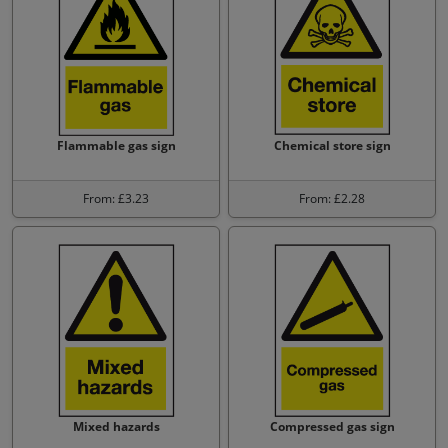
Flammable gas sign
Chemical store sign
From: £3.23
From: £2.28
Mixed hazards
Compressed gas sign