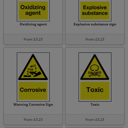
Oxidizing agent
Explosive substance sign
From: £3.23
From: £3.23
Warning Corrosive Sign
Toxic
From: £3.23
From: £3.23