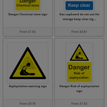
Danger Chemical store sign
Gas cupboard do not use for
storage keep clear sig…
From: £1.63
From: £0.61
Asphyxiation warning sign
Danger Risk of asphyxiation
sign
From: £0.76
From: £1.63