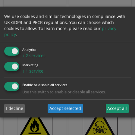
From: £3.23
From: £3.23
We use cookies and similar technologies in compliance with
UK GDPR and PECR regulations. You can choose which
cookies to allow.
To learn more, please read our
privacy
policy
.
Analytics
↓
2
services
Marketing
↓
1
service
Harmful substance
Dangerous solvents
Enable or disable all services
Use this switch to enable or disable all services.
From: £3.23
From: £3.23
I decline
Accept selected
Accept all