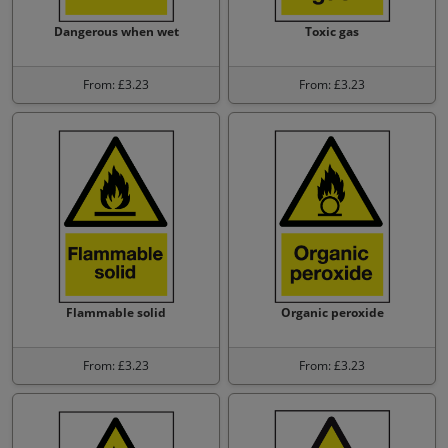
Dangerous when wet
Toxic gas
From: £3.23
From: £3.23
Flammable solid
Organic peroxide
From: £3.23
From: £3.23