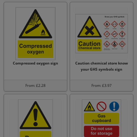
Compressed oxygen sign
Caution chemical store know
your GHS symbols sign
From: £2.28
From: £3.97