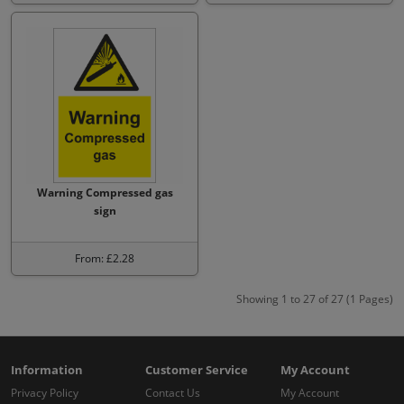
Warning Compressed gas
sign
From: £2.28
Showing 1 to 27 of 27 (1 Pages)
Information
Customer Service
My Account
Privacy Policy
Contact Us
My Account