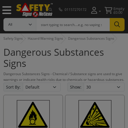
Empty
01157270172
£0.00
Safety Signs
Hazard Warning Signs
Dangerous Substances Signs
Dangerous Substances
Signs
Dangerous Substances Signs - Chemical / Substance signs are used to give
warnings or indicate health risks due to chemicals or hazardous substances.
Sort By:
Show: