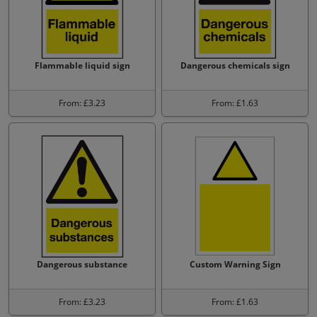
Flammable liquid sign
Dangerous chemicals sign
From: £3.23
From: £1.63
Dangerous substance
Custom Warning Sign
From: £3.23
From: £1.63