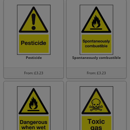
Pesticide
Spontaneously combustible
From: £3.23
From: £3.23