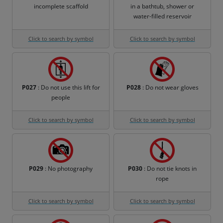
incomplete scaffold
in a bathtub, shower or
water-filled reservoir
Click to search by symbol
Click to search by symbol
P027
: Do not use this lift for
P028
: Do not wear gloves
people
Click to search by symbol
Click to search by symbol
P029
: No photography
P030
: Do not tie knots in
rope
Click to search by symbol
Click to search by symbol