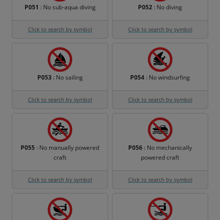
P051
: No sub-aqua diving
P052
: No diving
Click to search by symbol
Click to search by symbol
P053
: No sailing
P054
: No windsurfing
Click to search by symbol
Click to search by symbol
P055
: No manually powered
P056
: No mechanically
craft
powered craft
Click to search by symbol
Click to search by symbol