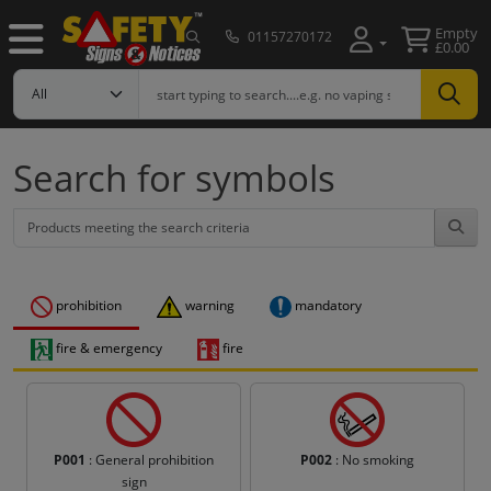
Empty
01157270172
£0.00
Search for symbols
prohibition
warning
mandatory
fire & emergency
fire
P001
: General prohibition
P002
: No smoking
sign