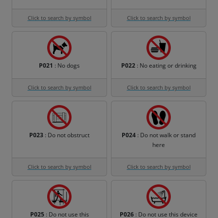
Click to search by symbol
Click to search by symbol
P021
: No dogs
P022
: No eating or drinking
Click to search by symbol
Click to search by symbol
P023
: Do not obstruct
P024
: Do not walk or stand
here
Click to search by symbol
Click to search by symbol
P025
: Do not use this
P026
: Do not use this device