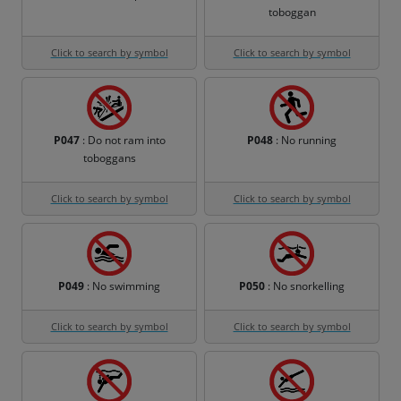
toboggan
Click to search by symbol
Click to search by symbol
P047
: Do not ram into
P048
: No running
toboggans
Click to search by symbol
Click to search by symbol
P049
: No swimming
P050
: No snorkelling
Click to search by symbol
Click to search by symbol