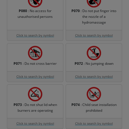
P080
: No access for
P070
: Do not put finger into
unauthorised persons
the nozzle of a
hydromassage
Click to search by symbol
Click to search by symbol
P071
: Do not cross barrier
P072
: No jumping down
Click to search by symbol
Click to search by symbol
P073
: Do not shut lid when
P074
: Child seat installation
burners are operating
prohibited
Click to search by symbol
Click to search by symbol