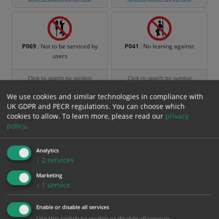
P069
: Not to be serviced by
P041
: No leaning against
users
Click to search by symbol
Click to search by symbol
We use cookies and similar technologies in compliance with
UK GDPR and PECR regulations. You can choose which
cookies to allow.
To learn more, please read our
privacy
policy
.
P036
: No children allowed
P037
: Do not leave the tow-
track
Analytics
Click to search by symbol
Click to search by symbol
↓
2
services
Marketing
↓
1
service
P038
: Do not swing the chair
P039
: Hot works prohibited
Enable or disable all services
Use this switch to enable or disable all services.