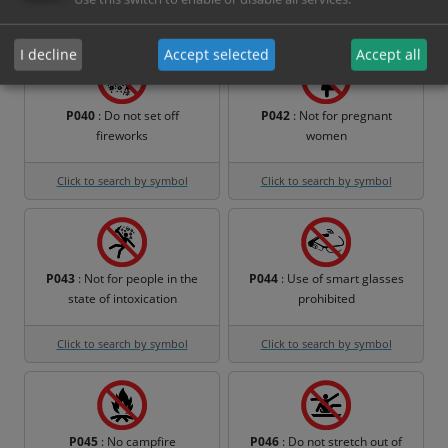
Click to search by symbol
Click to search by symbol
I decline
Accept selected
Accept all
P040
: Do not set off
P042
: Not for pregnant
fireworks
women
Click to search by symbol
Click to search by symbol
P043
: Not for people in the
P044
: Use of smart glasses
state of intoxication
prohibited
Click to search by symbol
Click to search by symbol
P045
: No campfire
P046
: Do not stretch out of