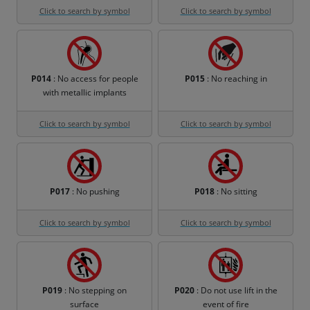
Click to search by symbol
Click to search by symbol
P014
: No access for people
P015
: No reaching in
with metallic implants
Click to search by symbol
Click to search by symbol
P017
: No pushing
P018
: No sitting
Click to search by symbol
Click to search by symbol
P019
: No stepping on
P020
: Do not use lift in the
surface
event of fire