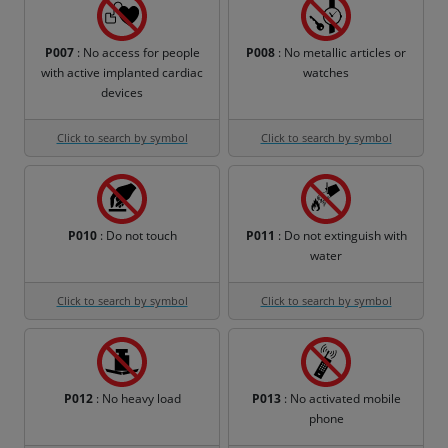
P007
: No access for people
P008
: No metallic articles or
with active implanted cardiac
watches
devices
Click to search by symbol
Click to search by symbol
P010
: Do not touch
P011
: Do not extinguish with
water
Click to search by symbol
Click to search by symbol
P012
: No heavy load
P013
: No activated mobile
phone