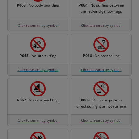
P063
: No body boarding
P064
: No surfing between
the red-and-yellow flags
Click to search by symbol
Click to search by symbol
P065
: No kite surfing
P066
: No parasailing
Click to search by symbol
Click to search by symbol
P067
: No sand yachting
P068
: Do not expose to
direct sunlight or hot surface
Click to search by symbol
Click to search by symbol