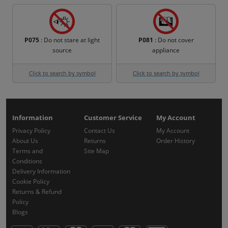
P075
: Do not stare at light
P081
: Do not cover
source
appliance
Click to search by symbol
Click to search by symbol
Information
Customer Service
My Account
Privacy Policy
Contact Us
My Account
About Us
Returns
Order History
Terms and
Site Map
Conditions
Delivery Information
Cookie Policy
Returns & Refund
Policy
Blogs