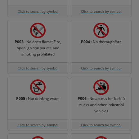
Click to search by symbol
Click to search by symbol
P003
: No open flame; Fire,
P004
: No thoroughfare
open ignition source and
smoking prohibited
Click to search by symbol
Click to search by symbol
P005
: Not drinking water
P006
: No access for forklift
trucks and other industrial
vehicles
Click to search by symbol
Click to search by symbol