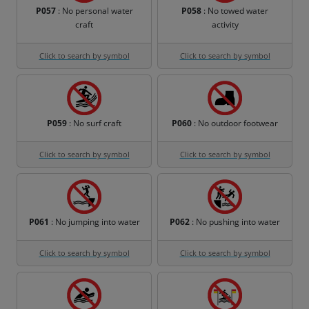
P057
: No personal water
P058
: No towed water
craft
activity
Click to search by symbol
Click to search by symbol
P059
: No surf craft
P060
: No outdoor footwear
Click to search by symbol
Click to search by symbol
P061
: No jumping into water
P062
: No pushing into water
Click to search by symbol
Click to search by symbol