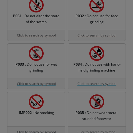
P031
: Do not alter the state
P032
: Do not use for face
of the switch
grinding
Click to search by symbol
Click to search by symbol
P033
: Do not use for wet
P034
: Do not use with hand-
grinding
held grinding machine
Click to search by symbol
Click to search by symbol
IMP002
: No smoking
P035
: Do not wear metal-
studded footwear
Click to search by symbol
Click to search by symbol