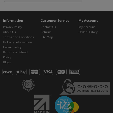
Information
Customer Service
My Account
Privacy Policy
Contact Us
My Account
About Us
Returns
Order History
Terms and Conditions
Site Map
Delivery Information
Cookie Policy
Returns & Refund
Policy
Blogs