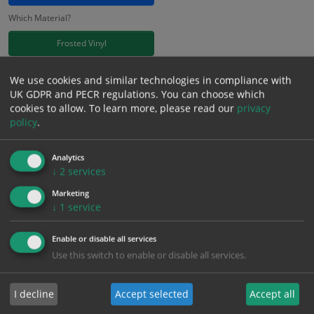
Which Material?
Frosted Vinyl
£
11.41
We use cookies and similar technologies in compliance with
Excl. VAT
−
+
UK GDPR and PECR regulations. You can choose which
£
13.69
Inc. VAT
cookies to allow.
To learn more, please read our
privacy
policy
.
Add to Cart
Analytics
↓
2
services
Bulk pricing for selection options
Marketing
↓
1
service
1
2+
5+
10+
20+
11.41
10.84
10.27
9.70
9.36
Enable or disable all services
Use this switch to enable or disable all services.
Bulk Pricing
Description
Specification
Materials
I decline
Accept selected
Accept all
ALL Related Products