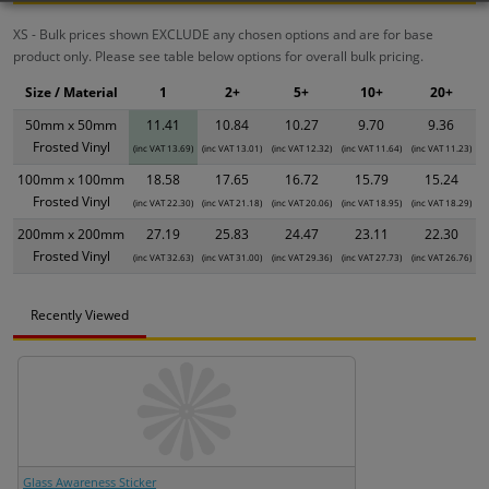
XS - Bulk prices shown EXCLUDE any chosen options and are for base
product only. Please see table below options for overall bulk pricing.
Size / Material
1
2+
5+
10+
20+
50mm x 50mm
11.41
10.84
10.27
9.70
9.36
Frosted Vinyl
(inc VAT 13.69)
(inc VAT 13.01)
(inc VAT 12.32)
(inc VAT 11.64)
(inc VAT 11.23)
100mm x 100mm
18.58
17.65
16.72
15.79
15.24
Frosted Vinyl
(inc VAT 22.30)
(inc VAT 21.18)
(inc VAT 20.06)
(inc VAT 18.95)
(inc VAT 18.29)
200mm x 200mm
27.19
25.83
24.47
23.11
22.30
Frosted Vinyl
(inc VAT 32.63)
(inc VAT 31.00)
(inc VAT 29.36)
(inc VAT 27.73)
(inc VAT 26.76)
Recently Viewed
Glass Awareness Sticker