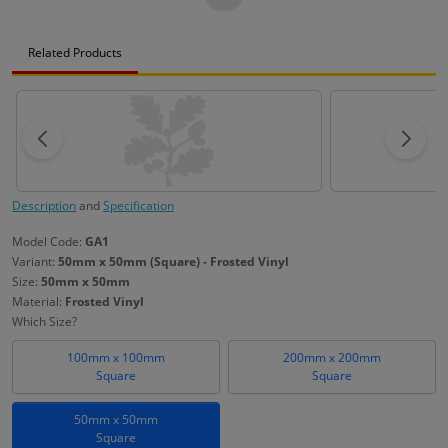
Related Products
Description
and
Specification
Model Code:
GA1
Variant:
50mm x 50mm (Square) - Frosted Vinyl
Size:
50mm x 50mm
Material:
Frosted Vinyl
Which Size?
100mm x 100mm
200mm x 200mm
Square
Square
50mm x 50mm
Square