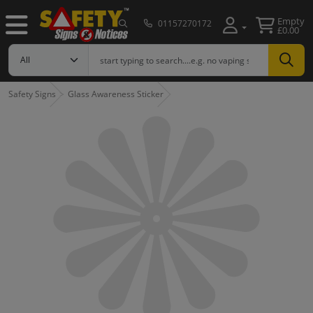
Empty
01157270172
£0.00
Safety Signs
Glass Awareness Sticker