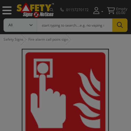
Empty
01157270172
£0.00
Safety Signs
Fire alarm call point sign