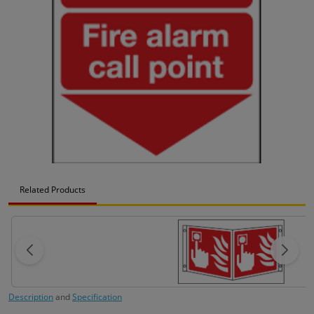
Related Products
Description
and
Specification