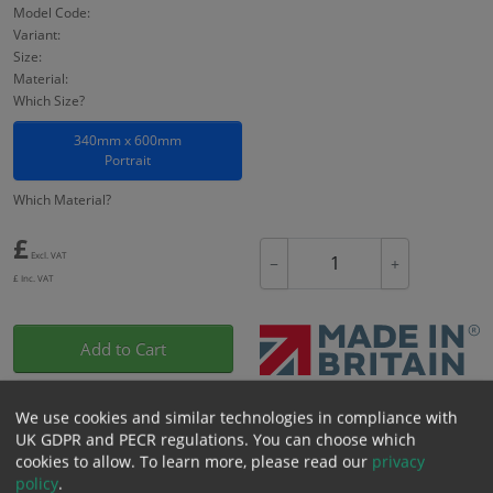
Model Code:
Variant:
Size:
Material:
Which Size?
340mm x 600mm
Portrait
Which Material?
£
Excl. VAT
−
+
£
Inc. VAT
Add to Cart
Bulk pricing for selection options
We use cookies and similar technologies in compliance with
UK GDPR and PECR regulations. You can choose which
1
2+
5+
10+
20+
cookies to allow.
To learn more, please read our
privacy
0.00
0.00
0.00
0.00
0.00
policy
.