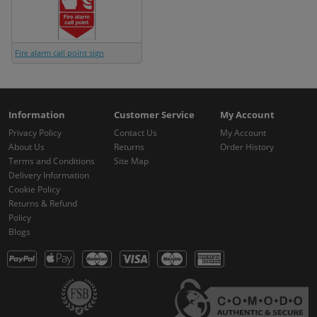
Fire alarm call point sign
Information
Customer Service
My Account
Privacy Policy
Contact Us
My Account
About Us
Returns
Order History
Terms and Conditions
Site Map
Delivery Information
Cookie Policy
Returns & Refund
Policy
Blogs