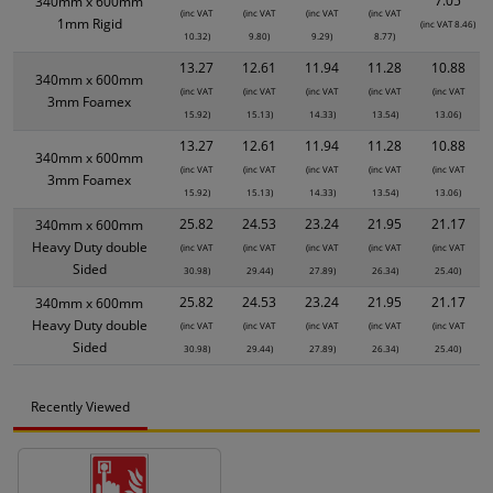
7.05
340mm x 600mm
(inc VAT
(inc VAT
(inc VAT
(inc VAT
1mm Rigid
(inc VAT 8.46)
10.32)
9.80)
9.29)
8.77)
13.27
12.61
11.94
11.28
10.88
340mm x 600mm
(inc VAT
(inc VAT
(inc VAT
(inc VAT
(inc VAT
3mm Foamex
15.92)
15.13)
14.33)
13.54)
13.06)
13.27
12.61
11.94
11.28
10.88
340mm x 600mm
(inc VAT
(inc VAT
(inc VAT
(inc VAT
(inc VAT
3mm Foamex
15.92)
15.13)
14.33)
13.54)
13.06)
25.82
24.53
23.24
21.95
21.17
340mm x 600mm
Heavy Duty double
(inc VAT
(inc VAT
(inc VAT
(inc VAT
(inc VAT
Sided
30.98)
29.44)
27.89)
26.34)
25.40)
25.82
24.53
23.24
21.95
21.17
340mm x 600mm
Heavy Duty double
(inc VAT
(inc VAT
(inc VAT
(inc VAT
(inc VAT
Sided
30.98)
29.44)
27.89)
26.34)
25.40)
Recently Viewed