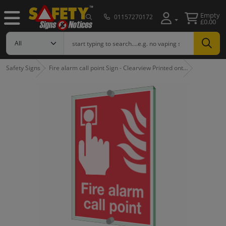
Empty
01157270172
£0.00
Safety Signs
Fire alarm call point Sign - Clearview Printed ont…