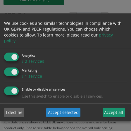
£
33.24
Excl. VAT
−
+
We use cookies and similar technologies in compliance with
£
39.89
Inc. VAT
UK GDPR and PECR regulations. You can choose which
cookies to allow.
To learn more, please read our
privacy
policy
.
Add to Cart
Analytics
Bulk pricing for selection options
↓
2
services
1
2+
5+
10+
20+
Marketing
↓
1
service
33.24
31.58
29.92
28.25
27.26
Enable or disable all services
Use this switch to enable or disable all services.
Bulk Pricing
Description
Specification
Materials
ALL Related Products
I decline
Accept selected
Accept all
XS - Bulk prices shown EXCLUDE any chosen options and are for base
product only. Please see table below options for overall bulk pricing.