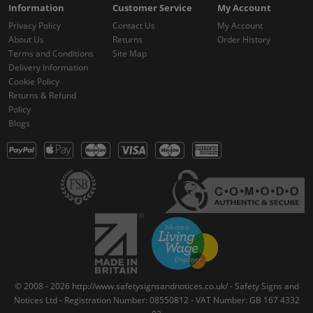
Information
Customer Service
My Account
Privacy Policy
Contact Us
My Account
About Us
Returns
Order History
Terms and Conditions
Site Map
Delivery Information
Cookie Policy
Returns & Refund
Policy
Blogs
© 2008 - 2026 http://www.safetysignsandnotices.co.uk/ - Safety Signs and
Notices Ltd - Registration Number: 08550812 - VAT Number: GB 167 4332