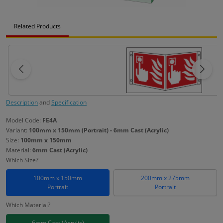
Related Products
Description
and
Specification
Model Code:
FE4A
Variant:
100mm x 150mm (Portrait) - 6mm Cast (Acrylic)
Size:
100mm x 150mm
Material:
6mm Cast (Acrylic)
Which Size?
100mm x 150mm
200mm x 275mm
Portrait
Portrait
Which Material?
6mm Cast (Acrylic)