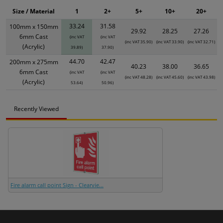
Size / Material
1
2+
5+
10+
20+
33.24
31.58
100mm x 150mm
29.92
28.25
27.26
6mm Cast
(inc VAT
(inc VAT
(inc VAT 35.90)
(inc VAT 33.90)
(inc VAT 32.71)
(Acrylic)
39.89)
37.90)
44.70
42.47
200mm x 275mm
40.23
38.00
36.65
6mm Cast
(inc VAT
(inc VAT
(inc VAT 48.28)
(inc VAT 45.60)
(inc VAT 43.98)
(Acrylic)
53.64)
50.96)
Recently Viewed
Fire alarm call point Sign - Clearvie...