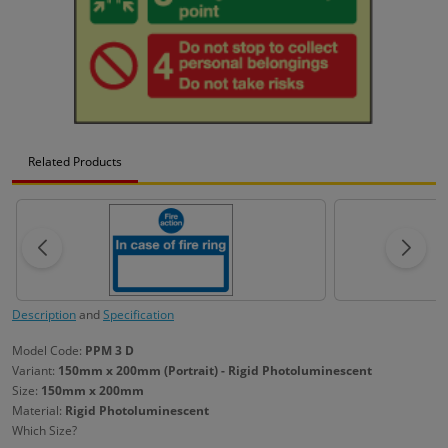
Related Products
Description
and
Specification
Model Code:
PPM 3 D
Variant:
150mm x 200mm (Portrait) - Rigid Photoluminescent
Size:
150mm x 200mm
Material:
Rigid Photoluminescent
Which Size?