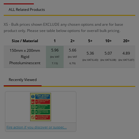
ALL Related Products
XS - Bulk prices shown EXCLUDE any chosen options and are for base
product only. Please see table below options for overall bulk pricing.
Size / Material
1
2+
5+
10+
20+
5.96
5.66
150mm x 200mm
5.36
5.07
4.89
Rigid
(inc VAT
(inc VAT
(inc VAT 6.43)
(inc VAT 6.08)
(inc VAT 5.87)
Photoluminescent
7.15)
6.79)
Recently Viewed
Fire action if you discover or suspec...