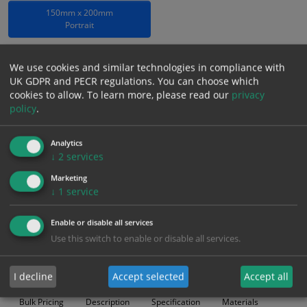
150mm x 200mm
Portrait
Which Material?
We use cookies and similar technologies in compliance with
Rigid Photoluminescent
UK GDPR and PECR regulations. You can choose which
cookies to allow.
To learn more, please read our
privacy
£
5.96
policy
.
Excl. VAT
−
+
£
7.15
Inc. VAT
Analytics
↓
2
services
Add to Cart
Marketing
↓
1
service
Bulk pricing for selection options
Enable or disable all services
1
2+
5+
10+
20+
Use this switch to enable or disable all services.
5.96
5.66
5.36
5.07
4.89
I decline
Accept selected
Accept all
Bulk Pricing
Description
Specification
Materials