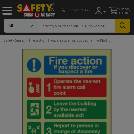
Empty
01157270172
£0.00
Safety Signs
Fire action if you discover or suspect a fire Phot…