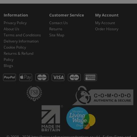
Information
Customer Service
My Account
Privacy Policy
Contact Us
My Account
About Us
Returns
Order History
Terms and Conditions
Site Map
Delivery Information
Cookie Policy
Returns & Refund
Policy
Blogs
© 2008 - 2026 http://www.safetysignsandnotices.co.uk/ - Safety Signs and