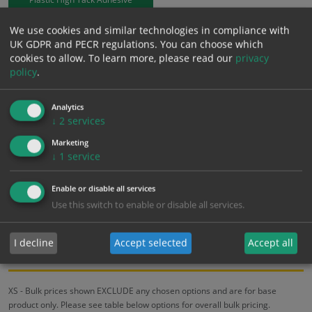
We use cookies and similar technologies in compliance with
£
3.48
Excl. VAT
UK GDPR and PECR regulations. You can choose which
−
+
£
4.18
Inc. VAT
cookies to allow.
To learn more, please read our
privacy
policy
.
Add to Cart
Analytics
↓
2
services
Bulk pricing for selection options
Marketing
↓
1
service
1
2+
5+
10+
20+
3.48
3.31
3.13
2.96
2.85
Enable or disable all services
Use this switch to enable or disable all services.
Bulk Pricing
Description
Specification
Materials
I decline
Accept selected
Accept all
ALL Related Products
XS - Bulk prices shown EXCLUDE any chosen options and are for base
product only. Please see table below options for overall bulk pricing.