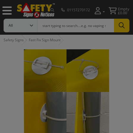
Empty
01157270172
£0.00
Safety Signs
Fast Fix Sign Mount