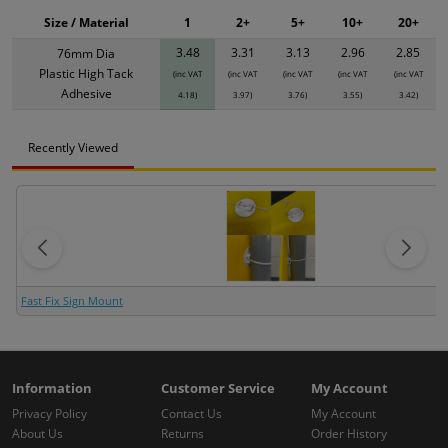
Size / Material
1
2+
5+
10+
20+
3.48
3.31
3.13
2.96
2.85
76mm Dia
Plastic High Tack
(inc VAT
(inc VAT
(inc VAT
(inc VAT
(inc VAT
Adhesive
4.18)
3.97)
3.76)
3.55)
3.42)
Recently Viewed
Fast Fix Sign Mount
Information
Customer Service
My Account
Privacy Policy
Contact Us
My Account
About Us
Returns
Order History