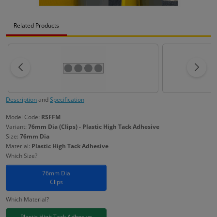
Related Products
Description
and
Specification
Model Code:
RSFFM
Variant:
76mm Dia (Clips) - Plastic High Tack Adhesive
Size:
76mm Dia
Material:
Plastic High Tack Adhesive
Which Size?
76mm Dia
Clips
Which Material?
Plastic High Tack Adhesive