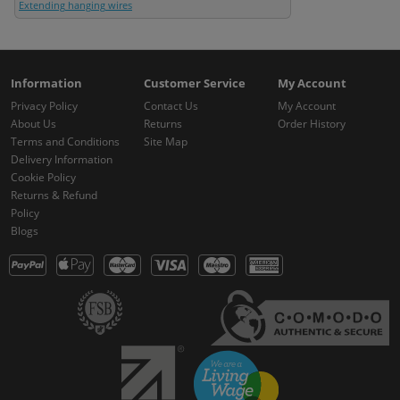
Extending hanging wires
Information
Customer Service
My Account
Privacy Policy
Contact Us
My Account
About Us
Returns
Order History
Terms and Conditions
Site Map
Delivery Information
Cookie Policy
Returns & Refund
Policy
Blogs