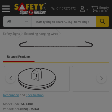
Empty
01157270172
£0.00
Safety Signs
Extending hanging wires
Related Products
Description
and
Specification
Model Code:
SC 4100
Variant:
n/a (N/A) - Metal