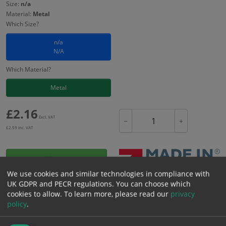
Size:
n/a
Material:
Metal
Which Size?
n/a
N/A
Which Material?
Metal
£
2.16
Excl. VAT
−
+
£
2.59
Inc. VAT
Add to Cart
We use cookies and similar technologies in compliance with
UK GDPR and PECR regulations. You can choose which
Bulk pricing for selection options
cookies to allow.
To learn more, please read our
privacy
policy
.
1
2+
5+
10+
20+
2.16
2.05
1.94
1.84
1.77