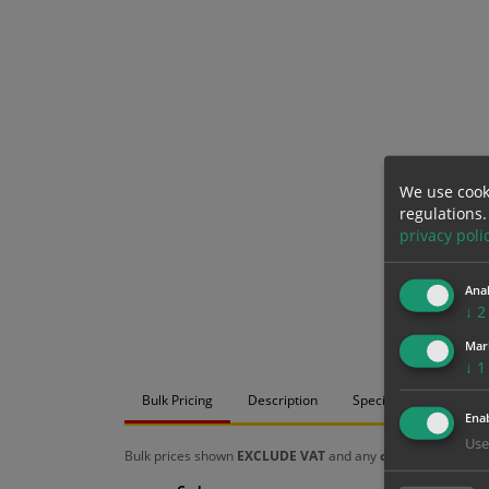
We use cook
regulations.
privacy poli
Anal
↓
2
Mar
↓
1
Bulk Pricing
Description
Specification
Mat
Enab
Use
Bulk prices shown
EXCLUDE VAT
and any
chosen options
a