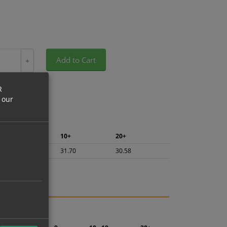
Add to Cart
+
R
 our
5+
10+
20+
33.56
31.70
30.58
ng.