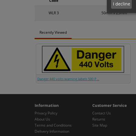
Code
Size
I decline
WLR 3
50mm x 25mm
Recently Viewed
Danger 440 volts warning labels 500 P...
Information
Customer Service
Privacy Policy
Contact Us
About Us
Returns
Terms and Conditions
Site Map
Delivery Information