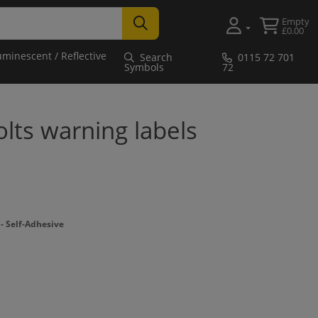
Empty
£0.00
uminescent / Reflective
Search
0115 72 701
Symbols
72
lts warning labels
 Self-Adhesive