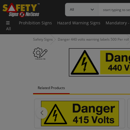
Prohibition Signs
Hazard Warning Signs
Mandatory -
All
Safety Signs
Danger 440 volts warning labels 500 Per roll
Related Products