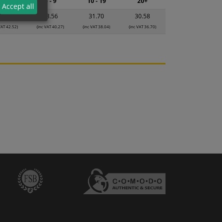
2 - 4
5 - 9
10 - 19
20+
Accept all
5.43
33.56
31.70
30.58
VAT 42.52)
(inc VAT 40.27)
(inc VAT 38.04)
(inc VAT 36.70)