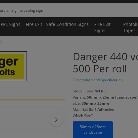
 PPE Signs
Fire Exit - Safe Condition Signs
Fire Exit
Photol
Signs
Tapes
Danger 440 vo
500 Per roll
Description
and
Specification
Model Code:
WLR 3
Variant:
50mm x 25mm (Landscape) -
Size:
50mm x 25mm
Material:
Self-Adhesive
Which Size?
50mm x 25mm
Landscape