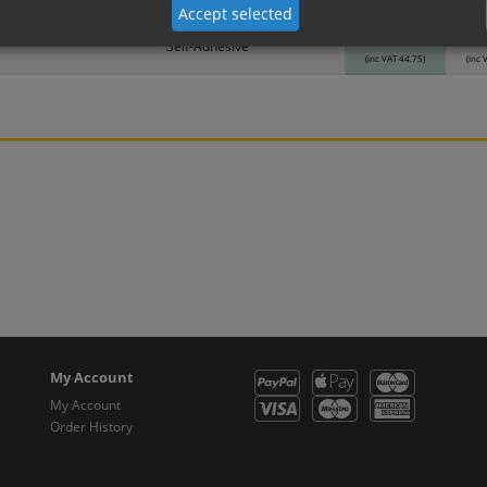
Material
1
Accept selected
37.29
3
Self-Adhesive
(inc VAT 44.75)
(inc 
My Account
My Account
Order History