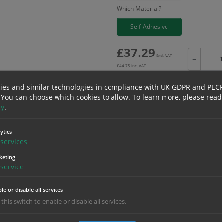
Which Material?
Self-Adhesive
£
37.29
Excl. VAT
−
£
44.75
Inc. VAT
ies and similar technologies in compliance with UK GDPR and PEC
 You can choose which cookies to allow.
To learn more, please read
cy
.
Bulk pricing for selection options
ytics
1
2+
services
37.29
35.43
keting
service
erials
ALL Related Products
le or disable all services
 this switch to enable or disable all services.
nd are for base product only. Please see table below options for overall bulk prici