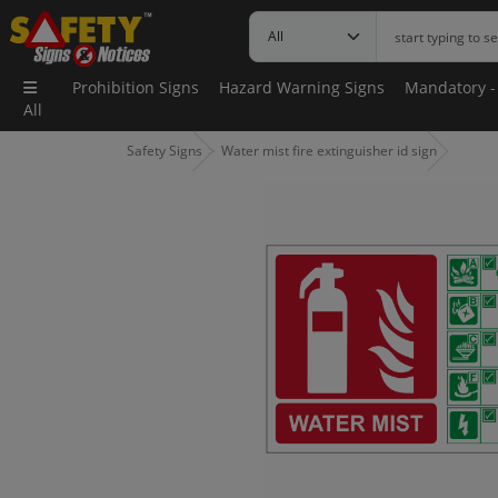
Prohibition Signs
Hazard Warning Signs
Mandatory -
All
Safety Signs
Water mist fire extinguisher id sign