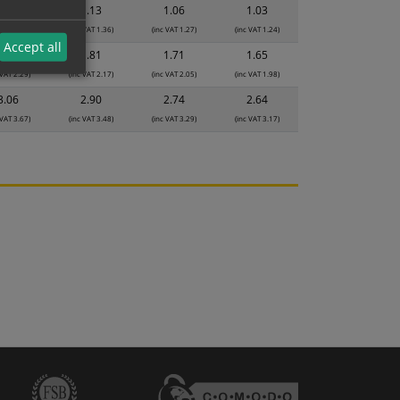
1.19
1.13
1.06
1.03
 VAT 1.43)
(inc VAT 1.36)
(inc VAT 1.27)
(inc VAT 1.24)
Accept all
1.91
1.81
1.71
1.65
 VAT 2.29)
(inc VAT 2.17)
(inc VAT 2.05)
(inc VAT 1.98)
3.06
2.90
2.74
2.64
 VAT 3.67)
(inc VAT 3.48)
(inc VAT 3.29)
(inc VAT 3.17)