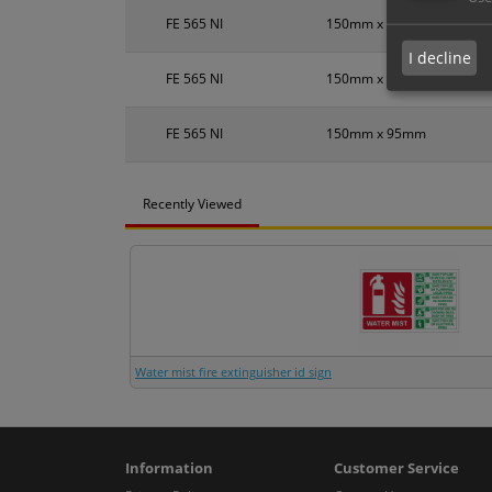
FE 565 NI
150mm x 95mm
I decline
FE 565 NI
150mm x 95mm
FE 565 NI
150mm x 95mm
Recently Viewed
Water mist fire extinguisher id sign
Information
Customer Service