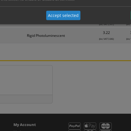
1.25
Self Adhesive Vinyl Sticker
(inc VAT 1.50)
(inc
Accept selected
2.01
1mm Rigid
(inc VAT 2.41)
(inc
3.22
Rigid Photoluminescent
(inc VAT 3.86)
(inc
My Account