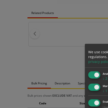
Related Products
We use cook
regulations.
privacy poli
Anal
↓
2
Bulk Pricing
Description
Specification
Mat
Mar
↓
1
Bulk prices shown
EXCLUDE VAT
and any
chosen options
a
Enab
Code
Size
Use