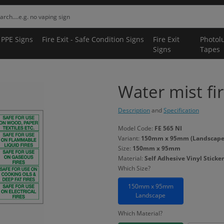
 PPE Signs
Fire Exit - Safe Condition Signs
Fire Exit
Photol
Signs
Tapes
Water mist fir
Description
and
Specification
Model Code:
FE 565 NI
Variant:
150mm x 95mm (Landscape) -
Size:
150mm x 95mm
Material:
Self Adhesive Vinyl Sticker
Which Size?
150mm x 95mm
Landscape
Which Material?