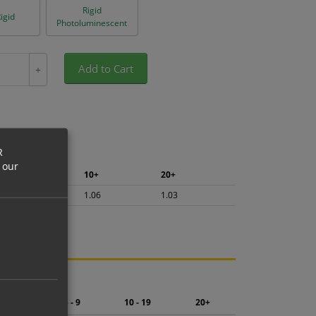
Rigid
igid
Photoluminescent
Add to Cart
+
R
 our
5+
10+
20+
1.13
1.06
1.03
ng.
2 - 4
5 - 9
10 - 19
20+