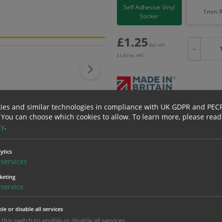
Self Adhesive Vinyl
1mm R
Sticker
£
1.25
Excl. VAT
−
£
1.50
Inc. VAT
ies and similar technologies in compliance with UK GDPR and PEC
Bulk pricing for selection options
 You can choose which cookies to allow.
To learn more, please read
1
2+
cy
.
1.25
1.19
ytics
services
erials
ALL Related Products
keting
service
nd are for base product only. Please see table below options for overall bulk prici
le or disable all services
Material
1
 this switch to enable or disable all services.