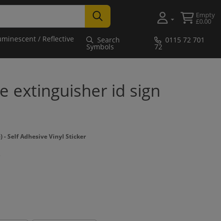
Empty
£0.00
uminescent / Reflective
Search
0115 72 701
Symbols
72
e extinguisher id sign
 Self Adhesive Vinyl Sticker