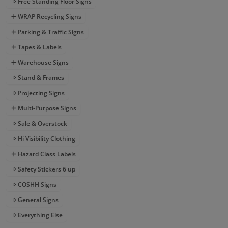
Free Standing Floor Signs
WRAP Recycling Signs
Parking & Traffic Signs
Tapes & Labels
Warehouse Signs
Stand & Frames
Projecting Signs
Multi-Purpose Signs
Sale & Overstock
Hi Visibility Clothing
Hazard Class Labels
Safety Stickers 6 up
COSHH Signs
General Signs
Everything Else