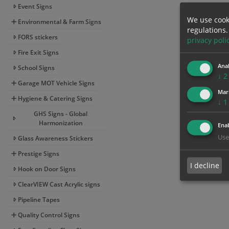
Event Signs
We use cook
Environmental & Farm Signs
regulations.
FORS stickers
privacy poli
Fire Exit Signs
Anal
School Signs
↓
2
Garage MOT Vehicle Signs
Mar
Hygiene & Catering Signs
↓
1
GHS Signs - Global
Harmonization
Enab
Use
Glass Awareness Stickers
Prestige Signs
I decline
Hook on Door Signs
ClearVIEW Cast Acrylic signs
Pipeline Tapes
Quality Control Signs