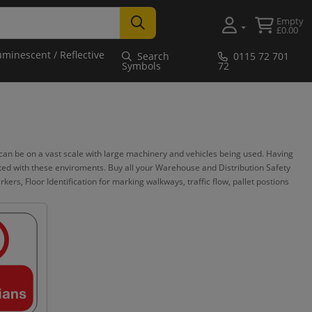
Empty
£0.00
uminescent / Reflective
Search
0115 72 701
Symbols
72
n be on a vast scale with large machinery and vehicles being used. Having
iated with these enviroments. Buy all your Warehouse and Distribution Safety
ers, Floor Identification for marking walkways, traffic flow, pallet postions