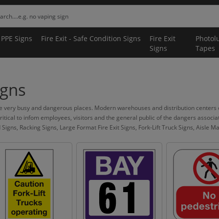
 PPE Signs
Fire Exit - Safe Condition Signs
Fire Exit
Photol
Signs
Tapes
gns
very busy and dangerous places. Modern warehouses and distribution centers ca
 critical to infom employees, visitors and the general public of the dangers assoc
ns, Racking Signs, Large Format Fire Exit Signs, Fork-Lift Truck Signs, Aisle Mark