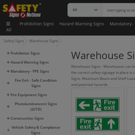
Prohibition Signs
Hazard Warning Signs
Mandatory -
All
Safety Signs
Warehouse Signs
Warehouse Si
Prohibition Signs
Hazard Warning Signs
Warehouse Signs - Warehouses can be 
Mandatory - PPE Signs
the correct safety signage in place is
Signs. Maximum Beam and Shelf Load Sig
Fire Exit - Safe Condition
and potential hazards.
Signs
Fire Equipment Signs
Photoluminescent Signs
(GITD)
Construction Signs
Vehicle Safety & Compliance
Signs