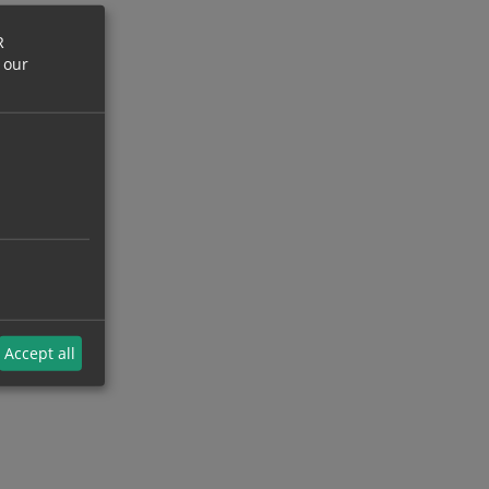
R
 our
Accept all