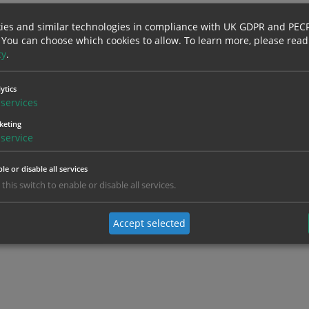
ies and similar technologies in compliance with UK GDPR and PEC
 You can choose which cookies to allow.
To learn more, please read
cy
.
ytics
services
keting
service
le or disable all services
 this switch to enable or disable all services.
Accept selected