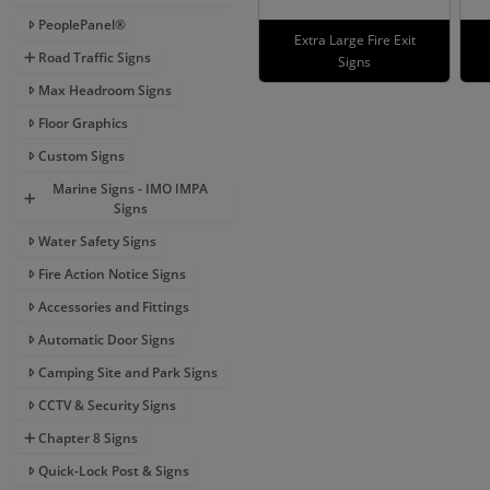
PeoplePanel®
Extra Large Fire Exit
Road Traffic Signs
Signs
Max Headroom Signs
Floor Graphics
Custom Signs
Marine Signs - IMO IMPA
Signs
Water Safety Signs
Fire Action Notice Signs
Accessories and Fittings
Automatic Door Signs
Camping Site and Park Signs
CCTV & Security Signs
Chapter 8 Signs
Quick-Lock Post & Signs