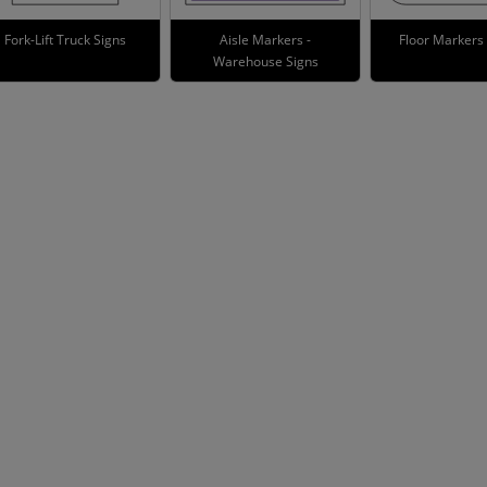
Fork-Lift Truck Signs
Aisle Markers -
Floor Markers
Warehouse Signs