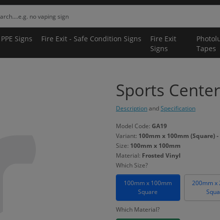
 PPE Signs
Fire Exit - Safe Condition Signs
Fire Exit
Photol
Signs
Tapes
Sports Center
Description
and
Specification
Model Code:
GA19
Variant:
100mm x 100mm (Square) - 
Size:
100mm x 100mm
Material:
Frosted Vinyl
Which Size?
100mm x 100mm
200mm x
Square
Squa
Which Material?