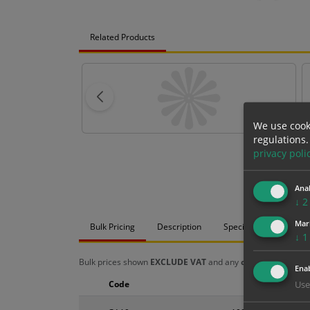
Related Products
We use cook
regulations.
privacy poli
Anal
↓
2
Mar
Bulk Pricing
Description
Specification
Mat
↓
1
Bulk prices shown
EXCLUDE VAT
and any
chosen options
a
Enab
Code
Size
Use