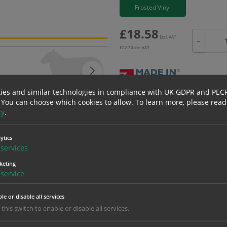
Frosted Vinyl
£
18.58
Excl. VAT
−
£
22.30
Inc. VAT
ies and similar technologies in compliance with UK GDPR and PEC
Bulk pricing for selection options
 You can choose which cookies to allow.
To learn more, please read
cy
.
1
2+
18.58
17.65
ytics
services
keting
erials
ALL Related Products
service
nd are for base product only. Please see table below options for overall bulk prici
le or disable all services
Material
1
 this switch to enable or disable all services.
18.58
1