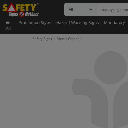
Prohibition Signs
Hazard Warning Signs
Mandatory -
All
Safety Signs
Sports Center