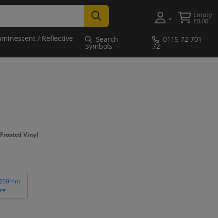
Empty
£0.00
uminescent / Reflective
Search
0115 72 701
Symbols
72
Frosted Vinyl
 200mm
re