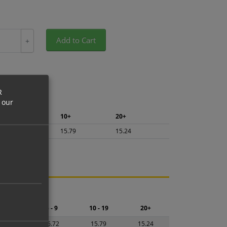
Add to Cart
+
R
 our
5+
10+
20+
16.72
15.79
15.24
ng.
2 - 4
5 - 9
10 - 19
20+
7.65
16.72
15.79
15.24