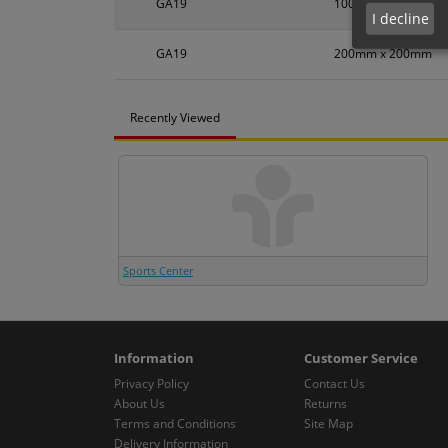
GA19
100mm x 100mm
I decline
GA19
200mm x 200mm
Recently Viewed
Sports Center
Information
Customer Service
Privacy Policy
Contact Us
About Us
Returns
Terms and Conditions
Site Map
Delivery Information