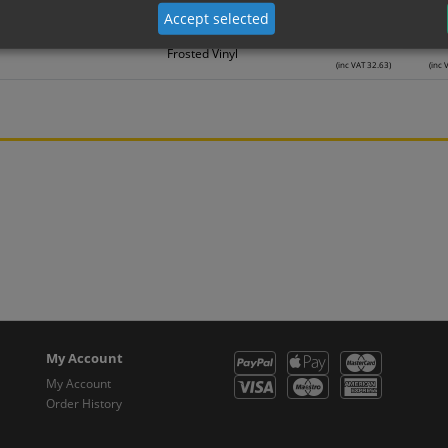
Frosted Vinyl
(inc VAT 22.30)
(inc 
Accept selected
27.19
2
Frosted Vinyl
(inc VAT 32.63)
(inc 
My Account
My Account
Order History