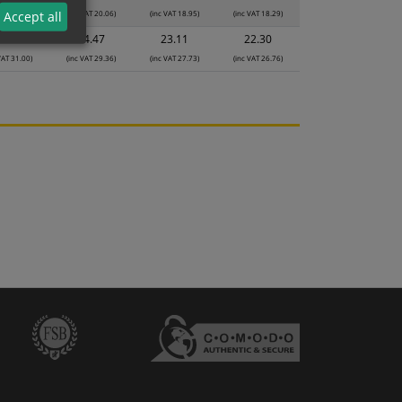
VAT 21.18)
(inc VAT 20.06)
(inc VAT 18.95)
(inc VAT 18.29)
Accept all
5.83
24.47
23.11
22.30
VAT 31.00)
(inc VAT 29.36)
(inc VAT 27.73)
(inc VAT 26.76)