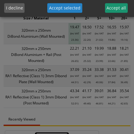
XS - Bulk prices shown EXCLUDE any chosen options and are for base
I decline
Accept selected
Accept all
product only. Please see table below options for overall bulk pricing.
Size / Material
1
2+
5+
10+
20+
19.47
18.50
17.52
16.55
15.97
320mm x 250mm
(inc VAT
(inc VAT
(inc VAT
(inc VAT
(inc VAT
DiBond Aluminium (Wall Mounted)
23.36)
22.20)
21.02)
19.86)
19.16)
22.21
21.10
19.99
18.88
18.21
320mm x 250mm
DiBond Aluminium + Rail (Post
(inc VAT
(inc VAT
(inc VAT
(inc VAT
(inc VAT
Mounted)
26.65)
25.32)
23.99)
22.66)
21.85)
37.09
35.24
33.38
31.53
30.41
320mm x 250mm
RA1 Reflective (Class 1) 3mm Dibond
(inc VAT
(inc VAT
(inc VAT
(inc VAT
(inc VAT
Plate (Wall Mounted)
44.51)
42.29)
40.06)
37.84)
36.49)
43.34
41.17
39.01
36.84
35.54
320mm x 250mm
RA1 Reflective (Class 1) 3mm Dibond
(inc VAT
(inc VAT
(inc VAT
(inc VAT
(inc VAT
(Post Mounted)
52.01)
49.40)
46.81)
44.21)
42.65)
Recently Viewed