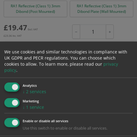
RA1 Reflective (Class 1) 3mm
RA1 Reflective (Class 1) 3mm
Dibond (Post Mounted)
Dibond Plate (Wall Mounted)
£
19.47
Excl. VAT
−
+
£
23.36
Inc. VAT
We use cookies and similar technologies in compliance with
Add to Cart
UK GDPR and PECR regulations. You can choose which
cookies to allow.
To learn more, please read our
privacy
policy
.
Bulk pricing for selection options
1
2+
5+
10+
20+
Analytics
↓
2
services
19.47
18.50
17.52
16.55
15.97
Marketing
↓
1
service
Bulk Pricing
Description
Specification
Materials
Enable or disable all services
ALL Related Products
Use this switch to enable or disable all services.