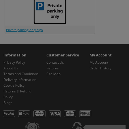
Private parking only sign
Information
Customer Service
My Account
Privacy Policy
Contact Us
My Account
About Us
Returns
Order History
Terms and Conditions
Site Map
Delivery Information
Cookie Policy
Returns & Refund
Policy
Blogs