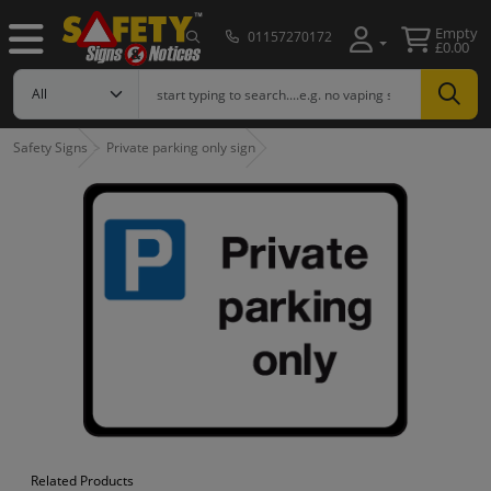
Empty
01157270172
£0.00
Safety Signs
Private parking only sign
Related Products