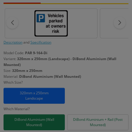
Description
and
Specification
Model Code:
PAR 9-164-Di
Variant:
320mm x 250mm (Landscape) - DiBond Aluminium (Wall
Mounted)
Size:
320mm x 250mm
Material:
DiBond Aluminium (Wall Mounted)
Which Size?
320mm x 250mm
Landscape
Which Material?
DiBond Aluminium (Wall
DiBond Aluminium + Rail (Post
Mounted)
Mounted)