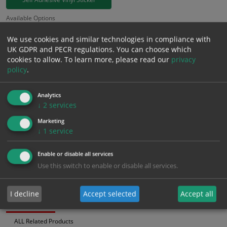
Available Options
Colour
We use cookies and similar technologies in compliance with
UK GDPR and PECR regulations. You can choose which
£
3.94
cookies to allow.
To learn more, please read our
privacy
Excl. VAT
−
+
policy
.
£
4.73
Inc. VAT
Analytics
↓
2
services
Add to Cart
Marketing
↓
1
service
Bulk pricing for selection options
1
2+
5+
10+
20+
Enable or disable all services
Use this switch to enable or disable all services.
3.94
3.74
3.55
3.35
3.23
I decline
Accept selected
Accept all
Bulk Pricing
Description
Specification
Materials
ALL Related Products