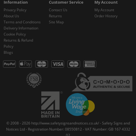
Information
Customer Service
My Account
Privacy Policy
Contact Us
My Account
About Us
Returns
Order History
Terms and Conditions
Site Map
Delivery Information
Cookie Policy
Returns & Refund
Policy
Blogs
© 2008 - 2026 http://www.safetysignsandnotices.co.uk/ - Safety Signs and
Notices Ltd - Registration Number: 08550812 - VAT Number: GB 167 4332
02