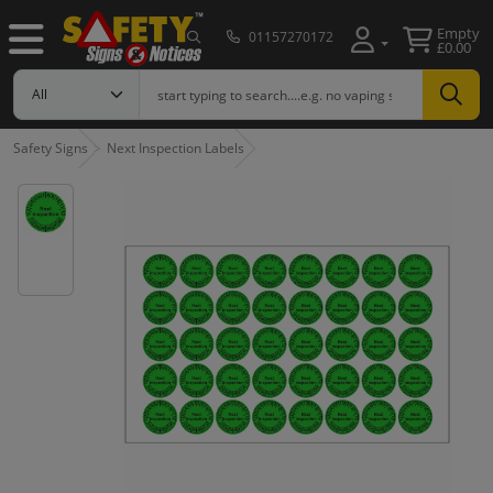
Empty
01157270172
£0.00
Safety Signs
Next Inspection Labels