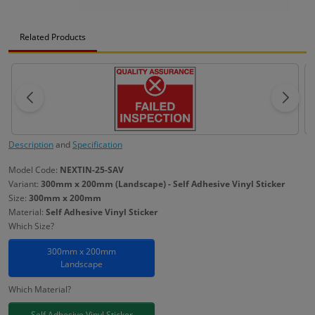
Related Products
Description
and
Specification
Model Code:
NEXTIN-25-SAV
Variant:
300mm x 200mm (Landscape) - Self Adhesive Vinyl Sticker
Size:
300mm x 200mm
Material:
Self Adhesive Vinyl Sticker
Which Size?
300mm x 200mm
Landscape
Which Material?
Self Adhesive Vinyl Sticker