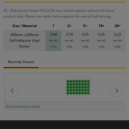
XS - Bulk prices shown EXCLUDE any chosen options and are for base
product only. Please see table below options for overall bulk pricing.
Size / Material
1
2+
5+
10+
20+
3.94
3.74
3.55
3.35
3.23
300mm x 200mm
Self Adhesive Vinyl
(inc VAT
(inc VAT
(inc VAT
(inc VAT
(inc VAT
Sticker
4.73)
4.49)
4.26)
4.02)
3.88)
Recently Viewed
Next Inspection Labels