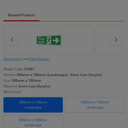
Related Products
Description
and
Specification
Model Code:
SC661
Variant:
300mm x 100mm (Landscape) - 6mm Cast (Acrylic)
Size:
300mm x 100mm
Material:
6mm Cast (Acrylic)
Which Size?
300mm x 100mm
450mm x 150mm
Landscape
Landscape
600mm x 200mm
Landscape