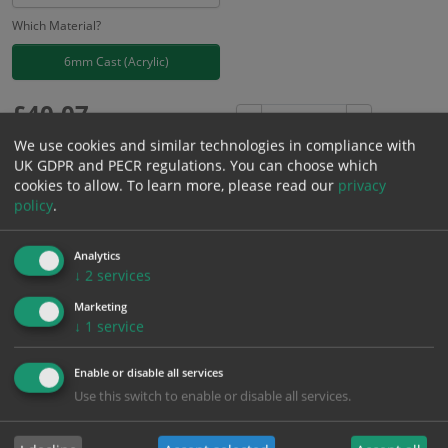
Which Material?
6mm Cast (Acrylic)
£
40.07
Excl. VAT
−
+
£
48.08
Inc. VAT
We use cookies and similar technologies in compliance with
UK GDPR and PECR regulations. You can choose which
cookies to allow.
To learn more, please read our
privacy
Add to Cart
policy
.
Analytics
Bulk pricing for selection options
↓
2
services
1
2+
5+
10+
20+
Marketing
40.07
38.07
36.06
34.06
32.86
↓
1
service
Enable or disable all services
Bulk Pricing
Description
Specification
Materials
Use this switch to enable or disable all services.
ALL Related Products