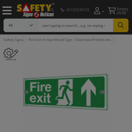
Empty
01157270172
£0.00
Safety Signs
Fire Exit Arrow Ahead Sign - Clearview Printed ont…