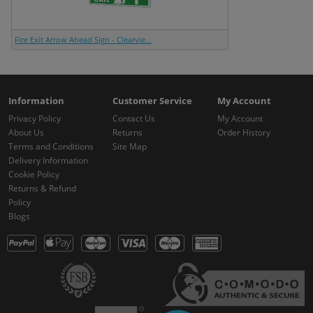
Fire Exit Arrow Ahead Sign - Clearvie...
Information
Customer Service
My Account
Privacy Policy
Contact Us
My Account
About Us
Returns
Order History
Terms and Conditions
Site Map
Delivery Information
Cookie Policy
Returns & Refund
Policy
Blogs