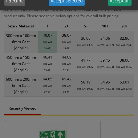
I decline
Accept selected
Accept all
XS - Bulk prices shown EXCLUDE any chosen options and are for base
product only. Please see table below options for overall bulk pricing.
Size / Material
1
2+
5+
10+
20+
40.07
38.07
300mm x 100mm
36.06
34.06
32.86
6mm Cast
(inc VAT
(inc VAT
(inc VAT 43.27)
(inc VAT 40.87)
(inc VAT 39.43)
(Acrylic)
48.08)
45.68)
46.41
44.09
450mm x 150mm
41.77
39.45
38.06
6mm Cast
(inc VAT
(inc VAT
(inc VAT 50.12)
(inc VAT 47.34)
(inc VAT 45.67)
(Acrylic)
55.69)
52.91)
64.65
61.42
600mm x 200mm
58.19
54.95
53.01
6mm Cast
(inc VAT
(inc VAT
(inc VAT 69.83)
(inc VAT 65.94)
(inc VAT 63.61)
(Acrylic)
77.58)
73.70)
Recently Viewed