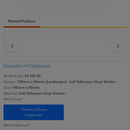
Related Products
Description
and
Specification
Model Code:
FE 565 NI
Variant:
150mm x 95mm (Landscape) - Self Adhesive Vinyl Sticker
Size:
150mm x 95mm
Material:
Self Adhesive Vinyl Sticker
Which Size?
150mm x 95mm
Landscape
Which Material?