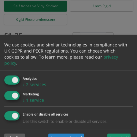
Self Adhesive Vinyl Sticker
1mm Rigid
Rigid Photoluminescent
£
1.25
Excl. VAT
−
+
£
1.50
Inc. VAT
We use cookies and similar technologies in compliance with
UK GDPR and PECR regulations. You can choose which
cookies to allow.
To learn more, please read our
privacy
Add to Cart
policy
.
Analytics
Bulk pricing for selection options
↓
2
services
1
2+
5+
10+
20+
Marketing
1.25
1.19
1.13
1.06
1.03
↓
1
service
Enable or disable all services
Bulk Pricing
Description
Specification
Materials
Use this switch to enable or disable all services.
ALL Related Products