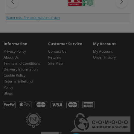
Water mist fire extinguisher id sign
Information
Customer Service
My Account
Privacy Policy
Contact Us
My Account
About Us
Returns
Order History
Terms and Conditions
Site Map
Delivery Information
Cookie Policy
Returns & Refund
Policy
Blogs