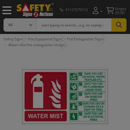
Empty
01157270172
£0.00
Safety Signs
Fire Equipment Signs
Fire Extinguisher Signs
Water mist fire extinguisher id sign