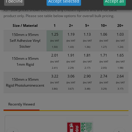
I decline
Accept selected
Accept all
XS - Bulk prices shown EXCLUDE any chosen options and are for base
product only. Please see table below options for overall bulk pricing.
Size / Material
1
2+
5+
10+
20+
1.25
1.19
1.13
1.06
1.03
150mm x 95mm
Self Adhesive Vinyl
(inc VAT
(inc VAT
(inc VAT
(inc VAT
(inc VAT
Sticker
1.50)
1.43)
1.36)
1.27)
1.24)
2.01
1.91
1.81
1.71
1.65
150mm x 95mm
(inc VAT
(inc VAT
(inc VAT
(inc VAT
(inc VAT
1mm Rigid
2.41)
2.29)
2.17)
2.05)
1.98)
3.22
3.06
2.90
2.74
2.64
150mm x 95mm
(inc VAT
(inc VAT
(inc VAT
(inc VAT
(inc VAT
Rigid Photoluminescent
3.86)
3.67)
3.48)
3.29)
3.17)
Recently Viewed