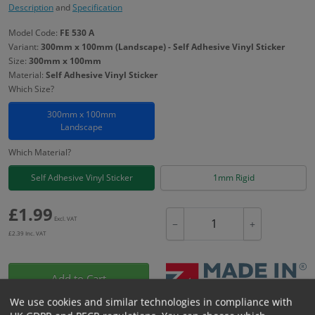
Description
and
Specification
Model Code:
FE 530 A
Variant:
300mm x 100mm (Landscape) - Self Adhesive Vinyl Sticker
Size:
300mm x 100mm
Material:
Self Adhesive Vinyl Sticker
Which Size?
300mm x 100mm
Landscape
Which Material?
Self Adhesive Vinyl Sticker
1mm Rigid
£
1.99
Excl. VAT
−
+
£
2.39
Inc. VAT
Add to Cart
We use cookies and similar technologies in compliance with