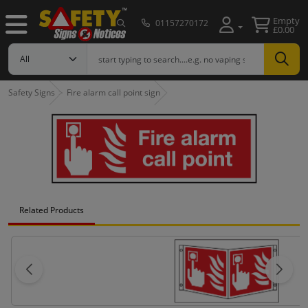
Empty
01157270172
£0.00
Safety Signs
Fire alarm call point sign
Related Products