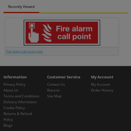
Recently Viewed
Fire alarm call point sign
Information
Customer Service
My Account
Privacy Policy
Contact Us
My Account
About Us
Returns
Order History
Terms and Conditions
Site Map
Delivery Information
Cookie Policy
Returns & Refund
Policy
Blogs