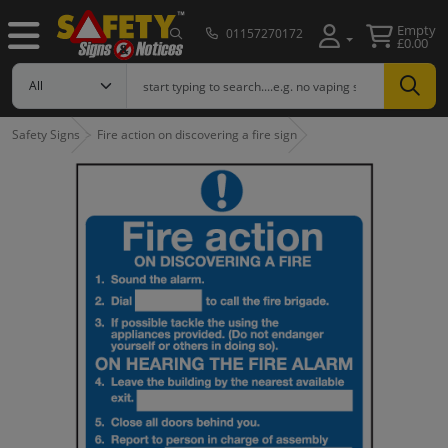
Empty
01157270172
£0.00
Safety Signs
Fire action on discovering a fire sign