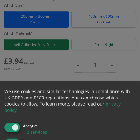
Which Size?
200mm x 300mm
450mm x 600mm
Portrait
Portrait
Which Material?
Self Adhesive Vinyl Sticker
1mm Rigid
£
3.94
Excl. VAT
−
+
£
4.73
Inc. VAT
Add to Cart
We use cookies and similar technologies in compliance with
UK GDPR and PECR regulations. You can choose which
cookies to allow.
To learn more, please read our
privacy
Bulk pricing for selection options
policy
.
1
2+
5+
10+
20+
Analytics
3.94
3.74
3.55
3.35
3.23
↓
2
services