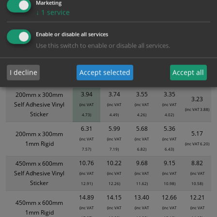
Marketing
↓
1
service
Bulk Pricing
Description
Specification
Materials
ALL Related Products
Enable or disable all services
Use this switch to enable or disable all services.
XS - Bulk prices shown EXCLUDE any chosen options and are for base
product only. Please see table below options for overall bulk pricing.
I decline
Accept selected
Accept all
Size / Material
1
2+
5+
10+
20+
3.94
3.74
3.55
3.35
200mm x 300mm
3.23
Self Adhesive Vinyl
(inc VAT
(inc VAT
(inc VAT
(inc VAT
(inc VAT 3.88)
Sticker
4.73)
4.49)
4.26)
4.02)
6.31
5.99
5.68
5.36
5.17
200mm x 300mm
(inc VAT
(inc VAT
(inc VAT
(inc VAT
1mm Rigid
(inc VAT 6.20)
7.57)
7.19)
6.82)
6.43)
10.76
10.22
9.68
9.15
8.82
450mm x 600mm
Self Adhesive Vinyl
(inc VAT
(inc VAT
(inc VAT
(inc VAT
(inc VAT
Sticker
12.91)
12.26)
11.62)
10.98)
10.58)
14.89
14.15
13.40
12.66
12.21
450mm x 600mm
(inc VAT
(inc VAT
(inc VAT
(inc VAT
(inc VAT
1mm Rigid