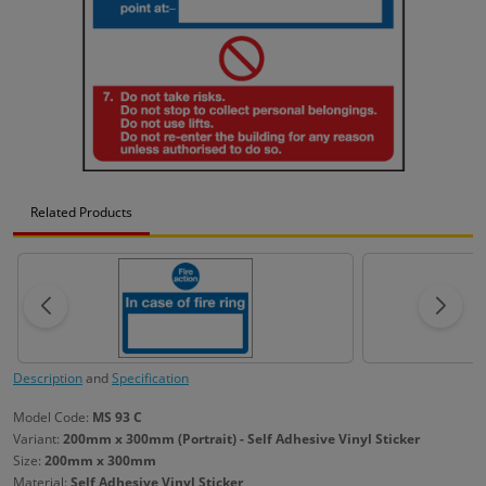
Related Products
Description
and
Specification
Model Code:
MS 93 C
Variant:
200mm x 300mm (Portrait) - Self Adhesive Vinyl Sticker
Size:
200mm x 300mm
Material:
Self Adhesive Vinyl Sticker