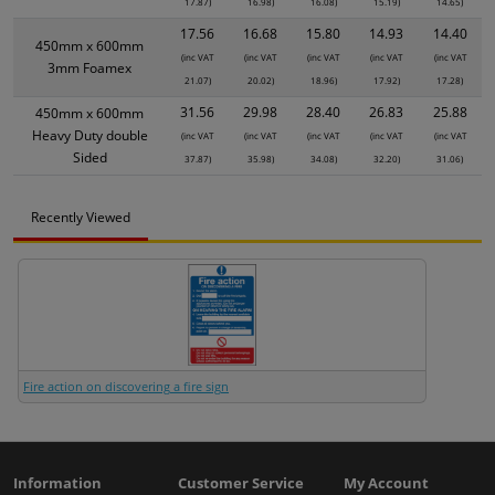
17.87)
16.98)
16.08)
15.19)
14.65)
17.56
16.68
15.80
14.93
14.40
450mm x 600mm
(inc VAT
(inc VAT
(inc VAT
(inc VAT
(inc VAT
3mm Foamex
21.07)
20.02)
18.96)
17.92)
17.28)
31.56
29.98
28.40
26.83
25.88
450mm x 600mm
Heavy Duty double
(inc VAT
(inc VAT
(inc VAT
(inc VAT
(inc VAT
Sided
37.87)
35.98)
34.08)
32.20)
31.06)
Recently Viewed
Fire action on discovering a fire sign
Information
Customer Service
My Account