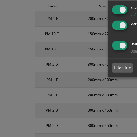
Code
Size
Anal
↓
2
PM 1 F
200mm x 300mm
Mar
↓
1
PM 10 C
150mm x 225mm
Enab
PM 10 C
150mm x 225mm
Use
PM 2 D
300mm x 450mm
I decline
PM 1 F
200mm x 300mm
PM 1 F
200mm x 300mm
PM 2 D
300mm x 450mm
PM 2 D
300mm x 450mm