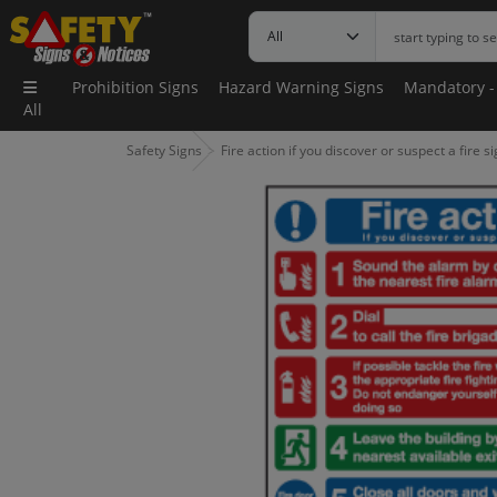
Prohibition Signs
Hazard Warning Signs
Mandatory -
All
Safety Signs
Fire action if you discover or suspect a fire s