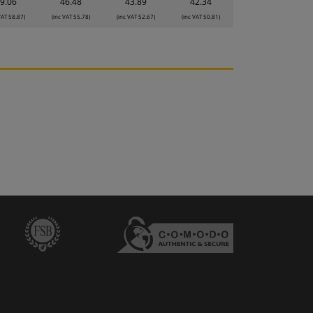
9.06
46.48
43.89
42.34
VAT 58.87)
(inc VAT 55.78)
(inc VAT 52.67)
(inc VAT 50.81)