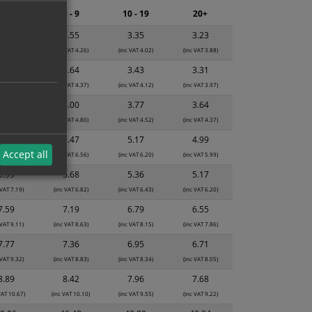
2 - 4
5 - 9
10 - 19
20+
3.74
3.55
3.35
3.23
 VAT 4.49)
(inc VAT 4.26)
(inc VAT 4.02)
(inc VAT 3.88)
3.84
3.64
3.43
3.31
 VAT 4.61)
(inc VAT 4.37)
(inc VAT 4.12)
(inc VAT 3.97)
4.22
4.00
3.77
3.64
 VAT 5.06)
(inc VAT 4.80)
(inc VAT 4.52)
(inc VAT 4.37)
5.78
5.47
5.17
4.99
Accept all
 VAT 6.94)
(inc VAT 6.56)
(inc VAT 6.20)
(inc VAT 5.99)
5.99
5.68
5.36
5.17
 VAT 7.19)
(inc VAT 6.82)
(inc VAT 6.43)
(inc VAT 6.20)
7.59
7.19
6.79
6.55
 VAT 9.11)
(inc VAT 8.63)
(inc VAT 8.15)
(inc VAT 7.86)
7.77
7.36
6.95
6.71
 VAT 9.32)
(inc VAT 8.83)
(inc VAT 8.34)
(inc VAT 8.05)
8.89
8.42
7.96
7.68
VAT 10.67)
(inc VAT 10.10)
(inc VAT 9.55)
(inc VAT 9.22)