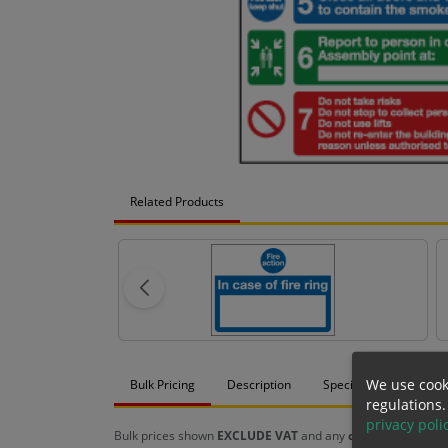
Related Products
We use cook
Bulk Pricing
Description
Specification
Mat
regulations.
privacy poli
Bulk prices shown
EXCLUDE VAT
and any
chosen options
a