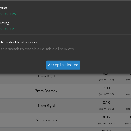
Material
1
ytics
services
3.94
Self Adhesive Vinyl Sticker
(inc VAT 4.73)
(inc
keting
service
4.04
Self Adhesive Vinyl Sticker
(inc VAT 4.85)
(inc
le or disable all services
4.44
1mm Rigid
 this switch to enable or disable all services.
(inc VAT 5.33)
(inc
6.08
Self Adhesive Vinyl Sticker
Accept selected
(inc VAT 7.30)
(inc
6.31
1mm Rigid
(inc VAT 7.57)
(inc
7.99
3mm Foamex
(inc VAT 9.59)
(inc
8.18
1mm Rigid
(inc VAT 9.82)
(inc
9.36
3mm Foamex
(inc VAT 11.23)
(inc 