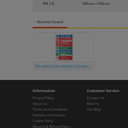
PM 2 D
300mm x 450mm
Recently Viewed
Fire action if you discover or suspec...
Information
Customer Service
Privacy Policy
Contact Us
About Us
Returns
Terms and Conditions
Site Map
Delivery Information
Cookie Policy
Returns & Refund Policy