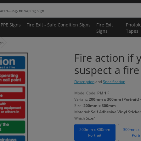
 PPE Signs
Fire Exit - Safe Condition Signs
Fire Exit
Photol
Signs
Tapes
ign
Fire action if
suspect a fire
Description
and
Specification
Model Code:
PM 1 F
Variant:
200mm x 300mm (Portrait) - 
Size:
200mm x 300mm
Material:
Self Adhesive Vinyl Sticker
Which Size?
200mm x 300mm
300mm x
Portrait
Portr