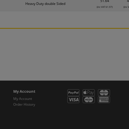
51.64
4
Heavy Duty double Sided
(inc VAT 61.97)
(inc 
My Account
My Account
Order History