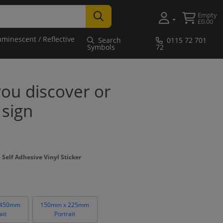
Empty
£0.00
uminescent / Reflective
Search
0115 72 701
Symbols
72
 you discover or
 sign
Self Adhesive Vinyl Sticker
 450mm
150mm x 225mm
ait
Portrait