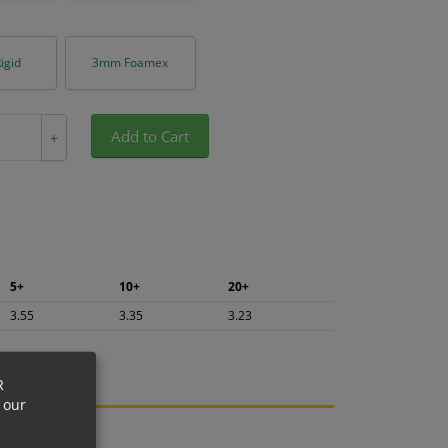
igid
3mm Foamex
Add to Cart
+
5+
10+
20+
3.55
3.35
3.23
R
 our
ng.