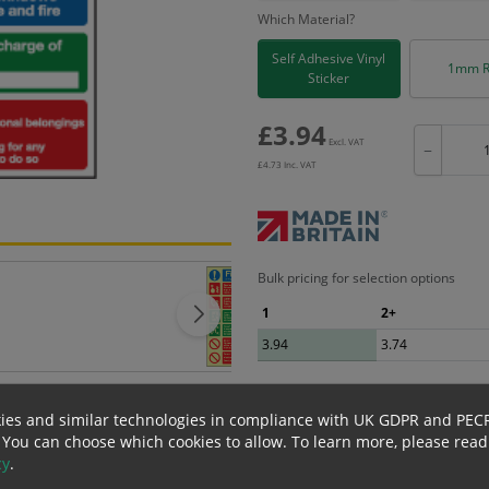
Which Material?
Self Adhesive Vinyl
1mm R
Sticker
£
3.94
Excl. VAT
−
£
4.73
Inc. VAT
Bulk pricing for selection options
1
2+
3.94
3.74
ies and similar technologies in compliance with UK GDPR and PEC
erials
ALL Related Products
 You can choose which cookies to allow.
To learn more, please read
cy
.
nd are for base product only. Please see table below options for overall bulk prici