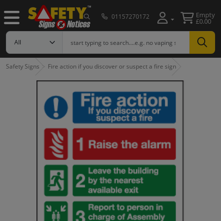
Empty
01157270172
£0.00
Safety Signs
Fire action if you discover or suspect a fire sign