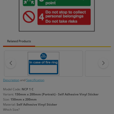
Related Products
Description
and
Specification
Model Code:
NCP 1 C
Variant:
150mm x 200mm (Portrait) - Self Adhesive Vinyl Sticker
Size:
150mm x 200mm
Material:
Self Adhesive Vinyl Sticker
Which Size?