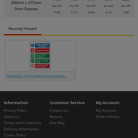
200mm x 275mm
(inc VAT
(inc VAT
(inc VAT
(inc VAT
(inc VAT
3mm Foamex
9.59)
9.11)
8.63)
8.15)
7.86)
Recently Viewed
Fire action if you discover or suspec...
Information
Customer Service
My Account
Privacy Policy
Contact Us
My Account
About Us
Returns
Order History
Terms and Conditions
Site Map
Delivery Information
Cookie Policy