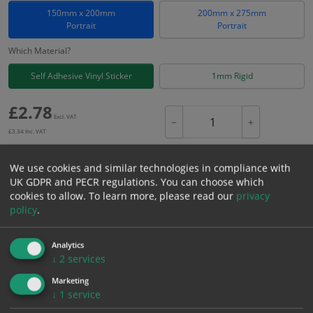
150mm x 200mm
200mm x 275mm
Portrait
Portrait
Which Material?
Self Adhesive Vinyl Sticker
1mm Rigid
£
2.78
Excl. VAT
−
+
£
3.34
Inc. VAT
We use cookies and similar technologies in compliance with
Add to Cart
UK GDPR and PECR regulations. You can choose which
cookies to allow.
To learn more, please read our
privacy
policy
.
Bulk pricing for selection options
1
2+
5+
10+
20+
Analytics
↓
2
services
2.78
2.64
2.50
2.36
2.28
Marketing
↓
1
service
Bulk Pricing
Description
Specification
Materials