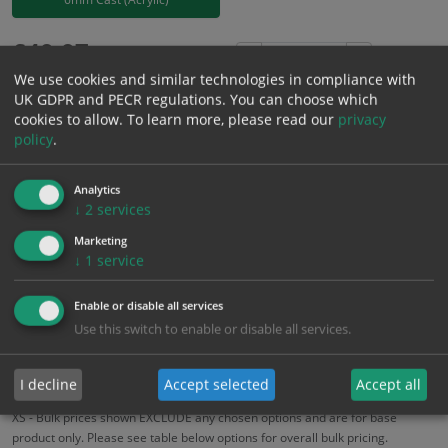
£
40.07
Excl. VAT
−
+
We use cookies and similar technologies in compliance with
£
48.08
Inc. VAT
UK GDPR and PECR regulations. You can choose which
cookies to allow.
To learn more, please read our
privacy
policy
.
Add to Cart
Analytics
Bulk pricing for selection options
↓
2
services
1
2+
5+
10+
20+
Marketing
↓
1
service
40.07
38.07
36.06
34.06
32.86
Enable or disable all services
Use this switch to enable or disable all services.
Bulk Pricing
Description
Specification
Materials
ALL Related Products
I decline
Accept selected
Accept all
XS - Bulk prices shown EXCLUDE any chosen options and are for base
product only. Please see table below options for overall bulk pricing.