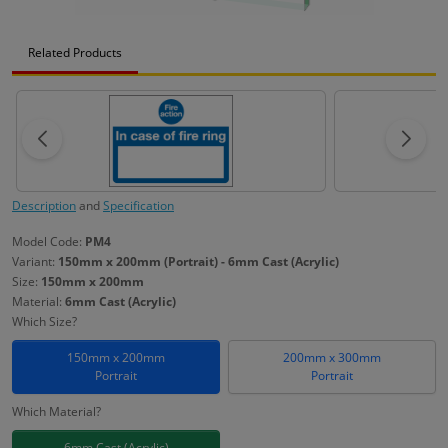
Related Products
Description
and
Specification
Model Code:
PM4
Variant:
150mm x 200mm (Portrait) - 6mm Cast (Acrylic)
Size:
150mm x 200mm
Material:
6mm Cast (Acrylic)
Which Size?
150mm x 200mm
200mm x 300mm
Portrait
Portrait
Which Material?
6mm Cast (Acrylic)