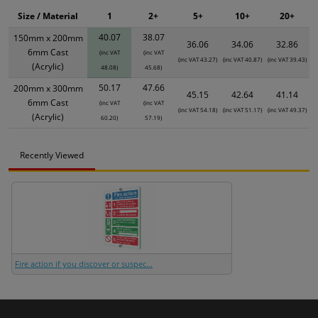
Size / Material
1
2+
5+
10+
20+
40.07
38.07
150mm x 200mm
36.06
34.06
32.86
6mm Cast
(inc VAT
(inc VAT
(inc VAT 43.27)
(inc VAT 40.87)
(inc VAT 39.43)
(Acrylic)
48.08)
45.68)
50.17
47.66
200mm x 300mm
45.15
42.64
41.14
6mm Cast
(inc VAT
(inc VAT
(inc VAT 54.18)
(inc VAT 51.17)
(inc VAT 49.37)
(Acrylic)
60.20)
57.19)
Recently Viewed
Fire action if you discover or suspec...