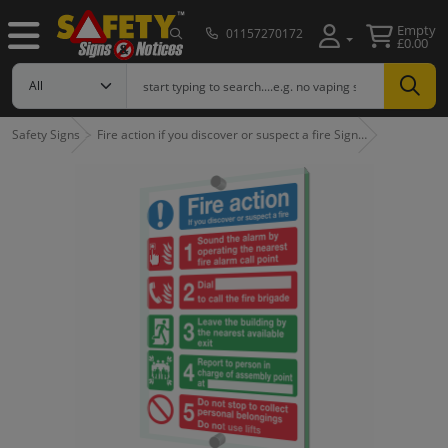
Empty
01157270172
£0.00
Safety Signs
Fire action if you discover or suspect a fire Sign…