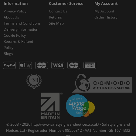
Information
Customer Service
My Account
Privacy Policy
Contact Us
My Account
About Us
Returns
Order History
Terms and Conditions
Site Map
Delivery Information
Cookie Policy
Returns & Refund
Policy
Blogs
© 2008 - 2026 http://www.safetysignsandnotices.co.uk/ - Safety Signs and
Notices Ltd - Registration Number: 08550812 - VAT Number: GB 167 4332