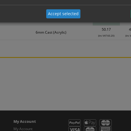
Material
1
Accept selected
40.07
3
6mm Cast (Acrylic)
(inc VAT 48.08)
(inc 
50.17
4
6mm Cast (Acrylic)
(inc VAT 60.20)
(inc 
My Account
My Account