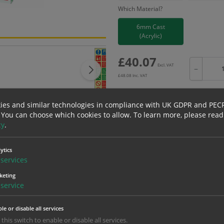
Which Material?
6mm Cast
(Acrylic)
£
40.07
Excl. VAT
−
£
48.08
Inc. VAT
ies and similar technologies in compliance with UK GDPR and PEC
 You can choose which cookies to allow.
To learn more, please read
cy
.
Bulk pricing for selection options
1
2+
ytics
40.07
38.07
services
keting
service
erials
ALL Related Products
le or disable all services
nd are for base product only. Please see table below options for overall bulk prici
 this switch to enable or disable all services.