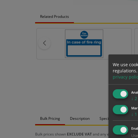
Related Products
We use cook
regulations.
privacy poli
Anal
↓
2
Mar
↓
1
Bulk Pricing
Description
Specification
Mat
Enab
Bulk prices shown
EXCLUDE VAT
and any
chosen options
a
Use