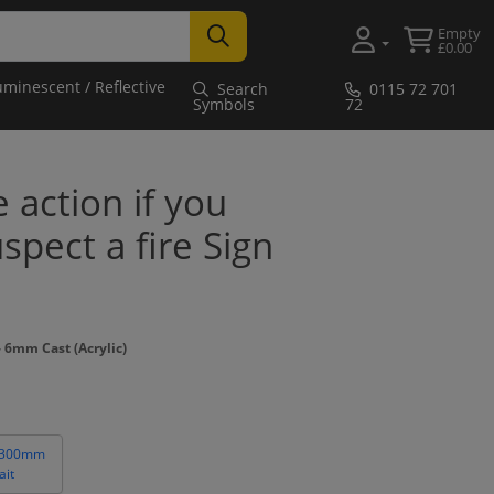
Empty
£0.00
uminescent / Reflective
Search
0115 72 701
Symbols
72
e action if you
spect a fire Sign
 6mm Cast (Acrylic)
 300mm
ait