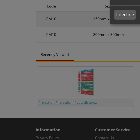
Code
Size
I decline
PM10
150mm x 200mm
PM10
200mm x 300mm
Recently Viewed
fire action Fire action if you discov...
Information
Customer Service
Privacy Policy
Contact Us