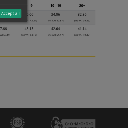
2 - 4
5 - 9
10 - 19
20+
Accept all
8.07
36.06
34.06
32.86
VAT 45.68)
(inc VAT 43.27)
(inc VAT 40.87)
(inc VAT 39.43)
7.66
45.15
42.64
41.14
VAT 57.19)
(inc VAT 54.18)
(inc VAT 51.17)
(inc VAT 49.37)