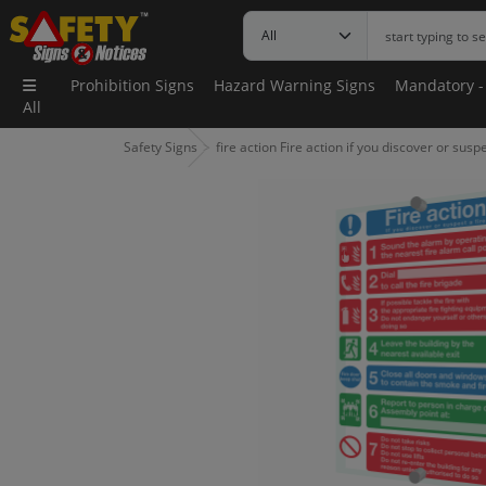
Prohibition Signs
Hazard Warning Signs
Mandatory -
All
Safety Signs
fire action Fire action if you discover or suspe