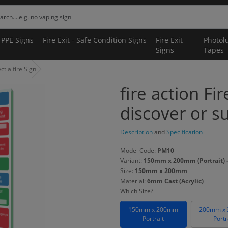
 PPE Signs
Fire Exit - Safe Condition Signs
Fire Exit
Photol
Signs
Tapes
ct a fire Sign
fire action Fir
discover or su
Description
and
Specification
Model Code:
PM10
Variant:
150mm x 200mm (Portrait) -
Size:
150mm x 200mm
Material:
6mm Cast (Acrylic)
Which Size?
150mm x 200mm
200mm x
Portrait
Portr