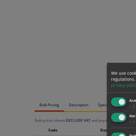
We use cook
regulations.
privacy poli
Anal
Bulk Pricing
Description
Specification
Mat
↓
2
Mar
Bulk prices shown
EXCLUDE VAT
and any
chosen options
a
↓
1
Code
Size
Enab