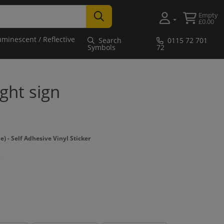
Empty
£0.00
uminescent / Reflective
Search
0115 72 701
Symbols
72
ight sign
- Self Adhesive Vinyl Sticker