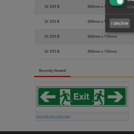
SC 655 B
600mm x 150mm
Use
SC 655 B
600mm x 150mm
I decline
SC 655 B
600mm x 150mm
SC 655 B
600mm x 150mm
Recently Viewed
Exit left and right sign