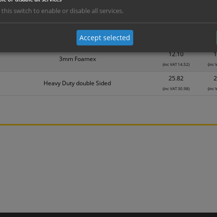
5.95
Self Adhesive Vinyl Sticker
 this switch to enable or disable all services.
(inc VAT 7.14)
(inc
7.74
1mm Rigid
Accept selected
(inc VAT 9.29)
(inc
12.10
1
3mm Foamex
(inc VAT 14.52)
(inc 
25.82
2
Heavy Duty double Sided
(inc VAT 30.98)
(inc 