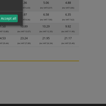
5.65
5.36
5.06
4.88
 VAT 6.78)
(inc VAT 6.43)
(inc VAT 6.07)
(inc VAT 5.86)
7.35
6.97
6.58
6.35
Accept all
 VAT 8.82)
(inc VAT 8.36)
(inc VAT 7.90)
(inc VAT 7.62)
1.50
10.89
10.29
9.92
VAT 13.80)
(inc VAT 13.07)
(inc VAT 12.35)
(inc VAT 11.90)
4.53
23.24
21.95
21.17
VAT 29.44)
(inc VAT 27.89)
(inc VAT 26.34)
(inc VAT 25.40)