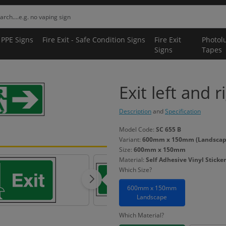
 PPE Signs
Fire Exit - Safe Condition Signs
Fire Exit
Photol
Signs
Tapes
Exit left and r
Description
and
Specification
Model Code:
SC 655 B
Variant:
600mm x 150mm (Landscape) 
Size:
600mm x 150mm
Material:
Self Adhesive Vinyl Sticker
Which Size?
600mm x 150mm
Landscape
Which Material?