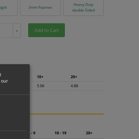
Heavy Duty
igid
3mm Foamex
double Sided
Add to Cart
+
R
5+
10+
20+
 our
5.36
5.06
4.88
ng.
2 - 4
5 - 9
10 - 19
20+