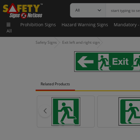
Prohibition Signs
Hazard Warning Signs
Mandatory -
All
Safety Signs
Exit left and right sign
Related Products