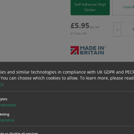
Self Adhesive Vinyl
1mm R
Sticker
£
5.95
Excl. VAT
−
£
7.14
Inc. VAT
Bulk pricing for selection options
ies and similar technologies in compliance with UK GDPR and PEC
1
2+
 You can choose which cookies to allow.
To learn more, please read
5.95
5.65
cy
.
ytics
erials
ALL Related Products
services
keting
nd are for base product only. Please see table below options for overall bulk prici
service
Material
1
le or disable all services