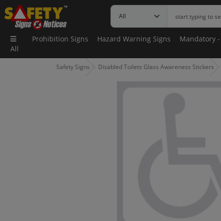
Prohibition Signs
Hazard Warning Signs
Mandatory -
All
Safety Signs
Disabled Toilets Glass Awareness Stickers