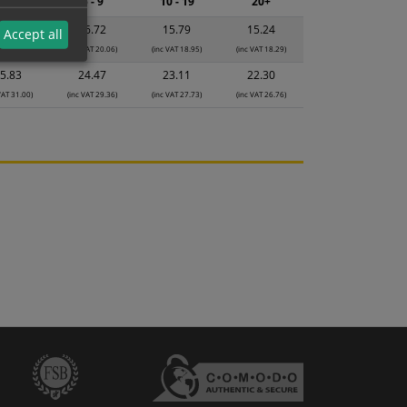
2 - 4
5 - 9
10 - 19
20+
7.65
16.72
15.79
15.24
Accept all
VAT 21.18)
(inc VAT 20.06)
(inc VAT 18.95)
(inc VAT 18.29)
5.83
24.47
23.11
22.30
VAT 31.00)
(inc VAT 29.36)
(inc VAT 27.73)
(inc VAT 26.76)