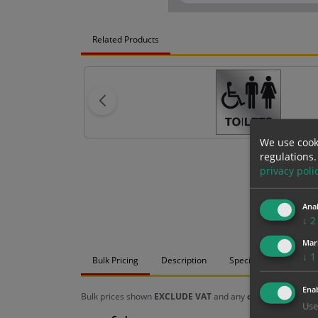
Related Products
We use cook
regulations.
privacy poli
Anal
↓
2
Mar
↓
1
Bulk Pricing
Description
Specification
Mat
Enab
Bulk prices shown
EXCLUDE VAT
and any
chosen options
a
Use