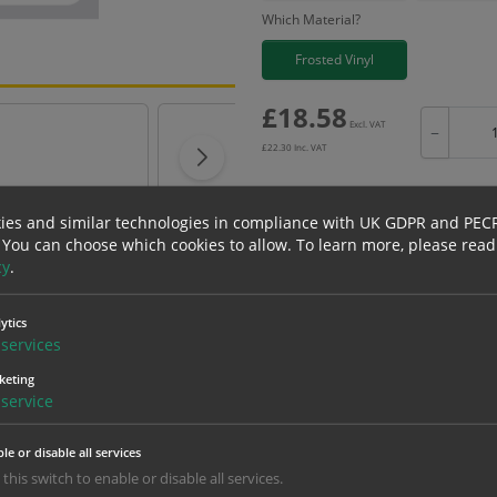
Which Material?
Frosted Vinyl
£
18.58
Excl. VAT
−
£
22.30
Inc. VAT
ies and similar technologies in compliance with UK GDPR and PEC
 You can choose which cookies to allow.
To learn more, please read
Bulk pricing for selection options
cy
.
1
2+
ytics
18.58
17.65
services
keting
service
erials
ALL Related Products
le or disable all services
nd are for base product only. Please see table below options for overall bulk prici
 this switch to enable or disable all services.