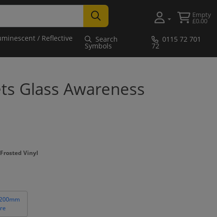
Empty
£0.00
uminescent / Reflective
Search
0115 72 701
Symbols
72
ets Glass Awareness
Frosted Vinyl
 200mm
re