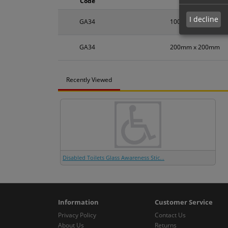
Code
Size
I decline
GA34
100mm x 100mm
GA34
200mm x 200mm
Recently Viewed
Disabled Toilets Glass Awareness Stic...
Information
Customer Service
Privacy Policy
Contact Us
About Us
Returns