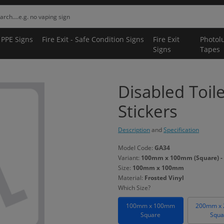
 PPE Signs
Fire Exit - Safe Condition Signs
Fire Exit
Photol
Signs
Tapes
Disabled Toil
Stickers
Description
and
Specification
Model Code:
GA34
Variant:
100mm x 100mm (Square) - 
Size:
100mm x 100mm
Material:
Frosted Vinyl
Which Size?
100mm x 100mm
200mm x
Square
Squa