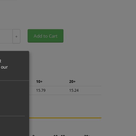
Add to Cart
+
R
 our
5+
10+
20+
16.72
15.79
15.24
ng.