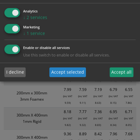
3.15
2.99
2.84
2.68
2.58
300mm x 100mm
(inc VAT
(inc VAT
(inc VAT
(inc VAT
(inc VAT
1mm Rigid
Analytics
3.78)
3.59)
3.41)
3.22)
3.10)
↓
2
services
3.94
3.74
3.55
3.35
3.23
200mm x 300mm
Marketing
(inc VAT
(inc VAT
(inc VAT
(inc VAT
(inc VAT
Self Adhesive Vinyl Sticker
↓
1
service
4.73)
4.49)
4.26)
4.02)
3.88)
5.39
5.12
4.85
4.58
4.42
Enable or disable all services
300mm X 400mm
(inc VAT
(inc VAT
(inc VAT
(inc VAT
(inc VAT
Self Adhesive Vinyl Sticker
Use this switch to enable or disable all services.
6.47)
6.14)
5.82)
5.50)
5.30)
6.31
5.99
5.68
5.36
5.17
200mm x 300mm
I decline
Accept selected
Accept all
(inc VAT
(inc VAT
(inc VAT
(inc VAT
(inc VAT
1mm Rigid
7.57)
7.19)
6.82)
6.43)
6.20)
7.99
7.59
7.19
6.79
6.55
200mm x 300mm
(inc VAT
(inc VAT
(inc VAT
(inc VAT
(inc VAT
3mm Foamex
9.59)
9.11)
8.63)
8.15)
7.86)
8.18
7.77
7.36
6.95
6.71
300mm X 400mm
(inc VAT
(inc VAT
(inc VAT
(inc VAT
(inc VAT
1mm Rigid
9.82)
9.32)
8.83)
8.34)
8.05)
9.36
8.89
8.42
7.96
7.68
300mm X 400mm