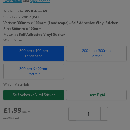
Description
and
Specification
Model Code:
WS 8 A-3-SAV
Standards: W012 (ISO)
Variant:
300mm x 100mm (Landscape) - Self Adhesive Vinyl Sticker
Size:
300mm x 100mm
Material:
Self Adhesive Vinyl Sticker
Which Size?
300mm x 100mm
200mm x 300mm
Landscape
Portrait
300mm X 400mm
Portrait
Which Material?
Self Adhesive Vinyl Sticker
1mm Rigid
£
1.99
Excl. VAT
−
+
£
2.39
Inc. VAT