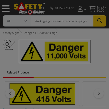
Empty
01157270172
£0.00
Safety Signs
Danger 11,000 volts sign
Related Products