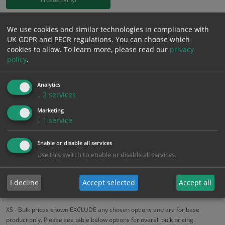
£
18.58
We use cookies and similar technologies in compliance with
Excl. VAT
−
+
UK GDPR and PECR regulations. You can choose which
£
22.30
Inc. VAT
cookies to allow.
To learn more, please read our
privacy
policy
.
Add to Cart
Analytics
↓
2
services
Bulk pricing for selection options
Marketing
1
2+
5+
10+
20+
↓
1
service
18.58
17.65
16.72
15.79
15.24
Enable or disable all services
Use this switch to enable or disable all services.
Bulk Pricing
Description
Specification
Materials
I decline
Accept selected
Accept all
ALL Related Products
XS - Bulk prices shown EXCLUDE any chosen options and are for base
product only. Please see table below options for overall bulk pricing.