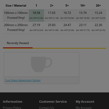
Size / Material
1
2+
5+
10+
20+
100mm x 100mm
18.58
17.65
16.72
15.79
15.24
Frosted Vinyl
(inc VAT 22.30)
(inc VAT 21.18)
(inc VAT 20.06)
(inc VAT 18.95)
(inc VAT 18.29)
200mm x 200mm
27.19
25.83
24.47
23.11
22.30
Frosted Vinyl
(inc VAT 32.63)
(inc VAT 31.00)
(inc VAT 29.36)
(inc VAT 27.73)
(inc VAT 26.76)
Recently Viewed
Cup Glass Awareness Sticker
Information
Customer Service
My Account
Privacy Policy
Contact Us
My Account