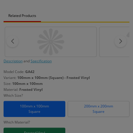
Related Products
Description
and
Specification
Model Code:
GA42
Variant:
100mm x 100mm (Square) - Frosted Vinyl
Size:
100mm x 100mm
Material:
Frosted Vinyl
Which Size?
100mm x 100mm
200mm x 200mm
Square
Square
Which Material?
Frosted Vinyl