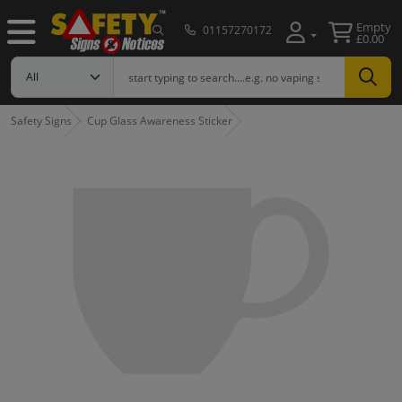
Empty
01157270172
£0.00
Safety Signs
Cup Glass Awareness Sticker