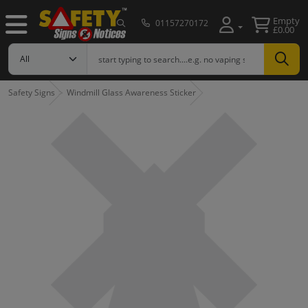
Empty
01157270172
£0.00
Safety Signs
Windmill Glass Awareness Sticker