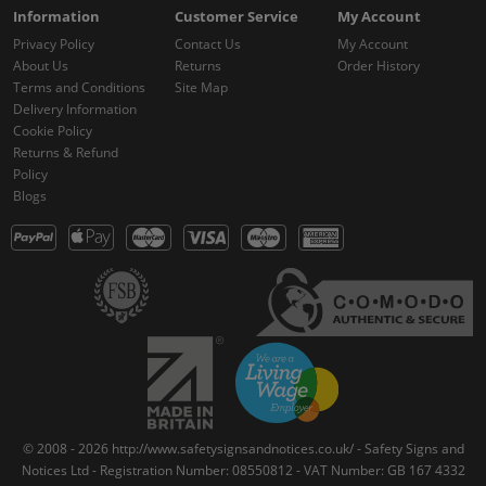
Information
Customer Service
My Account
Privacy Policy
Contact Us
My Account
About Us
Returns
Order History
Terms and Conditions
Site Map
Delivery Information
Cookie Policy
Returns & Refund
Policy
Blogs
© 2008 - 2026 http://www.safetysignsandnotices.co.uk/ - Safety Signs and
Notices Ltd - Registration Number: 08550812 - VAT Number: GB 167 4332