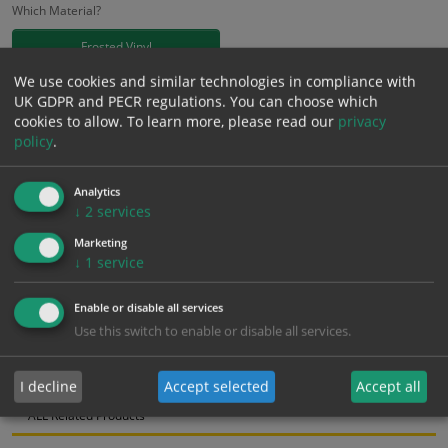
Which Material?
Frosted Vinyl
We use cookies and similar technologies in compliance with
£
18.58
UK GDPR and PECR regulations. You can choose which
Excl. VAT
−
+
cookies to allow.
To learn more, please read our
privacy
£
22.30
Inc. VAT
policy
.
Add to Cart
Analytics
↓
2
services
Marketing
Bulk pricing for selection options
↓
1
service
1
2+
5+
10+
20+
Enable or disable all services
18.58
17.65
16.72
15.79
15.24
Use this switch to enable or disable all services.
Bulk Pricing
Description
Specification
Materials
I decline
Accept selected
Accept all
ALL Related Products