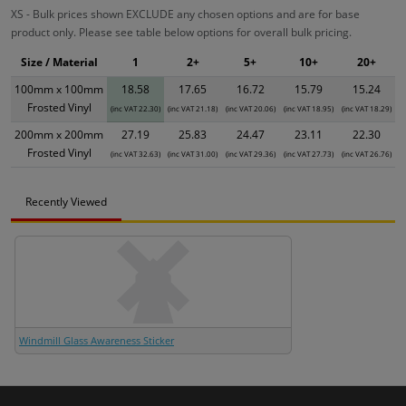
XS - Bulk prices shown EXCLUDE any chosen options and are for base
product only. Please see table below options for overall bulk pricing.
Size / Material
1
2+
5+
10+
20+
100mm x 100mm
18.58
17.65
16.72
15.79
15.24
Frosted Vinyl
(inc VAT 22.30)
(inc VAT 21.18)
(inc VAT 20.06)
(inc VAT 18.95)
(inc VAT 18.29)
200mm x 200mm
27.19
25.83
24.47
23.11
22.30
Frosted Vinyl
(inc VAT 32.63)
(inc VAT 31.00)
(inc VAT 29.36)
(inc VAT 27.73)
(inc VAT 26.76)
Recently Viewed
Windmill Glass Awareness Sticker