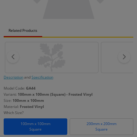
Related Products
Description
and
Specification
Model Code:
GA44
Variant:
100mm x 100mm (Square) - Frosted Vinyl
Size:
100mm x 100mm
Material:
Frosted Vinyl
Which Size?
100mm x 100mm
200mm x 200mm
Square
Square