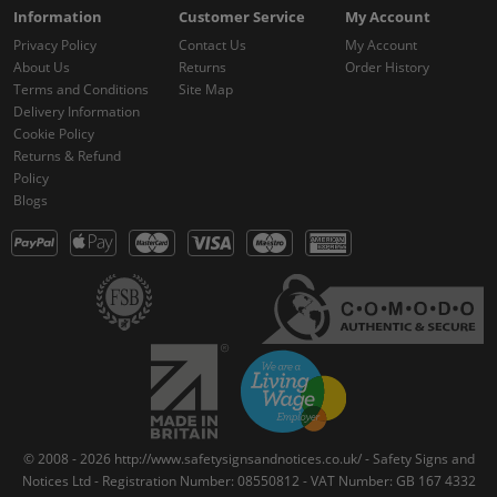
Information
Customer Service
My Account
Privacy Policy
Contact Us
My Account
About Us
Returns
Order History
Terms and Conditions
Site Map
Delivery Information
Cookie Policy
Returns & Refund
Policy
Blogs
© 2008 - 2026 http://www.safetysignsandnotices.co.uk/ - Safety Signs and
Notices Ltd - Registration Number: 08550812 - VAT Number: GB 167 4332