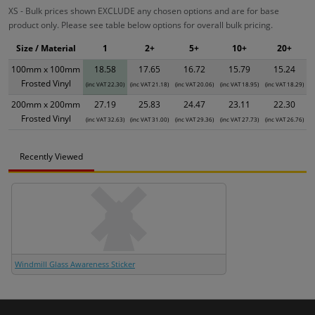
XS - Bulk prices shown EXCLUDE any chosen options and are for base
product only. Please see table below options for overall bulk pricing.
Size / Material
1
2+
5+
10+
20+
100mm x 100mm
18.58
17.65
16.72
15.79
15.24
Frosted Vinyl
(inc VAT 22.30)
(inc VAT 21.18)
(inc VAT 20.06)
(inc VAT 18.95)
(inc VAT 18.29)
200mm x 200mm
27.19
25.83
24.47
23.11
22.30
Frosted Vinyl
(inc VAT 32.63)
(inc VAT 31.00)
(inc VAT 29.36)
(inc VAT 27.73)
(inc VAT 26.76)
Recently Viewed
Windmill Glass Awareness Sticker