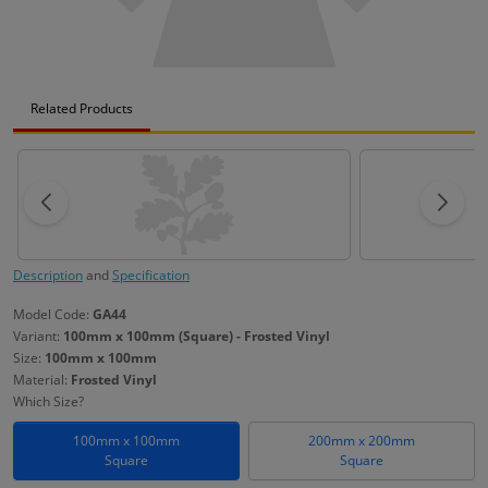
Related Products
Description
and
Specification
Model Code:
GA44
Variant:
100mm x 100mm (Square) - Frosted Vinyl
Size:
100mm x 100mm
Material:
Frosted Vinyl
Which Size?
100mm x 100mm
200mm x 200mm
Square
Square