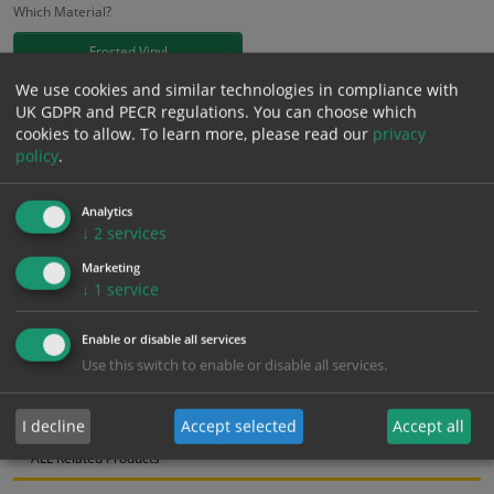
Which Material?
Frosted Vinyl
We use cookies and similar technologies in compliance with
£
18.58
UK GDPR and PECR regulations. You can choose which
Excl. VAT
−
+
cookies to allow.
To learn more, please read our
privacy
£
22.30
Inc. VAT
policy
.
Add to Cart
Analytics
↓
2
services
Marketing
Bulk pricing for selection options
↓
1
service
1
2+
5+
10+
20+
Enable or disable all services
18.58
17.65
16.72
15.79
15.24
Use this switch to enable or disable all services.
Bulk Pricing
Description
Specification
Materials
I decline
Accept selected
Accept all
ALL Related Products