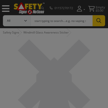
Empty
01157270172
£0.00
Safety Signs
Windmill Glass Awareness Sticker