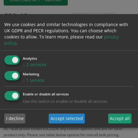
£
39.46
Excl. VAT
−
+
We use cookies and similar technologies in compliance with
£
47.35
Inc. VAT
UK GDPR and PECR regulations. You can choose which
cookies to allow.
To learn more, please read our
privacy
policy
.
Add to Cart
Analytics
Bulk pricing for selection options
↓
2
services
1
2+
5+
10+
20+
Marketing
↓
1
service
39.46
37.49
35.51
33.54
32.36
Enable or disable all services
Use this switch to enable or disable all services.
Bulk Pricing
Description
Specification
Materials
ALL Related Products
I decline
Accept selected
Accept all
XS - Bulk prices shown EXCLUDE any chosen options and are for base
product only. Please see table below options for overall bulk pricing.