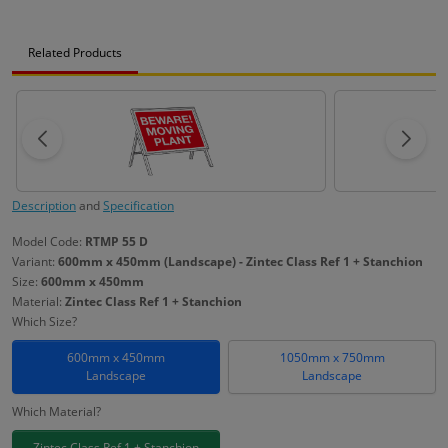
Related Products
Description
and
Specification
Model Code:
RTMP 55 D
Variant:
600mm x 450mm (Landscape) - Zintec Class Ref 1 + Stanchion
Size:
600mm x 450mm
Material:
Zintec Class Ref 1 + Stanchion
Which Size?
600mm x 450mm
1050mm x 750mm
Landscape
Landscape
Which Material?
Zintec Class Ref 1 + Stanchion