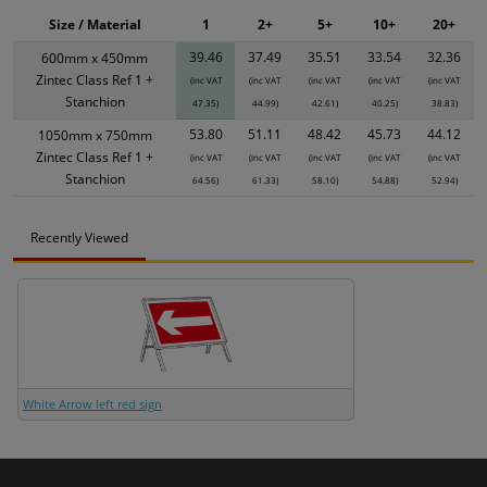
Size / Material
1
2+
5+
10+
20+
39.46
37.49
35.51
33.54
32.36
600mm x 450mm
Zintec Class Ref 1 +
(inc VAT
(inc VAT
(inc VAT
(inc VAT
(inc VAT
Stanchion
47.35)
44.99)
42.61)
40.25)
38.83)
53.80
51.11
48.42
45.73
44.12
1050mm x 750mm
Zintec Class Ref 1 +
(inc VAT
(inc VAT
(inc VAT
(inc VAT
(inc VAT
Stanchion
64.56)
61.33)
58.10)
54.88)
52.94)
Recently Viewed
White Arrow left red sign