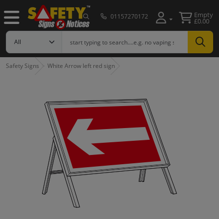
Empty
01157270172
£0.00
Safety Signs
White Arrow left red sign