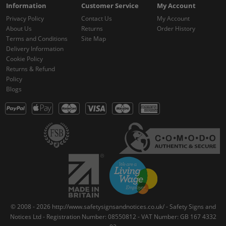
Information
Customer Service
My Account
Privacy Policy
Contact Us
My Account
About Us
Returns
Order History
Terms and Conditions
Site Map
Delivery Information
Cookie Policy
Returns & Refund
Policy
Blogs
© 2008 - 2026 http://www.safetysignsandnotices.co.uk/ - Safety Signs and
Notices Ltd - Registration Number: 08550812 - VAT Number: GB 167 4332