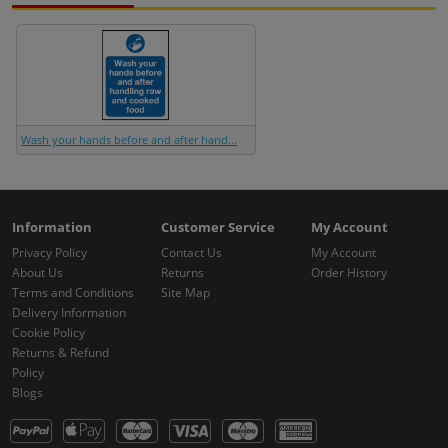
Wash your hands before and after hand...
Information
Customer Service
My Account
Privacy Policy
Contact Us
My Account
About Us
Returns
Order History
Terms and Conditions
Site Map
Delivery Information
Cookie Policy
Returns & Refund
Policy
Blogs