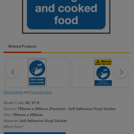
Related Products
Description
and
Specification
Model Code:
HC 37 H
Variant:
150mm x 200mm (Portrait) - Self Adhesive Vinyl Sticker
Size:
150mm x 200mm
Material:
Self Adhesive Vinyl Sticker
Which Size?