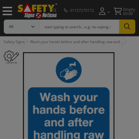
Empty
01157270172
£0.00
Safety Signs
Wash your hands before and after handling raw and …