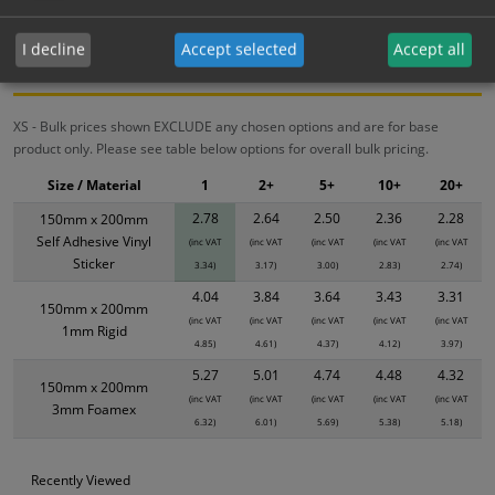
Bulk Pricing
Description
Specification
Materials
I decline
Accept selected
Accept all
ALL Related Products
XS - Bulk prices shown EXCLUDE any chosen options and are for base
product only. Please see table below options for overall bulk pricing.
Size / Material
1
2+
5+
10+
20+
2.78
2.64
2.50
2.36
2.28
150mm x 200mm
Self Adhesive Vinyl
(inc VAT
(inc VAT
(inc VAT
(inc VAT
(inc VAT
Sticker
3.34)
3.17)
3.00)
2.83)
2.74)
4.04
3.84
3.64
3.43
3.31
150mm x 200mm
(inc VAT
(inc VAT
(inc VAT
(inc VAT
(inc VAT
1mm Rigid
4.85)
4.61)
4.37)
4.12)
3.97)
5.27
5.01
4.74
4.48
4.32
150mm x 200mm
(inc VAT
(inc VAT
(inc VAT
(inc VAT
(inc VAT
3mm Foamex
6.32)
6.01)
5.69)
5.38)
5.18)
Recently Viewed