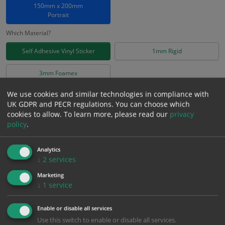
150mm x 200mm
Portrait
Which Material?
Self Adhesive Vinyl Sticker
1mm Rigid
3mm Foamex
We use cookies and similar technologies in compliance with
£
2.78
Excl. VAT
UK GDPR and PECR regulations. You can choose which
−
+
cookies to allow.
To learn more, please read our
privacy
£
3.34
Inc. VAT
policy
.
Add to Cart
Analytics
↓
2
services
Bulk pricing for selection options
Marketing
↓
1
service
1
2+
5+
10+
20+
2.78
2.64
2.50
2.36
2.28
Enable or disable all services
Use this switch to enable or disable all services.