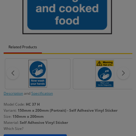
Related Products
Description
and
Specification
Model Code:
HC 37 H
Variant:
150mm x 200mm (Portrait) - Self Adhesive Vinyl Sticker
Size:
150mm x 200mm
Material:
Self Adhesive Vinyl Sticker
Which Size?