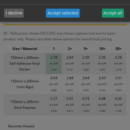
Bulk Pricing
Description
Specification
Materials
I decline
Accept selected
Accept all
ALL Related Products
XS - Bulk prices shown EXCLUDE any chosen options and are for base
product only. Please see table below options for overall bulk pricing.
Size / Material
1
2+
5+
10+
20+
2.78
2.64
2.50
2.36
2.28
150mm x 200mm
Self Adhesive Vinyl
(inc VAT
(inc VAT
(inc VAT
(inc VAT
(inc VAT
Sticker
3.34)
3.17)
3.00)
2.83)
2.74)
4.04
3.84
3.64
3.43
3.31
150mm x 200mm
(inc VAT
(inc VAT
(inc VAT
(inc VAT
(inc VAT
1mm Rigid
4.85)
4.61)
4.37)
4.12)
3.97)
5.27
5.01
4.74
4.48
4.32
150mm x 200mm
(inc VAT
(inc VAT
(inc VAT
(inc VAT
(inc VAT
3mm Foamex
6.32)
6.01)
5.69)
5.38)
5.18)
Recently Viewed