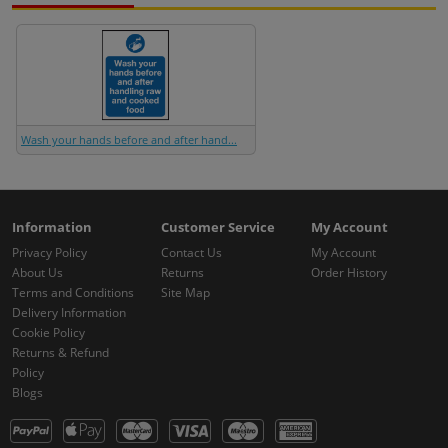
Wash your hands before and after hand...
Information
Customer Service
My Account
Privacy Policy
Contact Us
My Account
About Us
Returns
Order History
Terms and Conditions
Site Map
Delivery Information
Cookie Policy
Returns & Refund
Policy
Blogs