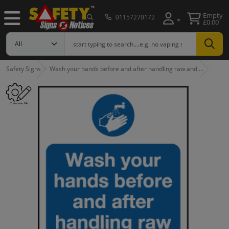
Empty
01157270172
£0.00
Safety Signs
Wash your hands before and after handling raw and …