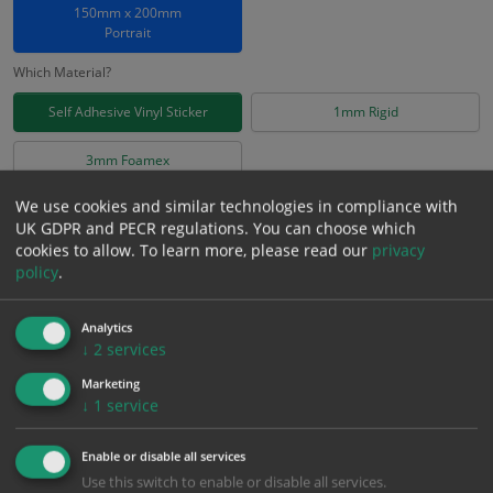
150mm x 200mm
Portrait
Which Material?
Self Adhesive Vinyl Sticker
1mm Rigid
3mm Foamex
We use cookies and similar technologies in compliance with
£
2.78
Excl. VAT
UK GDPR and PECR regulations. You can choose which
−
+
cookies to allow.
To learn more, please read our
privacy
£
3.34
Inc. VAT
policy
.
Add to Cart
Analytics
↓
2
services
Bulk pricing for selection options
Marketing
↓
1
service
1
2+
5+
10+
20+
2.78
2.64
2.50
2.36
2.28
Enable or disable all services
Use this switch to enable or disable all services.